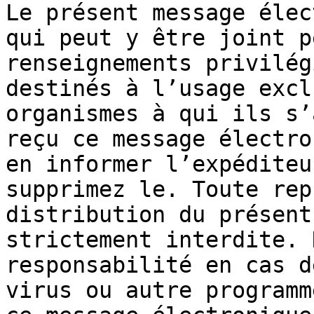
Le présent message élec
qui peut y être joint p
renseignements privilég
destinés à l’usage excl
organismes à qui ils s’
reçu ce message électro
en informer l’expéditeu
supprimez le. Toute rep
distribution du présent
strictement interdite. 
responsabilité en cas d
virus ou autre programm