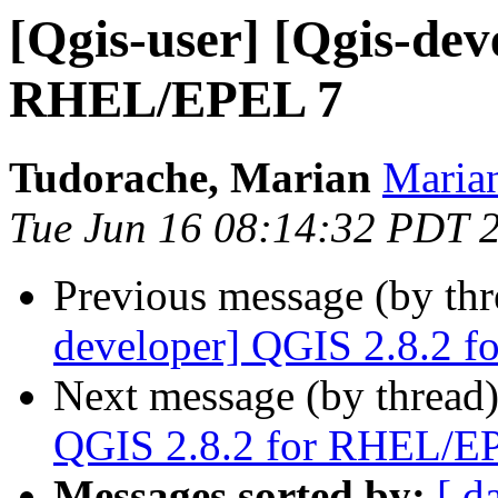
[Qgis-user] [Qgis-dev
RHEL/EPEL 7
Tudorache, Marian
Marian
Tue Jun 16 08:14:32 PDT 
Previous message (by th
developer] QGIS 2.8.2 
Next message (by thread
QGIS 2.8.2 for RHEL/E
Messages sorted by:
[ d