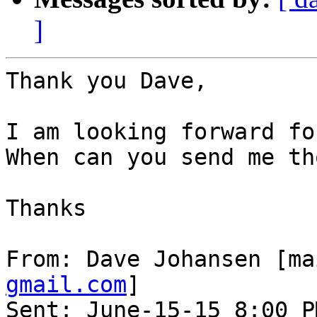
]
Thank you Dave,

I am looking forward fo
When can you send me th
Thanks

From: Dave Johansen [ma
gmail.com
]

Sent: June-15-15 8:00 PM