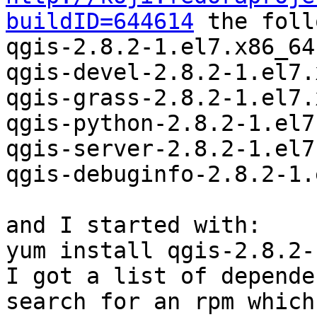
buildID=644614
 the foll
qgis-2.8.2-1.el7.x86_64
qgis-devel-2.8.2-1.el7.
qgis-grass-2.8.2-1.el7.
qgis-python-2.8.2-1.el7
qgis-server-2.8.2-1.el7
qgis-debuginfo-2.8.2-1.
and I started with:

yum install qgis-2.8.2-
I got a list of depende
search for an rpm which