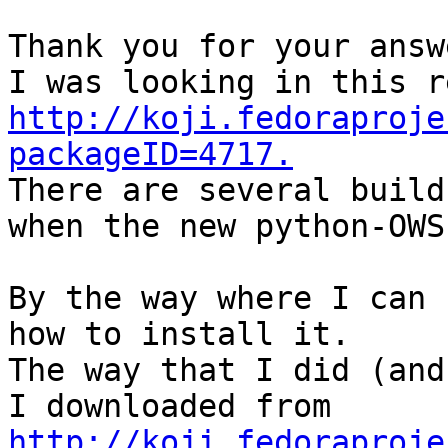
Thank you for your answe
http://koji.fedoraproje
packageID=4717.

There are several build
when the new python-OWS
By the way where I can 
how to install it.

The way that I did (and
I downloaded from 
http://koji.fedoraproje