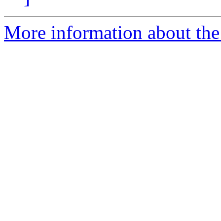
More information about the 