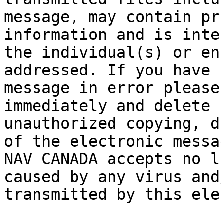
message, may contain pr
information and is inte
the individual(s) or en
addressed. If you have 
message in error please
immediately and delete 
unauthorized copying, d
of the electronic messa
NAV CANADA accepts no l
caused by any virus and
transmitted by this ele