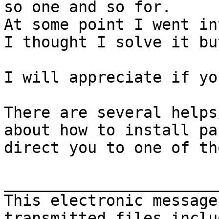
so one and so for.

At some point I went in
I thought I solve it bu
I will appreciate if yo
There are several helps
about how to install pa
direct you to one of tho
_______________________
This electronic message
transmitted files inclu