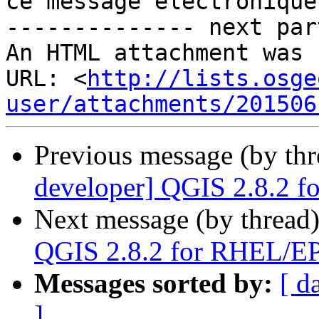
ce message électronique.
-------------- next par
An HTML attachment was 
URL: <
http://lists.osge
user/attachments/201506
Previous message (by th
developer] QGIS 2.8.2 
Next message (by thread
QGIS 2.8.2 for RHEL/E
Messages sorted by:
[ d
]