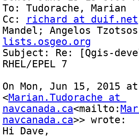
To: Tudorache, Marian

Cc: 
richard at duif.net
Mandel; Angelos Tzotsos
lists.osgeo.org

Subject: Re: [Qgis-deve
RHEL/EPEL 7

On Mon, Jun 15, 2015 at
<
Marian.Tudorache at 
navcanada.ca
<mailto:
Mar
navcanada.ca
>> wrote:

Hi Dave,
