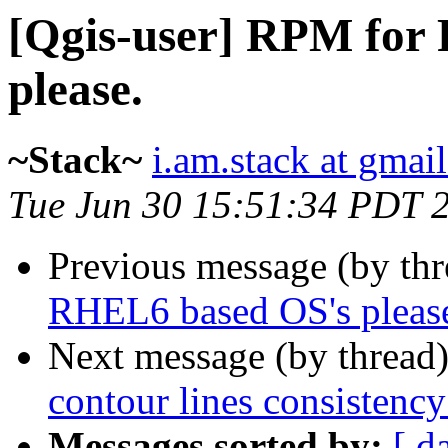
[Qgis-user] RPM for
please.
~Stack~
i.am.stack at gmai
Tue Jun 30 15:51:34 PDT 
Previous message (by th
RHEL6 based OS's pleas
Next message (by thread
contour lines consistency
Messages sorted by:
[ d