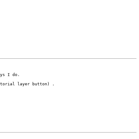
ys I do. 

torial layer button) .
