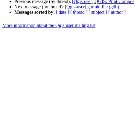
Previous message (by thread):
[Qgis-user] QGIS: Print Compose
Next message (by thread):
[Qgis-user] garmin file (gdb)
Messages sorted by:
[ date ]
[ thread ]
[ subject ]
[ author ]
More information about the Qgis-user mailing list