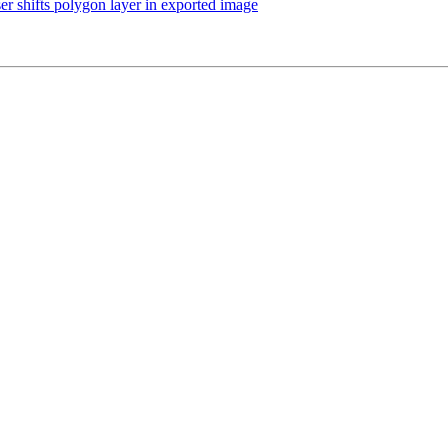
r shifts polygon layer in exported image