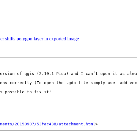
r shifts polygon layer in exported image
ersion of qgis (2.10.1 Pisa) and I can’t open it as alwa
ens correctly (To open the .gdb file simply use  add vec
s possible to fix it!

hments/20150907/53fac438/attachment.html