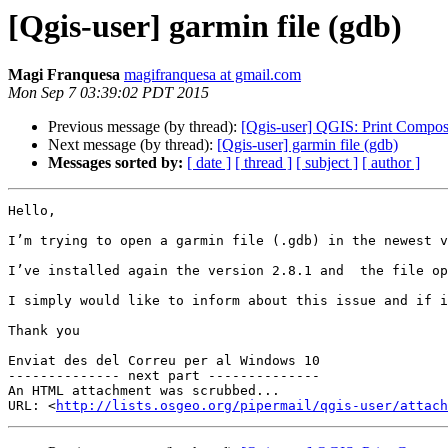
[Qgis-user] garmin file (gdb)
Magi Franquesa
magifranquesa at gmail.com
Mon Sep 7 03:39:02 PDT 2015
Previous message (by thread):
[Qgis-user] QGIS: Print Compose
Next message (by thread):
[Qgis-user] garmin file (gdb)
Messages sorted by:
[ date ]
[ thread ]
[ subject ]
[ author ]
Hello,

I’m trying to open a garmin file (.gdb) in the newest v
I’ve installed again the version 2.8.1 and  the file op
I simply would like to inform about this issue and if i
Thank you

Enviat des del Correu per al Windows 10

-------------- next part --------------

An HTML attachment was scrubbed...

URL: <
http://lists.osgeo.org/pipermail/qgis-user/attac