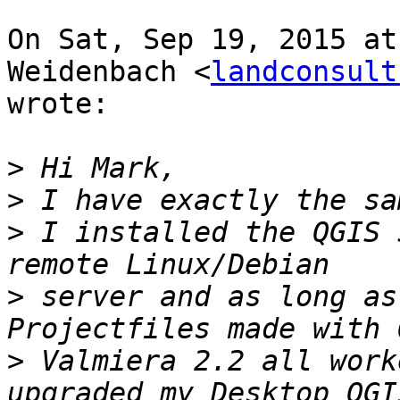
On Sat, Sep 19, 2015 at
Weidenbach <
landconsult
wrote:

>
>
>
 I installed the QGIS 
>
 server and as long as
>
 Valmiera 2.2 all work