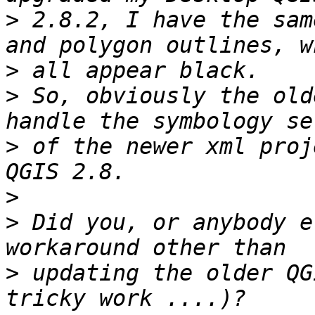
>
 2.8.2, I have the sam
>
>
 So, obviously the old
>
 of the newer xml proj
>
>
 Did you, or anybody e
>
 updating the older QG