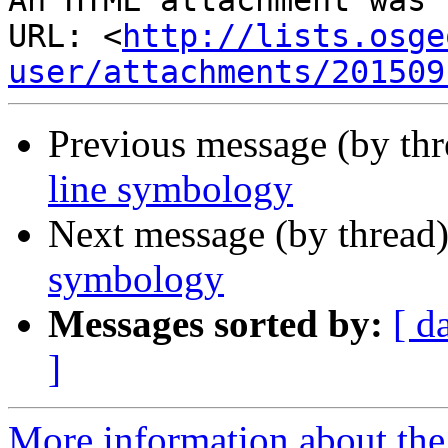
An HTML attachment was 
URL: <
http://lists.osge
user/attachments/201509
Previous message (by th
line symbology
Next message (by thread
symbology
Messages sorted by:
[ d
]
More information about the 