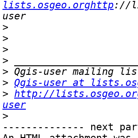
lists.osgeo.orghttp
://l
>
>
>
>
>
>
Qgis-user at lists.os
>
http://lists.osgeo.or
user
>
-------------- next par