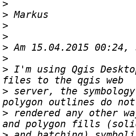
>
>
>
>
>
>
>
 I'm using Qgis Deskto
>
 server, the symbology
>
 rendered any other wa
>
 and hatching) symboli