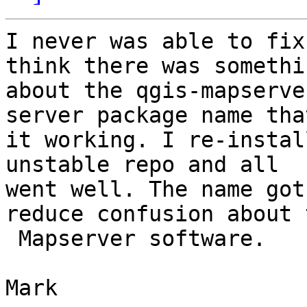
I never was able to fix
think there was somethin
about the qgis-mapserve
server package name tha
it working. I re-instal
unstable repo and all

went well. The name got
reduce confusion about t
 Mapserver software.

Mark
