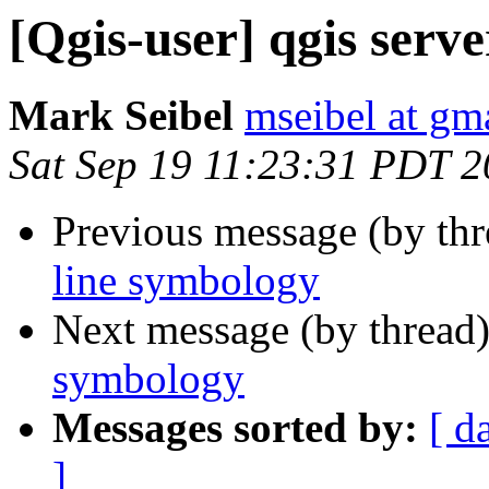
[Qgis-user] qgis serve
Mark Seibel
mseibel at gm
Sat Sep 19 11:23:31 PDT 
Previous message (by th
line symbology
Next message (by thread
symbology
Messages sorted by:
[ d
]