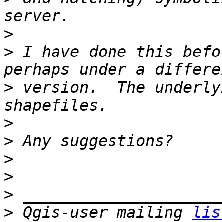
>
>
 I have done this befo
>
 version.  The underly
>
>
>
>
>
>
 Qgis-user mailing 
lis