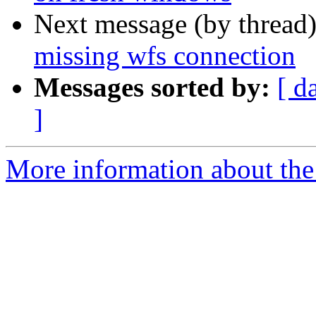
Next message (by thread
missing wfs connection
Messages sorted by:
[ d
]
More information about the 