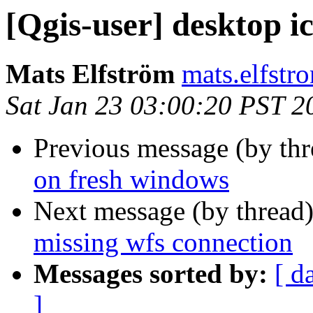
[Qgis-user] desktop i
Mats Elfström
mats.elfstr
Sat Jan 23 03:00:20 PST 2
Previous message (by th
on fresh windows
Next message (by thread
missing wfs connection
Messages sorted by:
[ d
]