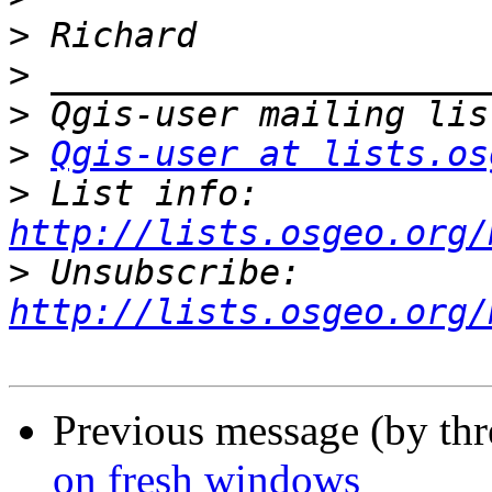
>
>
>
>
Qgis-user at lists.os
>
 List info: 
http://lists.osgeo.org/
>
 Unsubscribe: 
http://lists.osgeo.org/
Previous message (by th
on fresh windows