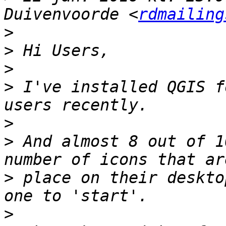
Duivenvoorde <
rdmailing
>
>
>
>
 I've installed QGIS f
>
>
 And almost 8 out of 1
>
 place on their deskto
>