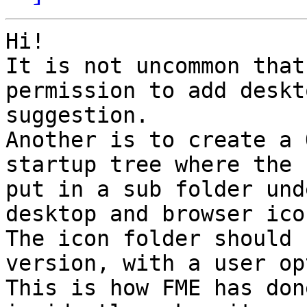
Hi!

It is not uncommon that
permission to add deskt
suggestion.

Another is to create a 
startup tree where the 
put in a sub folder und
desktop and browser icon
The icon folder should 
version, with a user op
This is how FME has don