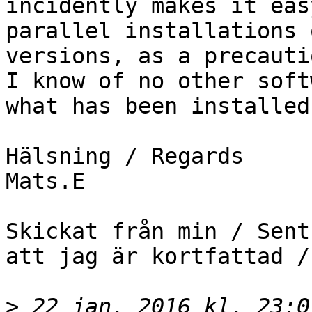
incidently makes it eas
parallel installations 
versions, as a precauti
I know of no other soft
what has been installed.
Hälsning / Regards

Mats.E

Skickat från min / Sent
att jag är kortfattad /
>
 22 jan. 2016 kl. 23:0