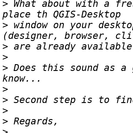
>
 What about with a fre
>
 window on your deskto
>
>
>
 Does this sound as a 
>
>
>
>
>