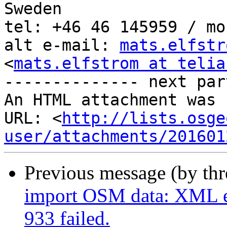
Sweden

tel: +46 46 145959 / mo
alt e-mail: 
mats.elfstr
<
mats.elfstrom at telia
-------------- next par
An HTML attachment was 
URL: <
http://lists.osge
user/attachments/201601
Previous message (by th
import OSM data: XML er
933 failed.