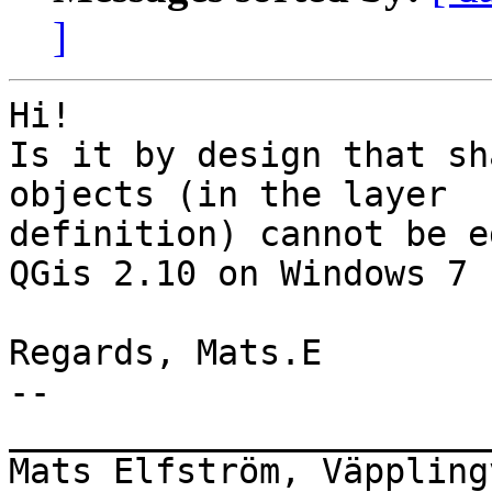
]
Hi!

Is it by design that sh
objects (in the layer

definition) cannot be e
QGis 2.10 on Windows 7 
Regards, Mats.E

-- 

_______________________
Mats Elfström, Väppling