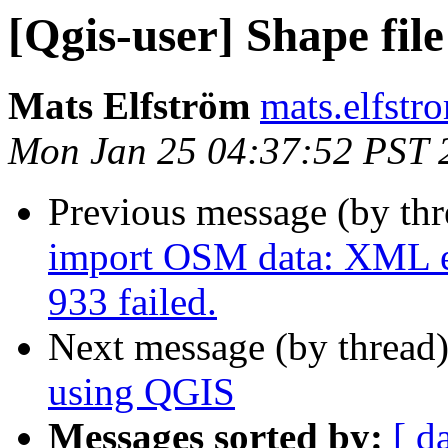
[Qgis-user] Shape file
Mats Elfström
mats.elfstr
Mon Jan 25 04:37:52 PST 
Previous message (by th
import OSM data: XML er
933 failed.
Next message (by thread
using QGIS
Messages sorted by:
[ d