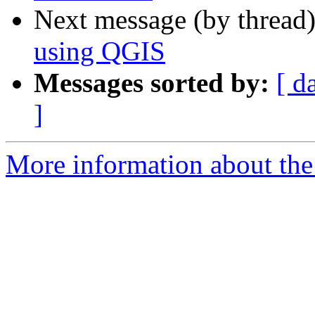
Next message (by thread
using QGIS
Messages sorted by:
[ d
]
More information about the 