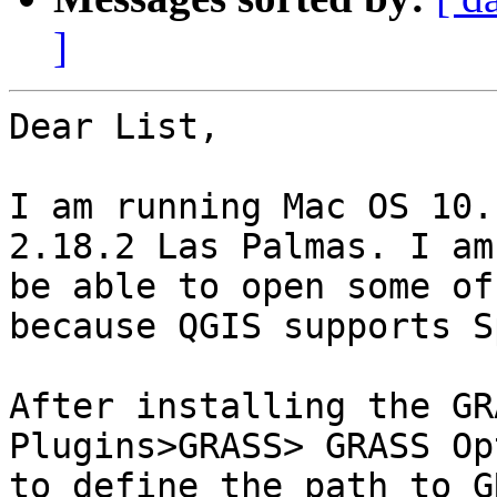
]
Dear List,

I am running Mac OS 10.
2.18.2 Las Palmas. I am
be able to open some of
because QGIS supports S
After installing the GR
Plugins>GRASS> GRASS Op
to define the path to G