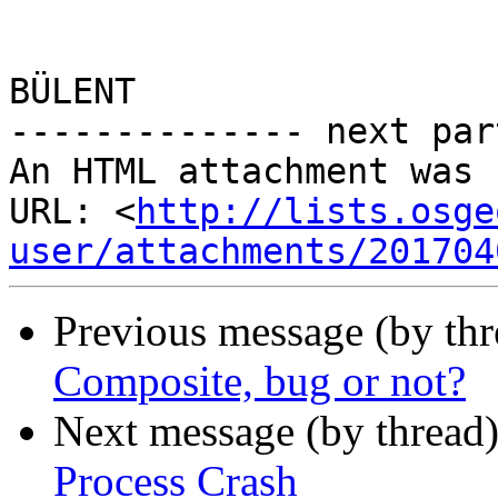
BÜLENT 

-------------- next par
An HTML attachment was 
URL: <
http://lists.osge
user/attachments/201704
Previous message (by th
Composite, bug or not?
Next message (by thread
Process Crash