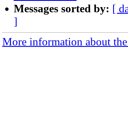
Messages sorted by:
[ d
]
More information about the 