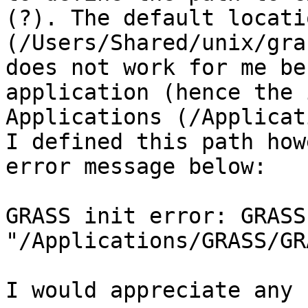
(?). The default locati
(/Users/Shared/unix/gra
does not work for me be
application (hence the 
Applications (/Applicat
I defined this path how
error message below:

GRASS init error: GRASS 
"/Applications/GRASS/GR
I would appreciate any 