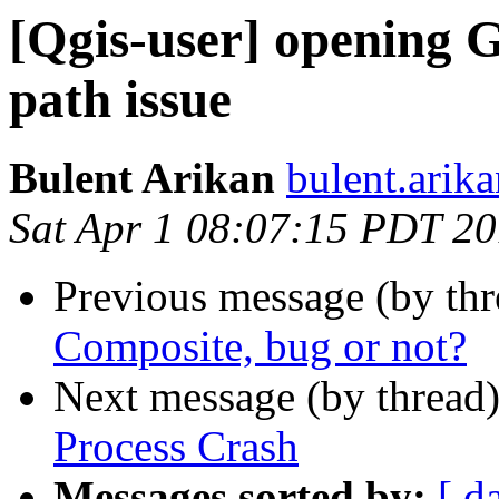
[Qgis-user] opening 
path issue
Bulent Arikan
bulent.arik
Sat Apr 1 08:07:15 PDT 2
Previous message (by th
Composite, bug or not?
Next message (by thread
Process Crash
Messages sorted by:
[ d