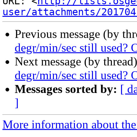
URL: <
http://lists.osge
user/attachments/201704
Previous message (by th
degr/min/sec still used? 
Next message (by thread
degr/min/sec still used? 
Messages sorted by:
[ d
]
More information about the 