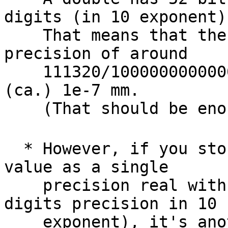
digits (in 10 exponent).
    That means that the decimal degree has a 
precision of around

    111320/1000000000000000  = 1.1132e-10 m = 
(ca.) 1e-7 mm.

    (That should be enough for everyone...)

  * However, if you store your decimal degree 
value as a single

    precision real with 23 bits precision (aka. 7 
digits precision in 10

    exponent), it's another story:
