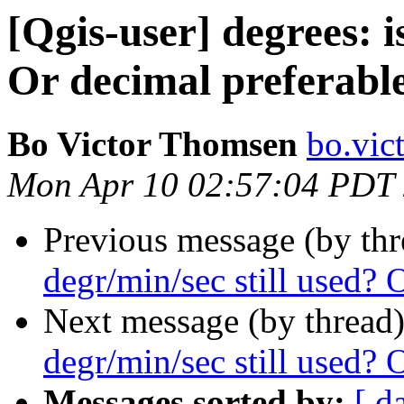
[Qgis-user] degrees: i
Or decimal preferabl
Bo Victor Thomsen
bo.vic
Mon Apr 10 02:57:04 PDT
Previous message (by th
degr/min/sec still used? 
Next message (by thread
degr/min/sec still used? 
Messages sorted by:
[ d