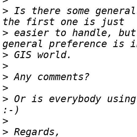
>
 Is there some general
>
 easier to handle, but
>
>
>
>
>
 Or is everybody using
>
>