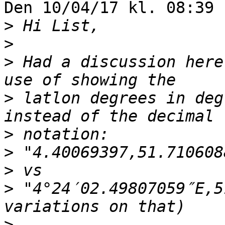
Den 10/04/17 kl. 08:39 
>
>
>
 Had a discussion here
>
 latlon degrees in deg
>
>
>
>
 "4°24′02.49807059″E,5
>