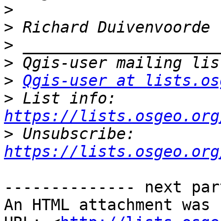
>
>
>
>
>
Qgis-user at lists.os
>
 List info: 
https://lists.osgeo.org
>
 Unsubscribe: 
https://lists.osgeo.org
-------------- next par
An HTML attachment was 