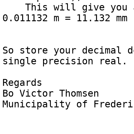
    This will give you around: 111320/10000000 m = 
0.011132 m = 11.132 mm

So store your decimal d
single precision real.

Regards

Bo Victor Thomsen

Municipality of Frederi