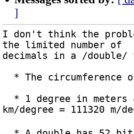
]
I don't think the probl
the limited number of 

decimals in a /double/ 
  * The circumference of earth: ca. 40.076 km.

  * 1 degree in meters 40076 km / 360 = 111.32 
km/degree = 111320 m/de
  * A double has 52 bits precision, roughly 15 