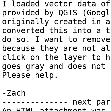
I loaded vector data of
provided by QGIS (Googl
originally created in a
converted this into a t
do so. I want to remove
because they are not al
click on the layer to h
goes gray and does not 
Please help.

-Zach

-------------- next par
An HTML attachment was 