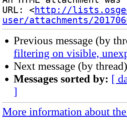
URL: <
http://lists.osge
user/attachments/201706
Previous message (by th
filtering on visible, unex
Next message (by thread
Messages sorted by:
[ d
]
More information about the 