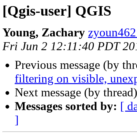
[Qgis-user] QGIS
Young, Zachary
zyoun462 
Fri Jun 2 12:11:40 PDT 20
Previous message (by th
filtering on visible, unex
Next message (by thread
Messages sorted by:
[ d
]