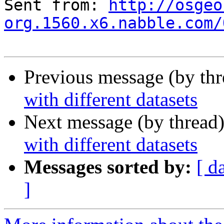
Sent from: 
http://osgeo
org.1560.x6.nabble.com/
Previous message (by th
with different datasets
Next message (by thread
with different datasets
Messages sorted by:
[ d
]