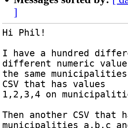
]
Hi Phil!

I have a hundred differ
different numeric value
the same municipalities
CSV that has values

1,2,3,4 on municipaliti
Then another CSV that h
municipalities a,b,c an