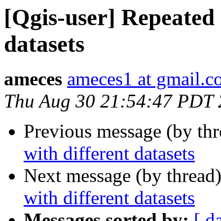
[Qgis-user] Repeated 
datasets
ameces
ameces1 at gmail.
Thu Aug 30 21:54:47 PDT
Previous message (by th
with different datasets
Next message (by thread
with different datasets
Messages sorted by:
[ d