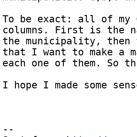
To be exact: all of my 
columns. First is the n
the municipality, then 
that I want to make a m
each one of them. So th
I hope I made some sens
--
