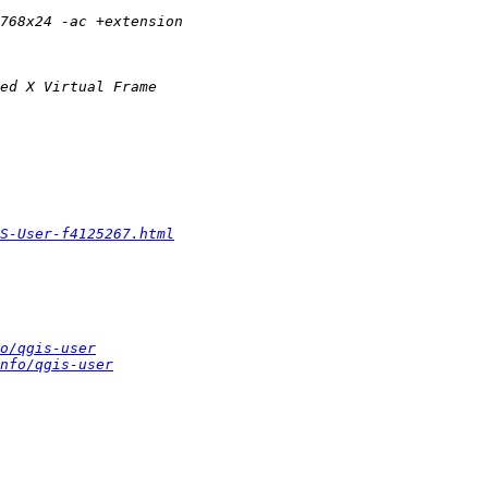
S-User-f4125267.html
o/qgis-user
nfo/qgis-user