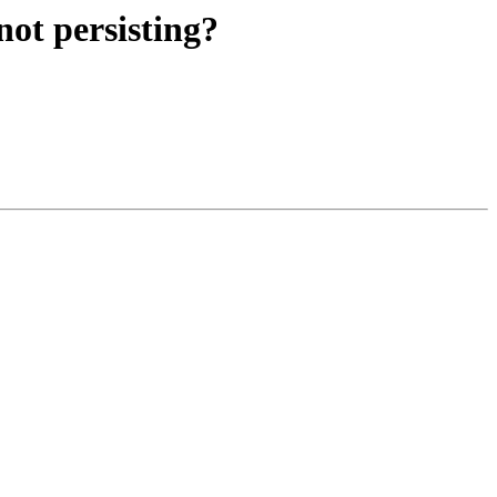
ot persisting?