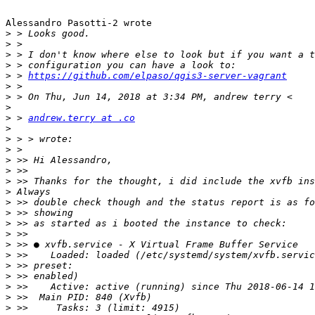
Alessandro Pasotti-2 wrote

>
>
>
>
>
 > 
https://github.com/elpaso/qgis3-server-vagrant
>
>
>
>
 > 
andrew.terry at .co
>
>
>
>
>
>
>
>
>
>
>
>
>
>
>
>
>
>