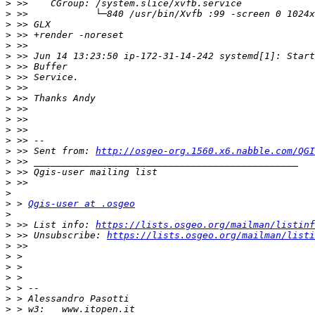
>
>
>
>
>
>
>
>
>
>
>
>
>
>
>
 >> Sent from: 
http://osgeo-org.1560.x6.nabble.com/QGI
>
>
>
>
>
 > 
Qgis-user at .osgeo
>
>
 >> List info: 
https://lists.osgeo.org/mailman/listinf
>
 >> Unsubscribe: 
https://lists.osgeo.org/mailman/listi
>
>
>
>
>
>
>