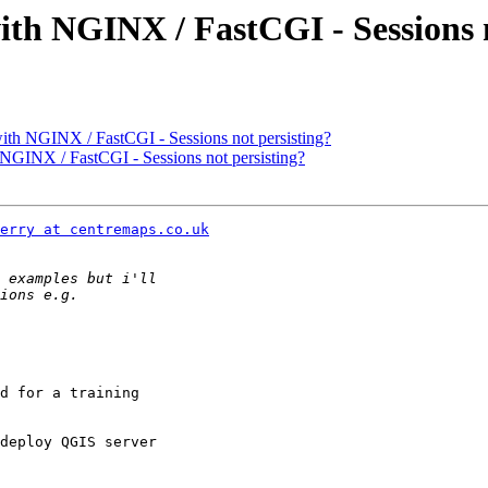
ith NGINX / FastCGI - Sessions n
ith NGINX / FastCGI - Sessions not persisting?
 NGINX / FastCGI - Sessions not persisting?
erry at centremaps.co.uk
d for a training

deploy QGIS server
