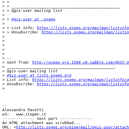
>
>
>
>
>
 > 
Qgis-user at .osgeo
>
>
 > List info: 
https://lists.osgeo.org/mailman/listinfo
>
 > Unsubscribe: 
https://lists.osgeo.org/mailman/listin
>
>
>
>
>
>
>
 Sent from: 
http://osgeo-org.1560.x6.nabble.com/QGIS-U
>
>
>
Qgis-user at lists.osgeo.org
>
 List info: 
https://lists.osgeo.org/mailman/listinfo/q
>
 Unsubscribe: 
https://lists.osgeo.org/mailman/listinfo
>
-- 

Alessandro Pasotti

w3:   www.itopen.it

-------------- next part --------------

An HTML attachment was scrubbed...

URL: <
http://lists.osgeo.org/pipermail/qgis-user/attac