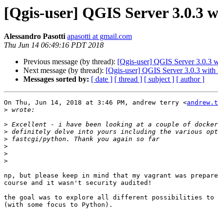
[Qgis-user] QGIS Server 3.0.3 w
Alessandro Pasotti
apasotti at gmail.com
Thu Jun 14 06:49:16 PDT 2018
Previous message (by thread):
[Qgis-user] QGIS Server 3.0.3 w
Next message (by thread):
[Qgis-user] QGIS Server 3.0.3 with
Messages sorted by:
[ date ]
[ thread ]
[ subject ]
[ author ]
On Thu, Jun 14, 2018 at 3:46 PM, andrew terry <
andrew.t
>
>
>
>
>
>
>
np, but please keep in mind that my vagrant was prepare
course and it wasn't security audited!

the goal was to explore all different possibilities to 
(with some focus to Python).
