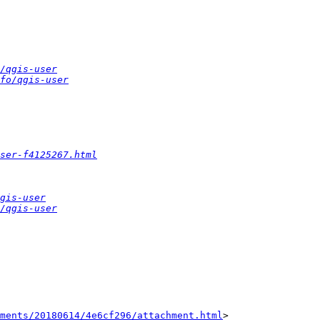
/qgis-user
fo/qgis-user
ser-f4125267.html
gis-user
/qgis-user
hments/20180614/4e6cf296/attachment.html