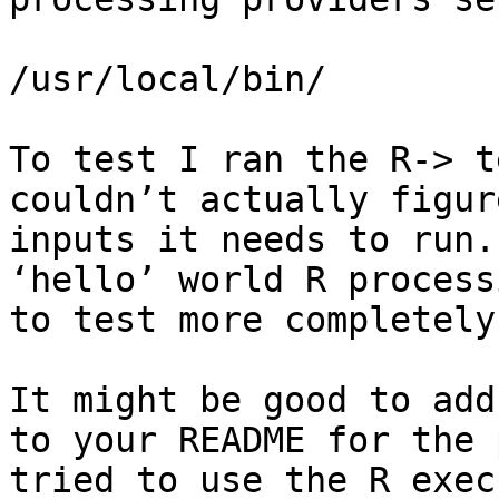
/usr/local/bin/

To test I ran the R-> t
couldn’t actually figur
inputs it needs to run.
‘hello’ world R process
to test more completely?
It might be good to add 
to your README for the 
tried to use the R exec