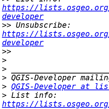
https://lists.osgeo.org
developer
>>
 Unsubscribe: 
https://lists.osgeo.org
developer
>>
>
>
>
>
QGIS-Developer at lis
>
 List info: 
https://lists.osgeo.org