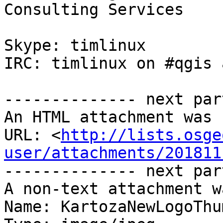
Consulting Services

Skype: timlinux 

IRC: timlinux on #qgis 
-------------- next par
An HTML attachment was 
URL: <
http://lists.osge
user/attachments/201811
-------------- next par
A non-text attachment w
Name: KartozaNewLogoThu