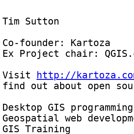
Tim Sutton

Co-founder: Kartoza

Ex Project chair: QGIS.o
Visit 
http://kartoza.co
find out about open sour
Desktop GIS programming
Geospatial web developme
GIS Training
