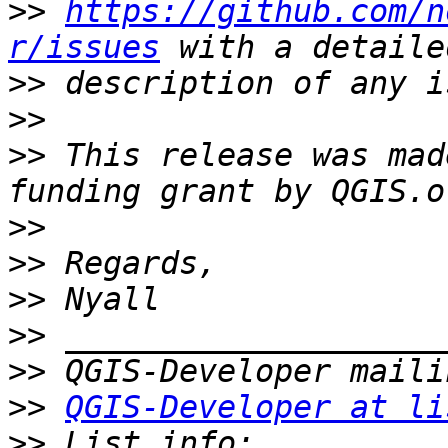
>>
https://github.com/n
r/issues
>>
>>
>>
 This release was mad
>>
>>
>>
>>
>>
>>
QGIS-Developer at li
>>
 List info: 