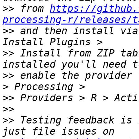
>>
 from 
https://github.
processing-r/releases/t
>>
 and then install via
>>
 Install from ZIP tab
>>
 enable the provider 
>>
>>
>>
 Testing feedback is 