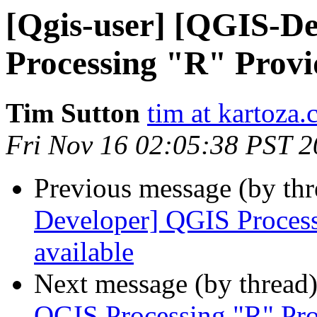
[Qgis-user] [QGIS-D
Processing "R" Provid
Tim Sutton
tim at kartoza
Fri Nov 16 02:05:38 PST 
Previous message (by th
Developer] QGIS Processi
available
Next message (by thread
QGIS Processing "R" Prov