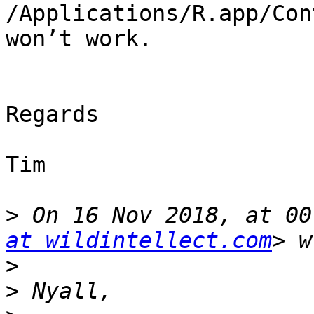
/Applications/R.app/Con
won’t work.

Regards

Tim

>
 On 16 Nov 2018, at 00
at wildintellect.com
>
>