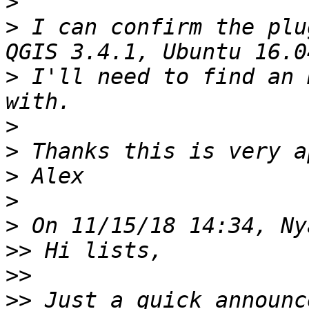
>
>
 I can confirm the plu
>
 I'll need to find an 
>
>
>
>
>
>>
>>
>>
 Just a quick announc