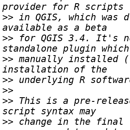
>>
 in QGIS, which was d
>>
 for QGIS 3.4. It's n
>>
 manually installed (
>>
>>
>>
 This is a pre-releas
>>
 change in the final 