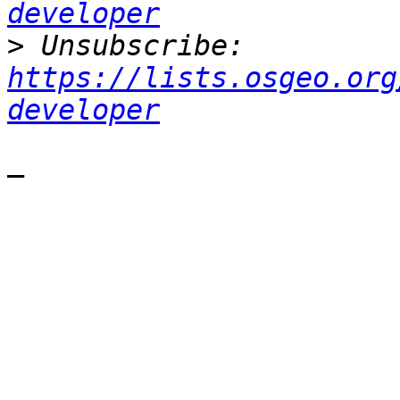
developer
>
 Unsubscribe: 
https://lists.osgeo.org
developer
—
