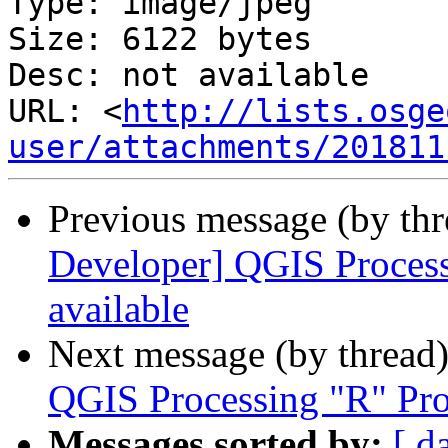
Type: image/jpeg

Size: 6122 bytes

Desc: not available

URL: <
http://lists.osge
user/attachments/201811
Previous message (by th
Developer] QGIS Processi
available
Next message (by thread
QGIS Processing "R" Prov
Messages sorted by:
[ d