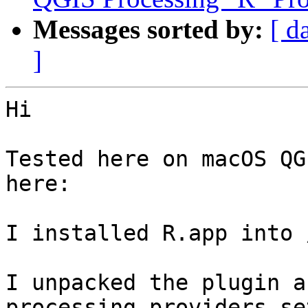
Messages sorted by:
[ d
]
Hi

Tested here on macOS QG
here:

I installed R.app into 
I unpacked the plugin a
processing providers se