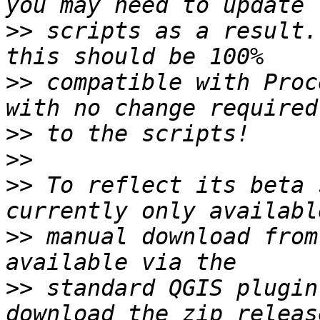
>>
 scripts as a result.
>>
 compatible with Proc
>>
>>
>>
 To reflect its beta 
>>
 manual download from
>>
 standard QGIS plugin