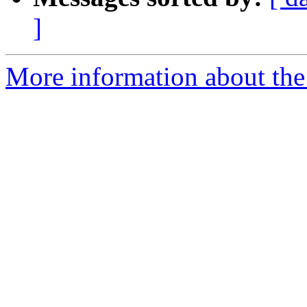
]
More information about the 