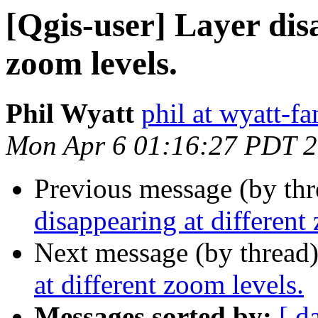
[Qgis-user] Layer dis
zoom levels.
Phil Wyatt
phil at wyatt-f
Mon Apr 6 01:16:27 PDT 
Previous message (by th
disappearing at different
Next message (by thread
at different zoom levels.
Messages sorted by:
[ d