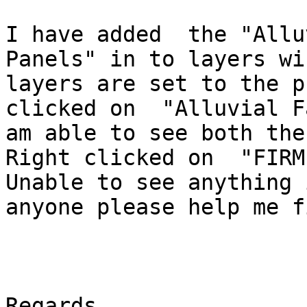
I have added  the "Allu
Panels" in to layers wi
layers are set to the p
clicked on  "Alluvial F
am able to see both the
Right clicked on  "FIRM
Unable to see anything 
anyone please help me f
Regards.
