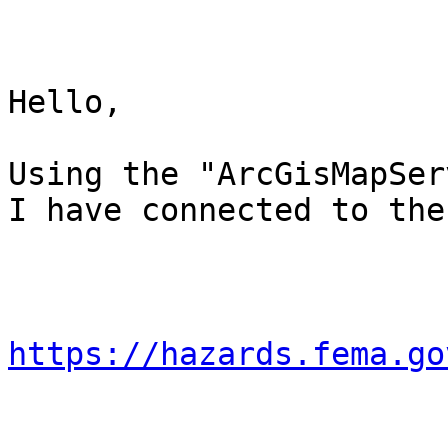
Hello,

Using the "ArcGisMapSer
I have connected to the
https://hazards.fema.go