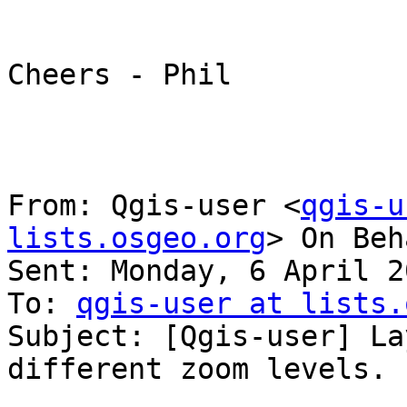
Cheers - Phil

From: Qgis-user <
qgis-u
lists.osgeo.org
> On Beh
Sent: Monday, 6 April 2
To: 
qgis-user at lists.
Subject: [Qgis-user] La
different zoom levels.
