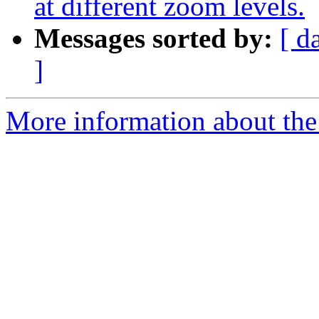
at different zoom levels.
Messages sorted by:
[ d
]
More information about the 