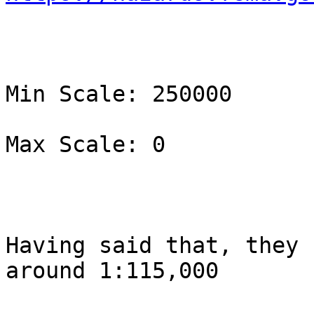
Min Scale: 250000

Max Scale: 0

Having said that, they 
around 1:115,000
