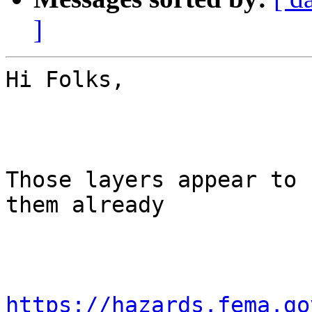
]
Hi Folks,

Those layers appear to 
them already

https://hazards.fema.go