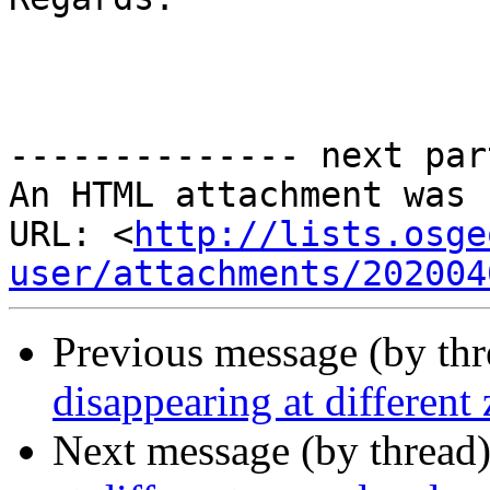
-------------- next par
An HTML attachment was 
URL: <
http://lists.osge
user/attachments/202004
Previous message (by th
disappearing at different
Next message (by thread