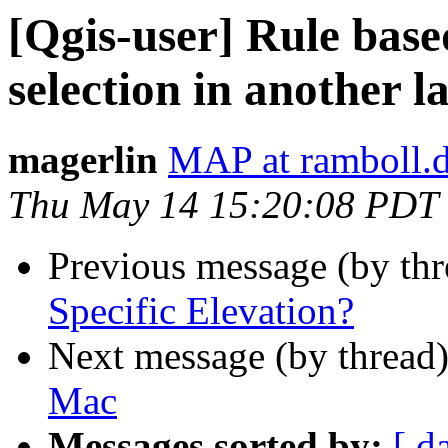
[Qgis-user] Rule base
selection in another l
magerlin
MAP at ramboll.
Thu May 14 15:20:08 PDT
Previous message (by th
Specific Elevation?
Next message (by thread
Mac
Messages sorted by:
[ d