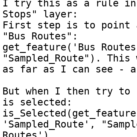
I try this as a rule in
Stops" layer: 

First step is to point 
"Bus Routes": 

get_feature('Bus Routes
"Sampled_Route"). This 
as far as I can see - a
But when I then try to 
is selected: 

is_Selected(get_feature
'Sampled_Route', "Sampl
Routes') 
