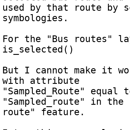
used by that route by s
symbologies.

For the "Bus routes" la
is_selected()

But I cannot make it wo
with attribute

"Sampled_Route" equal t
"Sampled_route" in the 
route" feature.
