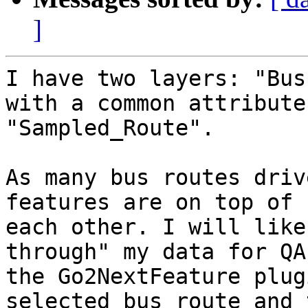
]
I have two layers: "Bus
with a common attribute

"Sampled_Route".

As many bus routes driv
features are on top of

each other. I will like
through" my data for QA
the Go2NextFeature plug
selected bus route and 