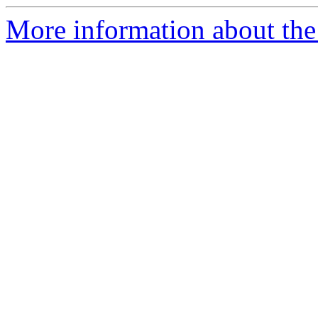
More information about the 