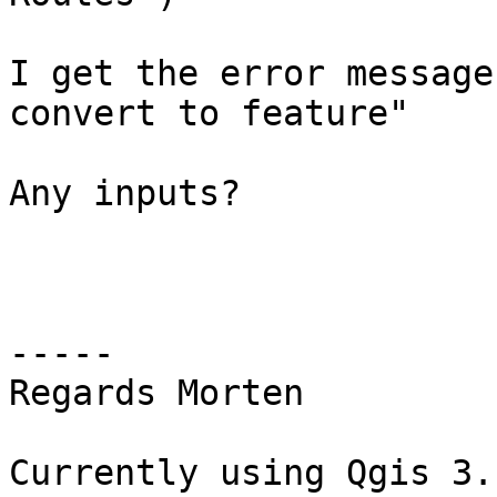
I get the error message
convert to feature"

Any inputs?

-----

Regards Morten

Currently using Qgis 3.1