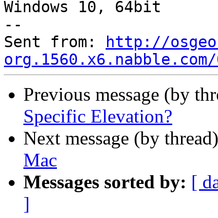
Windows 10, 64bit

--

Sent from: 
http://osgeo
org.1560.x6.nabble.com/
Previous message (by th
Specific Elevation?
Next message (by thread
Mac
Messages sorted by:
[ d
]