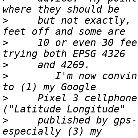
>
     but not exactly, 
>
     10 or even 30 fee
>
>
        I'm now convin
>
     Pixel 3 cellphone
>
     published by gps-