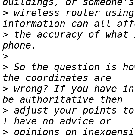
>
 wireless router using
>
 the accuracy of what 
>
>
 So the question is ho
>
 wrong? If you have in
>
 adjust your points to
>
 opinions on inexpensi