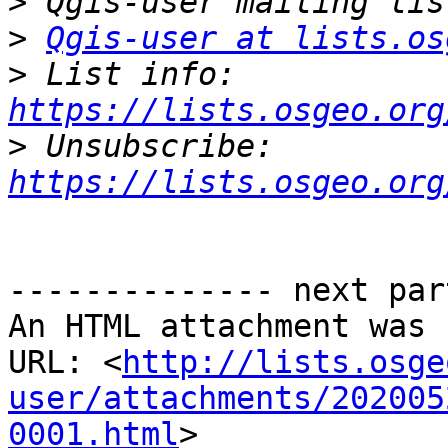
>
>
Qgis-user at lists.os
>
 List info: 
https://lists.osgeo.org
>
 Unsubscribe: 
https://lists.osgeo.org
-------------- next par
An HTML attachment was 
URL: <
http://lists.osge
user/attachments/202005
0001.html