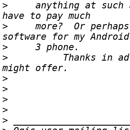
>
     anything at such 
>
     more?  Or perhaps
>
>
          Thanks in ad
>
>
>
>
>