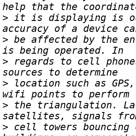
>
 it is displaying is o
>
 be affected by the en
>
 regards to cell phone
>
 location such as GPS,
>
 the triangulation. La
>
 cell towers bouncing 