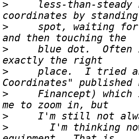
>
     less-than-steady 
>
     spot, waiting for
>
     blue dot.  Often 
>
     place.  I tried a
>
     Financept) which 
>
>
       I'm thinking no