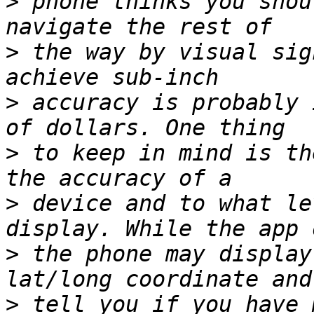
>
 phone thinks you shou
>
 the way by visual sig
>
 accuracy is probably 
>
 to keep in mind is th
>
 device and to what le
>
 the phone may display
>
 tell you if you have 