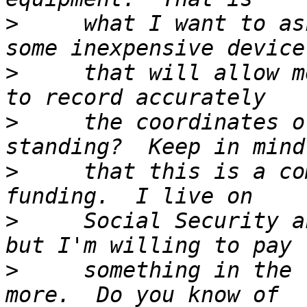
>
     what I want to as
>
     that will allow m
>
     the coordinates o
>
     that this is a co
>
     Social Security a
>
     something in the 