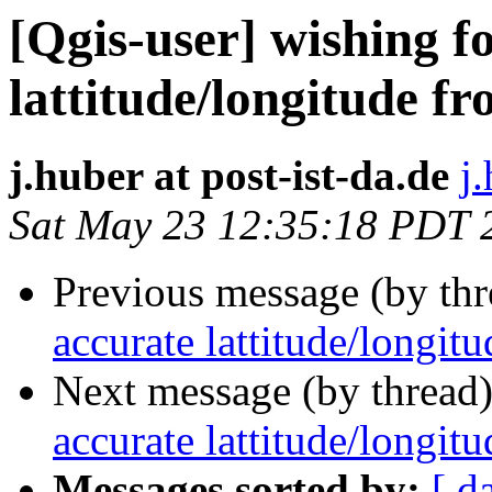
[Qgis-user] wishing f
lattitude/longitude fr
j.huber at post-ist-da.de
j
Sat May 23 12:35:18 PDT 
Previous message (by th
accurate lattitude/longit
Next message (by thread
accurate lattitude/longit
Messages sorted by:
[ d