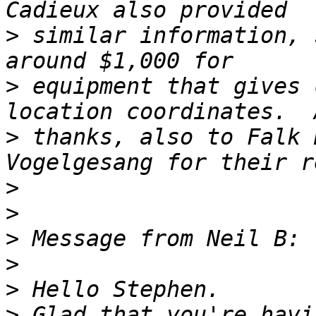
>
 similar information, 
>
 equipment that gives 
>
 thanks, also to Falk 
>
>
>
>
>
>
 Glad that you're havi