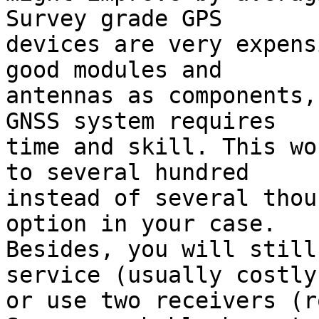
Survey grade GPS

devices are very expens
good modules and

antennas as components,
GNSS system requires

time and skill. This wo
to several hundred

instead of several thou
option in your case.

Besides, you will still
service (usually costly)
or use two receivers (r