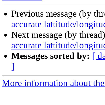
Previous message (by th
accurate lattitude/longit
Next message (by thread
accurate lattitude/longit
Messages sorted by:
[ d
]
More information about the 