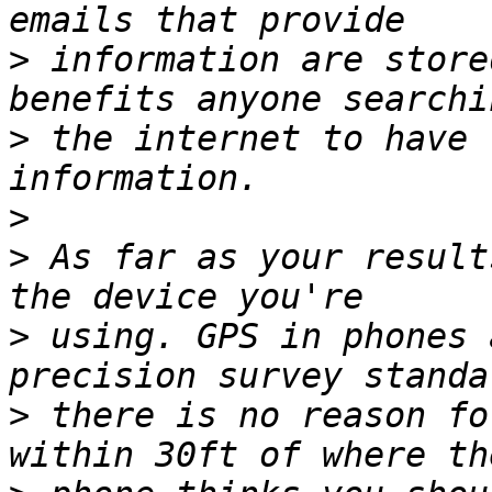
>
 information are store
>
 the internet to have 
>
>
 As far as your result
>
 using. GPS in phones 
>
 there is no reason fo