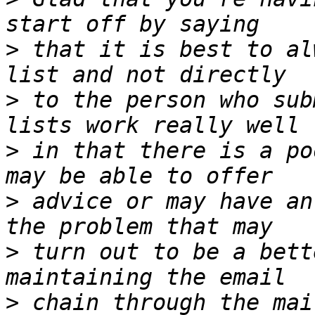
>
 that it is best to al
>
 to the person who sub
>
 in that there is a po
>
 advice or may have an
>
 turn out to be a bett
>
 chain through the mai