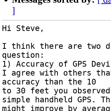
]
Hi Steve,

I think there are two d
question:

1) Accuracy of GPS Devic
I agree with others tha
accuracy than the 10

to 30 feet you observed
simple handheld GPS. Thi
might improve by averag