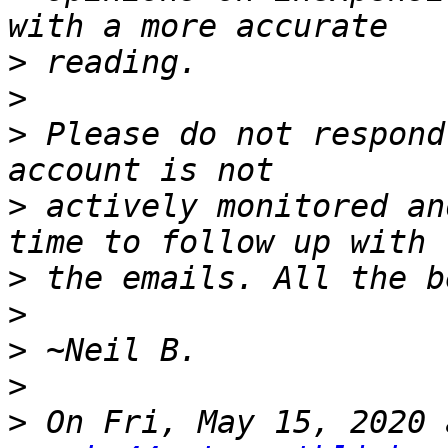
>
>
>
 Please do not respond
>
 actively monitored an
>
>
>
>
>
 On Fri, May 15, 2020 