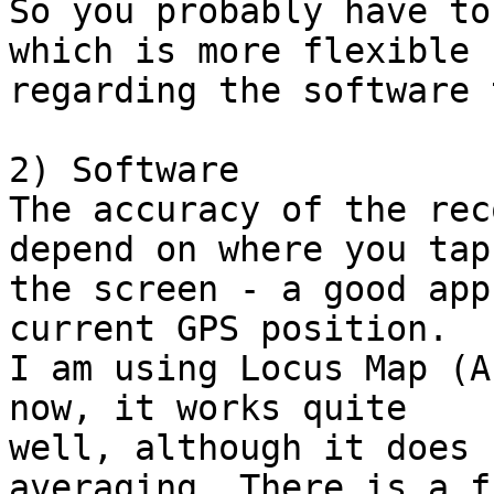
So you probably have to
which is more flexible

regarding the software 
2) Software

The accuracy of the rec
depend on where you tap

the screen - a good app
current GPS position.

I am using Locus Map (A
now, it works quite

well, although it does 
averaging. There is a fr