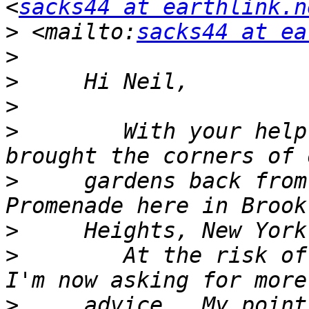
<
sacks44 at earthlink.n
>
 <mailto:
sacks44 at ea
>
>
>
>
        With your help
>
     gardens back from
>
>
        At the risk of
>
     advice.  My point