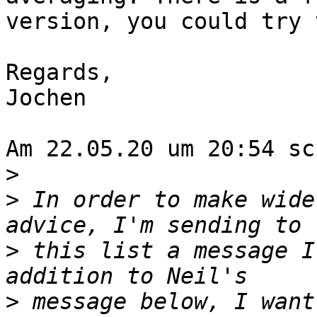
version, you could try 
Regards,

Jochen

Am 22.05.20 um 20:54 sc
>
>
 In order to make wide
>
 this list a message I
>
 message below, I want