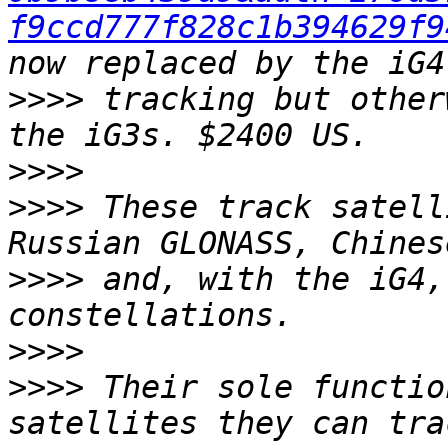
f9ccd777f828c1b394629f9
>>>>
 tracking but other
>>>>
>>>>
 These track satell
>>>>
 and, with the iG4,
>>>>
>>>>
 Their sole functio