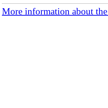
More information about the 