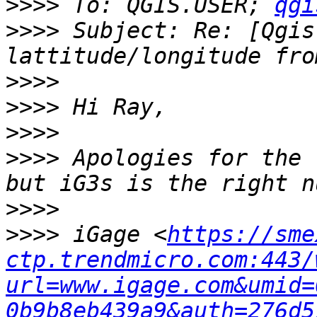
>>>>
 To: QGIS.USER; 
qgi
>>>>
 Subject: Re: [Qgis
>>>>
>>>>
>>>>
>>>>
 Apologies for the 
>>>>
>>>>
 iGage <
https://sme
ctp.trendmicro.com:443/
url=www.igage.com&umid=
0b9b8eb439a9&auth=276d5