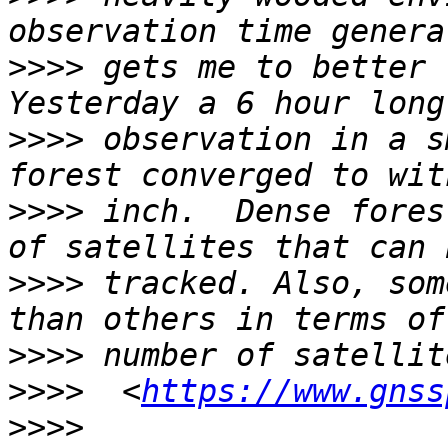
>>>>
 gets me to better t
>>>>
 observation in a s
>>>>
 inch.  Dense fores
>>>>
 tracked. Also, som
>>>>
>>>>
  <
https://www.gnss
>>>>