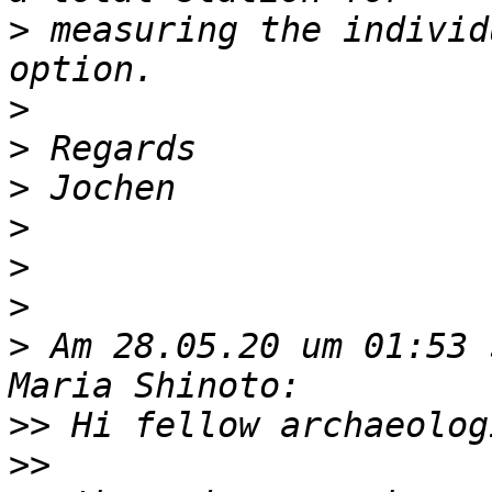
>
 measuring the individ
>
>
>
>
>
>
>
 Am 28.05.20 um 01:53 
>>
>>