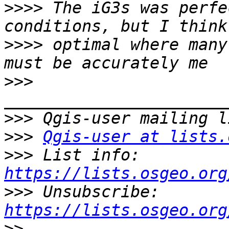
>>>>
 The iG3s was perfe
>>>>
 optimal where many
>>>
>>>
>>>
Qgis-user at lists.
>>>
 List info: 
https://lists.osgeo.org
>>>
 Unsubscribe: 
https://lists.osgeo.org
>>