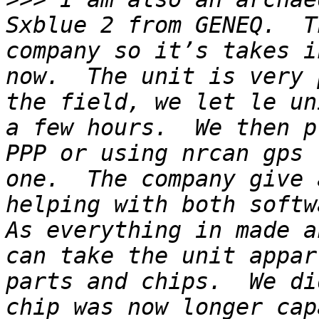
Sxblue 2 from GENEQ.  T
company so it’s takes i
now.  The unit is very 
the field, we let le un
a few hours.  We then p
PPP or using nrcan gps 
one.  The company give 
helping with both softwa
As everything in made a
can take the unit appar
parts and chips.  We di
chip was now longer cap