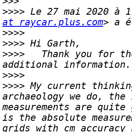
>>>
>>>>
 Le 27 mai 2020 à 1
at raycar.plus.com
>>>>
>>>>
>>>>
   Thank you for th
>>>>
>>>>
 My current thinkin
archaeology we do, the 
measurements are quite 
is the absolute measure
grids with cm accuracy 