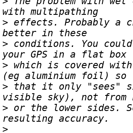
>
 The problem with wet 
>
 effects. Probably a c
>
 conditions. You could
>
 which is covered with
>
 that it only "sees" s
>
 or the lower sides. S
>