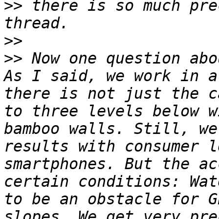
>>
 there is so much pre
>>
>>
 Now one question abo
As I said, we work in a
there is not just the c
to three levels below w
bamboo walls. Still, we
results with consumer l
smartphones. But the ac
certain conditions: Wat
to be an obstacle for G
slopes. We get very pre