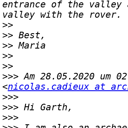
entrance of the valley 
>>
>>
>>
>>
>>
>>>
 Am 28.05.2020 um 02
<
nicolas.cadieux at arc
>>>
>>>
>>>
>>>
 I am also an archae