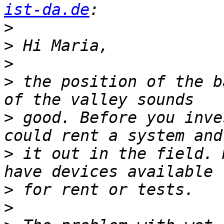
ist-da.de
>
>
>
>
 the position of the b
>
 good. Before you inve
>
 it out in the field. 
>
>