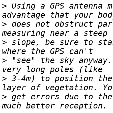
>
 Using a GPS antenna m
>
 does not obstruct par
>
 slope, be sure to sta
>
 "see" the sky anyway.
>
 3-4m) to position the
>
 get errors due to the