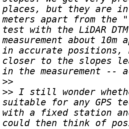
places, but they are in
meters apart from the "
test with the LiDAR DTM
measurement about 10m a
in accurate positions, 
closer to the slopes le
>>
>>
 I still wonder wheth
suitable for any GPS te
with a fixed station an
could then think of pos