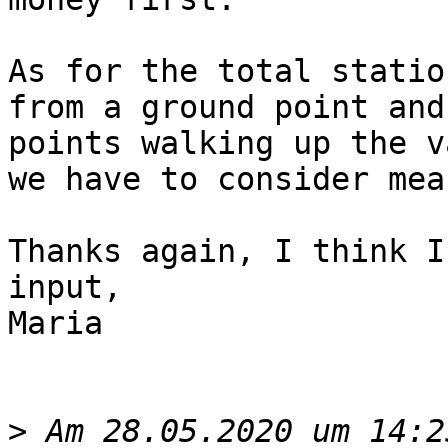
As for the total statio
from a ground point and
points walking up the v
we have to consider meas
Thanks again, I think I
input, 

Maria

>
 Am 28.05.2020 um 14:2