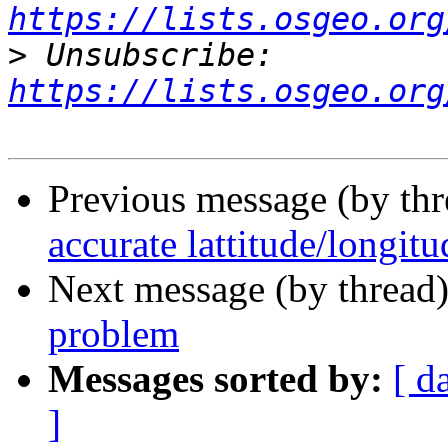
https://lists.osgeo.org
>
 Unsubscribe: 
https://lists.osgeo.org
Previous message (by th
accurate lattitude/longit
Next message (by thread
problem
Messages sorted by:
[ d
]