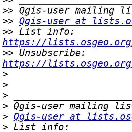
>>
>>
Qgis-user at lists.o
>>
 List info: 
https://lists.osgeo.org
>>
 Unsubscribe: 
https://lists.osgeo.org
>
>
>
>
>
Qgis-user at lists.os
>
 List info: 