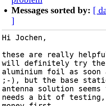
Messages sorted by:
[ d
]
Hi Jochen,

these are really helpfu
will definitely try the
aluminium foil as soon 
;-), but the base stati
antenna solution seems 
needs a bit of testing,
money first. 
