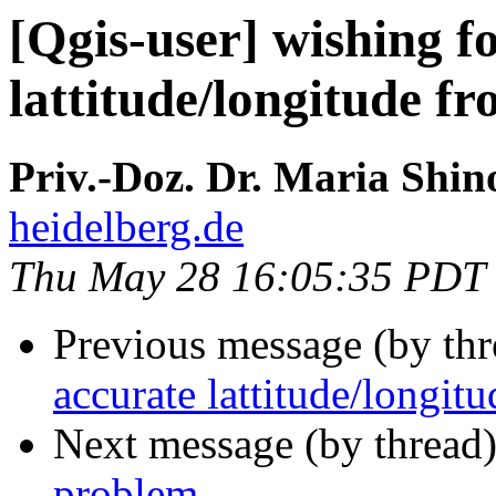
[Qgis-user] wishing f
lattitude/longitude fr
Priv.-Doz. Dr. Maria Shin
heidelberg.de
Thu May 28 16:05:35 PDT
Previous message (by th
accurate lattitude/longit
Next message (by thread
problem