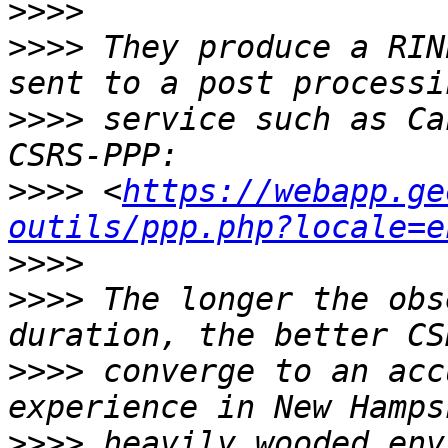
>>>>
>>>>
 They produce a RIN
>>>>
 service such as Ca
>>>>
 <
https://webapp.ge
outils/ppp.php?locale=e
>>>>
>>>>
 The longer the obs
>>>>
 converge to an acc
>>>>
 heavily wooded env