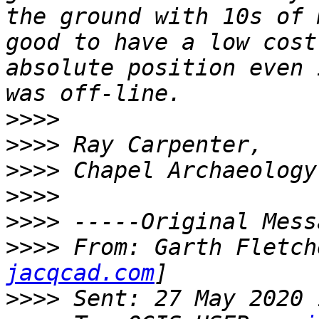
the ground with 10s of 
good to have a low cost
absolute position even 
>>>>
>>>>
>>>>
>>>>
>>>>
>>>>
 From: Garth Fletch
jacqcad.com
>>>>