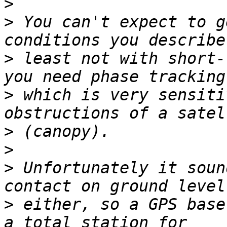
>
>
 You can't expect to g
>
 least not with short-
>
 which is very sensiti
>
>
>
 Unfortunately it soun
>
 either, so a GPS base