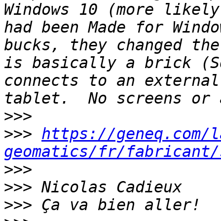
Windows 10 (more likely
had been Made for Windo
bucks, they changed the
is basically a brick (S
connects to an external
>>>
>>>
https://geneq.com/l
geomatics/fr/fabricant/
>>>
>>>
>>>