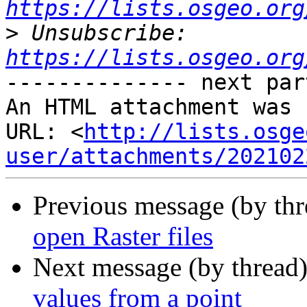
https://lists.osgeo.org
>
 Unsubscribe: 
https://lists.osgeo.org
-------------- next par
An HTML attachment was 
URL: <
http://lists.osge
user/attachments/202102
Previous message (by th
open Raster files
Next message (by thread
values from a point