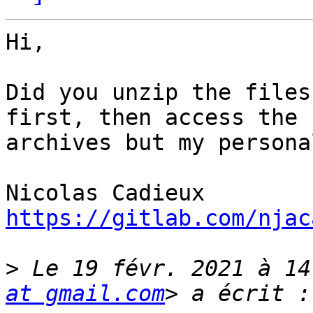
Hi,

Did you unzip the files
first, then access the 
archives but my persona
https://gitlab.com/njac
>
 Le 19 févr. 2021 à 14
at gmail.com