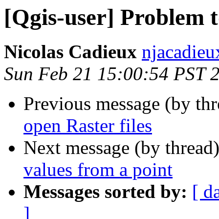
[Qgis-user] Problem t
Nicolas Cadieux
njacadieu
Sun Feb 21 15:00:54 PST 
Previous message (by th
open Raster files
Next message (by thread
values from a point
Messages sorted by:
[ d
]