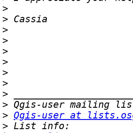
>
>
>
>
>
>
>
>
>
>
>
Qgis-user at lists.os
>
 List info: 