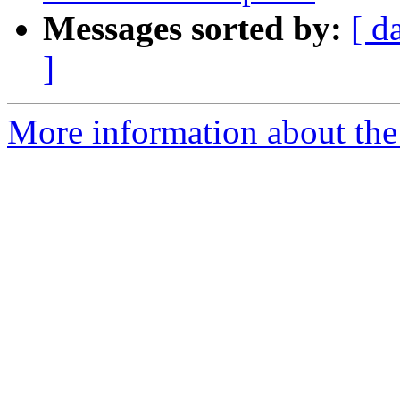
Messages sorted by:
[ d
]
More information about the 