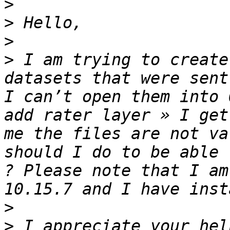
>
>
>
>
 I am trying to create
datasets that were sent
I can’t open them into 
add rater layer » I get
me the files are not va
should I do to be able 
? Please note that I am
>
>