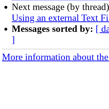
Next message (by thread
Using an external Text Fi
Messages sorted by:
[ d
]
More information about the 