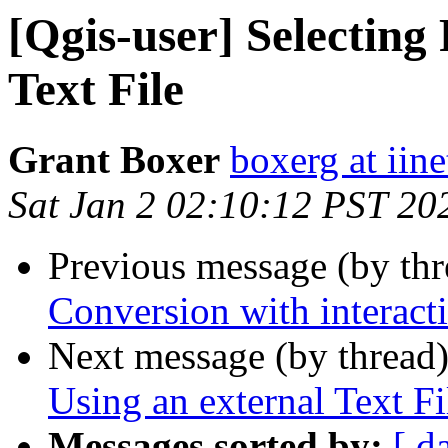
[Qgis-user] Selecting
Text File
Grant Boxer
boxerg at iine
Sat Jan 2 02:10:12 PST 20
Previous message (by th
Conversion with interacti
Next message (by thread
Using an external Text Fi
Messages sorted by:
[ d