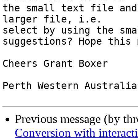
the small text file and
larger file, i.e. 

select by using the sma
suggestions? Hope this 
Cheers Grant Boxer

Perth Western Australia

Previous message (by th
Conversion with interacti