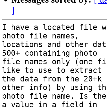
]
I have a located file w
photo file names, 

locations and other dat
500+ containing photo 

file names only (one fi
like to use to extract 

the data from the 20+k 
other info) by using the
photo file name. Is the
a value in a field in 
