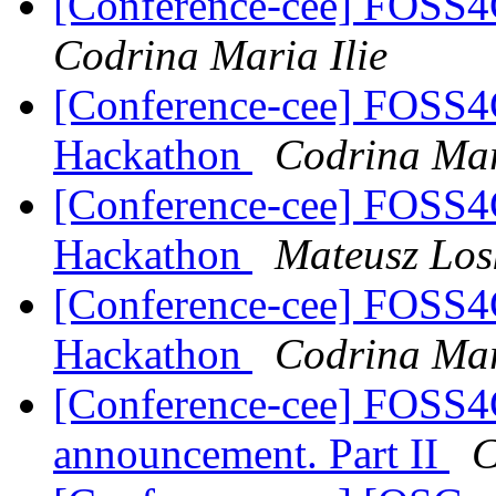
[Conference-cee] FOSS
Codrina Maria Ilie
[Conference-cee] FOSS
Hackathon
Codrina Mar
[Conference-cee] FOSS
Hackathon
Mateusz Los
[Conference-cee] FOSS
Hackathon
Codrina Mar
[Conference-cee] FOSS4
announcement. Part II
C