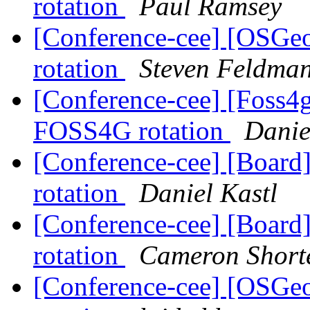
rotation
Paul Ramsey
[Conference-cee] [OSGe
rotation
Steven Feldma
[Conference-cee] [Foss
FOSS4G rotation
Danie
[Conference-cee] [Boar
rotation
Daniel Kastl
[Conference-cee] [Boar
rotation
Cameron Short
[Conference-cee] [OSGe