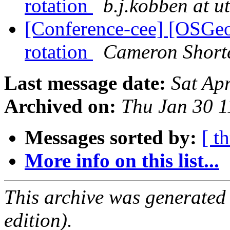
rotation
b.j.kobben at u
[Conference-cee] [OSGe
rotation
Cameron Short
Last message date:
Sat Ap
Archived on:
Thu Jan 30 
Messages sorted by:
[ t
More info on this list...
This archive was generated
edition).