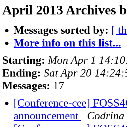
April 2013 Archives b
Messages sorted by:
[ t
More info on this list...
Starting:
Mon Apr 1 14:10
Ending:
Sat Apr 20 14:24
Messages:
17
[Conference-cee] FOSS4
announcement
Codrina 