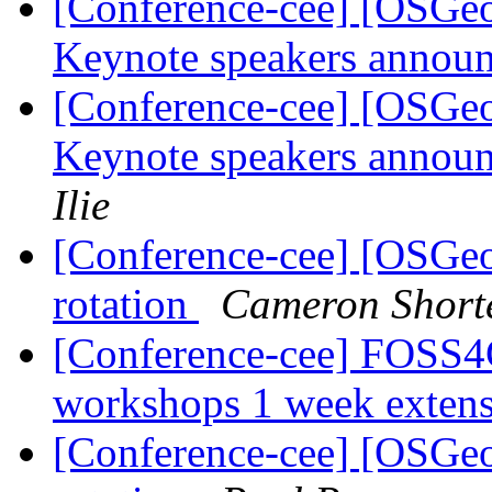
[Conference-cee] [OSG
Keynote speakers announ
[Conference-cee] [OSG
Keynote speakers announ
Ilie
[Conference-cee] [OSGe
rotation
Cameron Short
[Conference-cee] FOSS4G
workshops 1 week exten
[Conference-cee] [OSGe