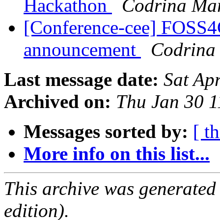
Hackathon
Codrina Mar
[Conference-cee] FOSS4
announcement
Codrina 
Last message date:
Sat Ap
Archived on:
Thu Jan 30 
Messages sorted by:
[ t
More info on this list...
This archive was generated
edition).