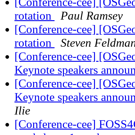
[Conference-cee] [OSGe
rotation
Paul Ramsey
[Conference-cee] [OSGe
rotation
Steven Feldma
[Conference-cee] [OSG
Keynote speakers announ
[Conference-cee] [OSG
Keynote speakers announ
Ilie
[Conference-cee] FOSS4G