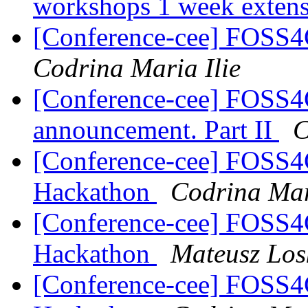
workshops 1 week exten
[Conference-cee] FOSS
Codrina Maria Ilie
[Conference-cee] FOSS4
announcement. Part II
C
[Conference-cee] FOSS
Hackathon
Codrina Mar
[Conference-cee] FOSS
Hackathon
Mateusz Los
[Conference-cee] FOSS