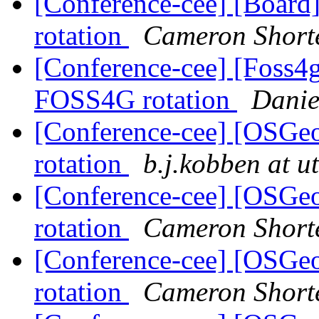
[Conference-cee] [Boar
rotation
Cameron Short
[Conference-cee] [Foss
FOSS4G rotation
Danie
[Conference-cee] [OSGe
rotation
b.j.kobben at u
[Conference-cee] [OSGe
rotation
Cameron Short
[Conference-cee] [OSGe
rotation
Cameron Short