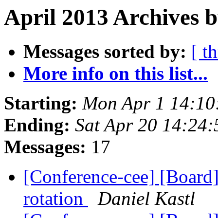
April 2013 Archives b
Messages sorted by:
[ t
More info on this list...
Starting:
Mon Apr 1 14:10
Ending:
Sat Apr 20 14:24
Messages:
17
[Conference-cee] [Boar
rotation
Daniel Kastl