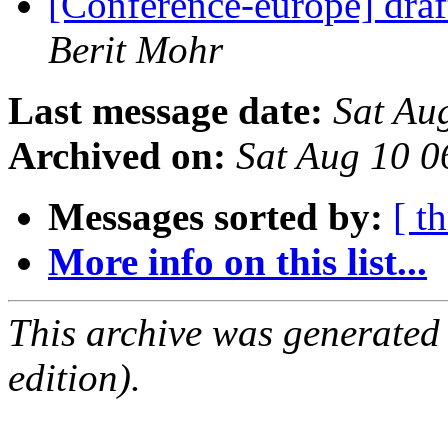
[Conference-europe] dra
Berit Mohr
Last message date:
Sat Au
Archived on:
Sat Aug 10 
Messages sorted by:
[ t
More info on this list...
This archive was generated
edition).