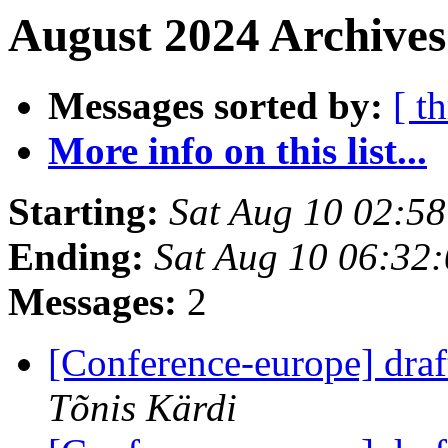
August 2024 Archives
Messages sorted by:
[ t
More info on this list...
Starting:
Sat Aug 10 02:5
Ending:
Sat Aug 10 06:32
Messages:
2
[Conference-europe] dra
Tõnis Kärdi