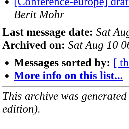
[Conference-europe] dra
Berit Mohr
Last message date:
Sat Au
Archived on:
Sat Aug 10 
Messages sorted by:
[ t
More info on this list...
This archive was generated
edition).