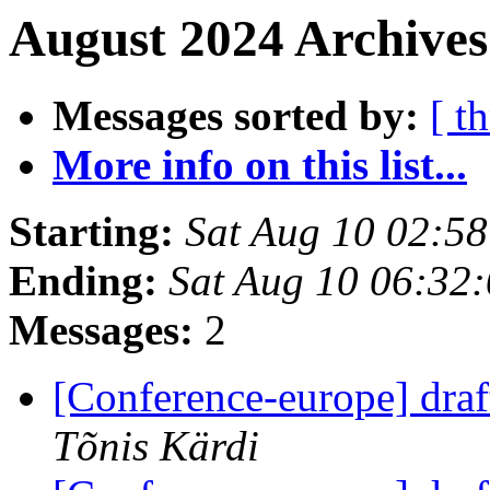
August 2024 Archives
Messages sorted by:
[ t
More info on this list...
Starting:
Sat Aug 10 02:5
Ending:
Sat Aug 10 06:32
Messages:
2
[Conference-europe] dra
Tõnis Kärdi