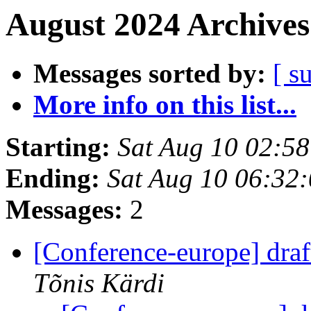
August 2024 Archives
Messages sorted by:
[ s
More info on this list...
Starting:
Sat Aug 10 02:5
Ending:
Sat Aug 10 06:32
Messages:
2
[Conference-europe] dra
Tõnis Kärdi