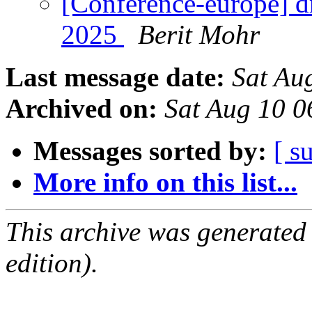
[Conference-europe] d
2025
Berit Mohr
Last message date:
Sat Au
Archived on:
Sat Aug 10 
Messages sorted by:
[ s
More info on this list...
This archive was generated
edition).