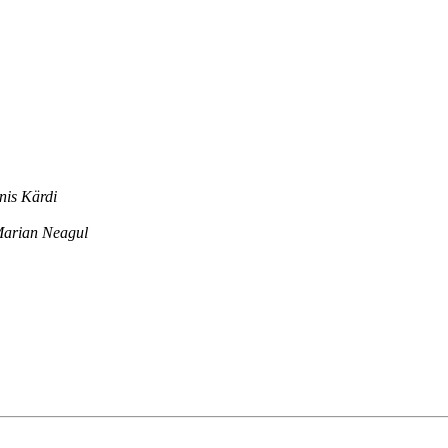
nis Kärdi
arian Neagul