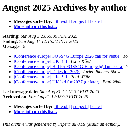
August 2025 Archives by author
Messages sorted by:
[ thread ]
[ subject ]
[ date ]
More info on this list...
Starting:
Sun Aug 3 23:55:06 PDT 2025
Ending:
Sun Aug 31 12:15:32 PDT 2025
Messages:
6
[Conference-europe] FOSS4G Europe 2026 call for venue
Tõ
[Conference-europe] UK Bid
Tõnis Kärdi
[Conference-europe] Bid for FOSS4G-Europe @ Timisoara
M
[Conference-europe] Dates for 2026
Javier Jimenez Shaw
[Conference-europe] UK Bid
Paul Wittle
[Conference-europe] UK bid for 2027 (or later)
Paul Wittle
Last message date:
Sun Aug 31 12:15:32 PDT 2025
Archived on:
Sun Aug 31 12:15:39 PDT 2025
Messages sorted by:
[ thread ]
[ subject ]
[ date ]
More info on this list...
This archive was generated by Pipermail 0.09 (Mailman edition).