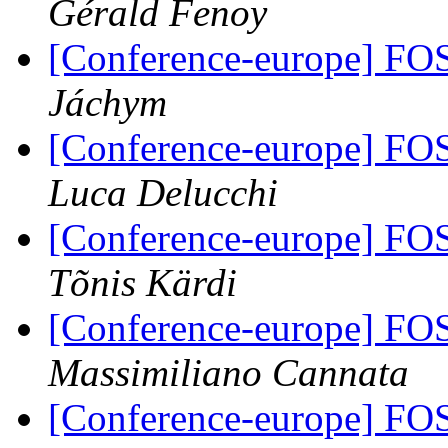
Gérald Fenoy
[Conference-europe] FO
Jáchym
[Conference-europe] FO
Luca Delucchi
[Conference-europe] FO
Tõnis Kärdi
[Conference-europe] FO
Massimiliano Cannata
[Conference-europe] FO