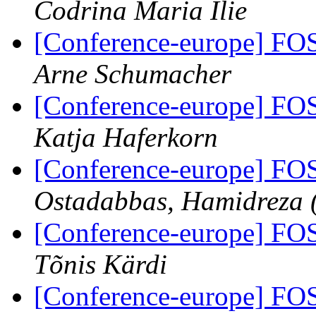
Codrina Maria Ilie
[Conference-europe] FO
Arne Schumacher
[Conference-europe] FO
Katja Haferkorn
[Conference-europe] FO
Ostadabbas, Hamidreza 
[Conference-europe] FO
Tõnis Kärdi
[Conference-europe] FO