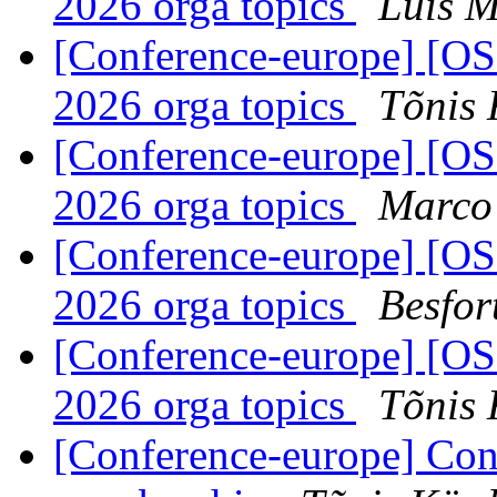
2026 orga topics
Luí­s 
[Conference-europe] [
2026 orga topics
Tõnis 
[Conference-europe] [
2026 orga topics
Marco
[Conference-europe] [
2026 orga topics
Besfor
[Conference-europe] [
2026 orga topics
Tõnis 
[Conference-europe] Con