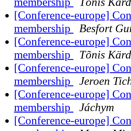
membership
Tõnis Kärd
[Conference-europe] Con
membership
Besfort Gu
[Conference-europe] Con
membership
Tõnis Kärd
[Conference-europe] Con
membership
Jeroen Tic
[Conference-europe] Con
membership
Jáchym
[Conference-europe] Con