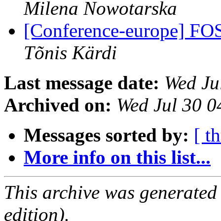
Milena Nowotarska
[Conference-europe] FO
Tõnis Kärdi
Last message date:
Wed Ju
Archived on:
Wed Jul 30 
Messages sorted by:
[ t
More info on this list...
This archive was generated
edition).