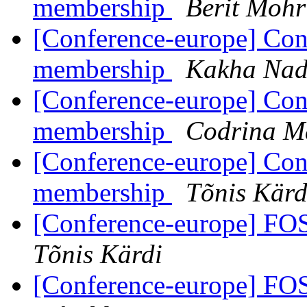
membership
Berit Mohr
[Conference-europe] Con
membership
Kakha Nad
[Conference-europe] Con
membership
Codrina Ma
[Conference-europe] Con
membership
Tõnis Kärd
[Conference-europe] FO
Tõnis Kärdi
[Conference-europe] FO