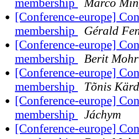
membership
Marco Min
[Conference-europe] Con
membership
Gérald Fe
[Conference-europe] Con
membership
Berit Mohr
[Conference-europe] Con
membership
Tõnis Kärd
[Conference-europe] Con
membership
Jáchym
[Conference-europe] Con