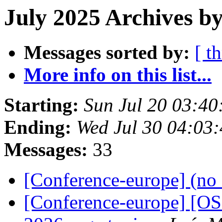
July 2025 Archives by
Messages sorted by:
[ t
More info on this list...
Starting:
Sun Jul 20 03:4
Ending:
Wed Jul 30 04:03
Messages:
33
[Conference-europe] (no 
[Conference-europe] [