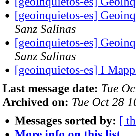
[geoinquietos-es] Geoin
[geoinquietos-es] Geoin
Sanz Salinas
[geoinquietos-es] Geoin
Sanz Salinas
[geoinquietos-es] I Mapp
Last message date:
Tue Oc
Archived on:
Tue Oct 28 
Messages sorted by:
[ t
More info on this list...