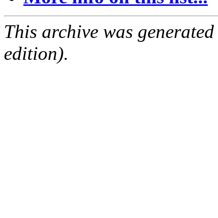
This archive was generated
edition).