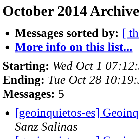
October 2014 Archive
Messages sorted by:
[ t
More info on this list...
Starting:
Wed Oct 1 07:12
Ending:
Tue Oct 28 10:19
Messages:
5
[geoinquietos-es] Geoin
Sanz Salinas