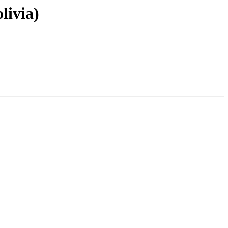
livia)