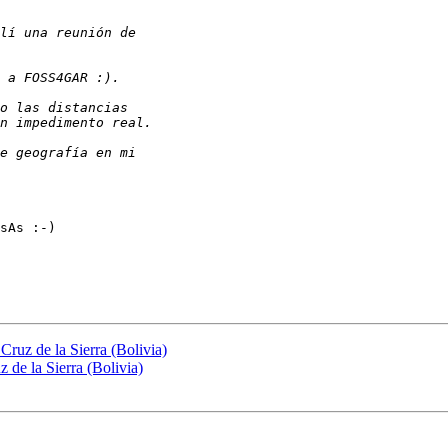
sAs :-)

Cruz de la Sierra (Bolivia)
 de la Sierra (Bolivia)