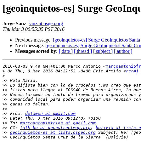
[geoinquietos-es] Surge GeoInqu
Jorge Sanz
jsanz at osgeo.org
Thu Mar 3 00:55:35 PST 2016
Previous message:
[geoinquietos-es] Surge GeoInquietos Santa 
Next message:
[geoinquietos-es] Surge GeoInquietos Santa Cruz
Messages sorted by:
[ date ]
[ thread ]
[ subject ]
[ author ]
2016-03-03 9:49 GMT+01:00 Marco Antonio <
marcoantoniofr
>
 On Thu, 3 Mar 2016 04:21:52 -0400 Eric Armijo <
rcrmj 
>
>>
>>
>>
>>
>>
>>
>>
>>
 From: 
delawen at gmail.com
>>
>>
 To: 
marcoantoniofrias at gmail.com
>>
 CC: 
talk-bo at openstreetmap.org
; 
bolivia at lists.o
>>
geoinquietos-es at lists.osgeo.org
>>