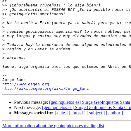
>>
>>
>>
>>
>
>
>
>
>
>
>
>
>
>
Bueno, algo organizaremos los que estemos en Abril en B
-- 

http://www.osgeo.org
http://wiki.osgeo.org/wiki/Jorge_Sanz
Previous message:
[geoinquietos-es] Surge GeoInquietos Santa 
Next message:
[geoinquietos-es] Surge GeoInquietos Santa Cruz
Messages sorted by:
[ date ]
[ thread ]
[ subject ]
[ author ]
More information about the geoinquietos-es mailing list