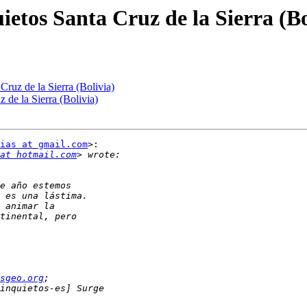
ietos Santa Cruz de la Sierra (Bo
Cruz de la Sierra (Bolivia)
 de la Sierra (Bolivia)
ias at gmail.com
>:

at hotmail.com
sgeo.org