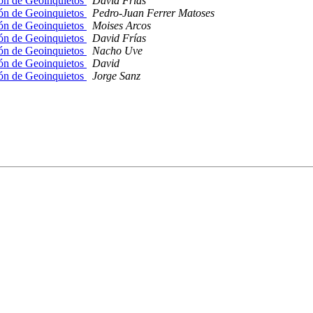
ón de Geoinquietos
David Frías
ón de Geoinquietos
Pedro-Juan Ferrer Matoses
ón de Geoinquietos
Moises Arcos
ón de Geoinquietos
David Frías
ón de Geoinquietos
Nacho Uve
ón de Geoinquietos
David
ón de Geoinquietos
Jorge Sanz