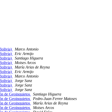
Bolivia)
Marco Antonio
Bolivia)
Eric Armijo
Bolivia)
Santiago Higuera
Bolivia)
Moises Arcos
Bolivia)
María Arias de Reyna
Bolivia)
Eric Armijo
Bolivia)
Marco Antonio
Bolivia)
Jorge Sanz
Bolivia)
Jorge Sanz
Bolivia)
Jorge Sanz
ón de Geoinquietos
Santiago Higuera
ón de Geoinquietos
Pedro-Juan Ferrer Matoses
ón de Geoinquietos
María Arias de Reyna
ón de Geoinquietos
Moises Arcos