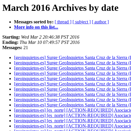
March 2016 Archives by date
Messages sorted by:
[ thread ]
[ subject ]
[ author ]
More info on this list...
Starting:
Wed Mar 2 20:46:38 PST 2016
Ending:
Thu Mar 10 07:49:57 PST 2016
Messages:
21
[geoinquietos-es] Surge GeoInquietos Santa Cruz de la Sierra (
[geoinquietos-es] Surge GeoInquietos Santa Cruz de la Sierra (
[geoinquietos-es] Surge GeoInquietos Santa Cruz de la Sierra (
[geoinquietos-es] Surge GeoInquietos Santa Cruz de la Sierra (
[geoinquietos-es] Surge GeoInquietos Santa Cruz de la Sierra (
[geoinquietos-es] Surge GeoInquietos Santa Cruz de la Sierra (
[geoinquietos-es] Surge GeoInquietos Santa Cruz de la Sierra (
[geoinquietos-es] Surge GeoInquietos Santa Cruz de la Sierra (
[geoinquietos-es] Surge GeoInquietos Santa Cruz de la Sierra (
[geoinquietos-es] Surge GeoInquietos Santa Cruz de la Sierra (
[geoinquietos-es] [es_norte] [ACTION-REQUIRED] Asociaci
[geoinquietos-es] [es_norte] [ACTION-REQUIRED] Asociaci
[geoinquietos-es] [es_norte] [ACTION-REQUIRED] Asociaci
[geoinquietos-es] [es_norte] [ACTION-REQUIRED] Asociaci