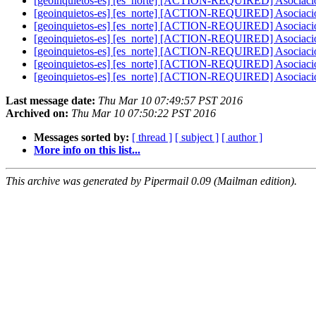
[geoinquietos-es] [es_norte] [ACTION-REQUIRED] Asociaci
[geoinquietos-es] [es_norte] [ACTION-REQUIRED] Asociaci
[geoinquietos-es] [es_norte] [ACTION-REQUIRED] Asociaci
[geoinquietos-es] [es_norte] [ACTION-REQUIRED] Asociaci
[geoinquietos-es] [es_norte] [ACTION-REQUIRED] Asociaci
[geoinquietos-es] [es_norte] [ACTION-REQUIRED] Asociaci
[geoinquietos-es] [es_norte] [ACTION-REQUIRED] Asociaci
Last message date:
Thu Mar 10 07:49:57 PST 2016
Archived on:
Thu Mar 10 07:50:22 PST 2016
Messages sorted by:
[ thread ]
[ subject ]
[ author ]
More info on this list...
This archive was generated by Pipermail 0.09 (Mailman edition).