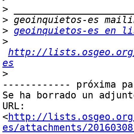
>
>
>
geoinquietos-es en li
>
http://lists.osgeo.org
es
>
------------ próxima pa
Se ha borrado un adjunt
URL: 
<
http://lists.osgeo.org
es/attachments/20160308