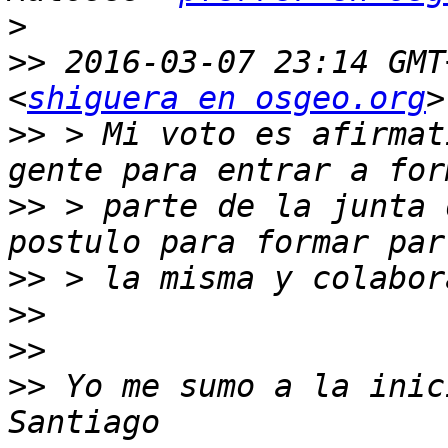
>
>>
 2016-03-07 23:14 GMT
<
shiguera en osgeo.org
>>
 > Mi voto es afirmat
>>
 > parte de la junta 
>>
>>
>>
>>
 Yo me sumo a la inic