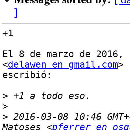
]
+1

El 8 de marzo de 2016, 
<
delawen en gmail.com
>

escribió:

>
>
>
 2016-03-08 10:46 GMT+
Matoses <
pferrer en osg