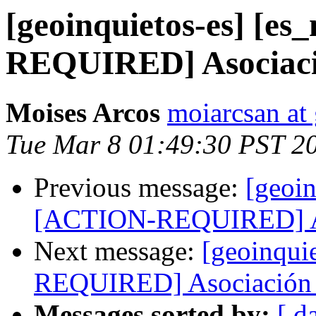
[geoinquietos-es] [e
REQUIRED] Asociació
Moises Arcos
moiarcsan at
Tue Mar 8 01:49:30 PST 2
Previous message:
[geoin
[ACTION-REQUIRED] Aso
Next message:
[geoinqui
REQUIRED] Asociación 
Messages sorted by:
[ d