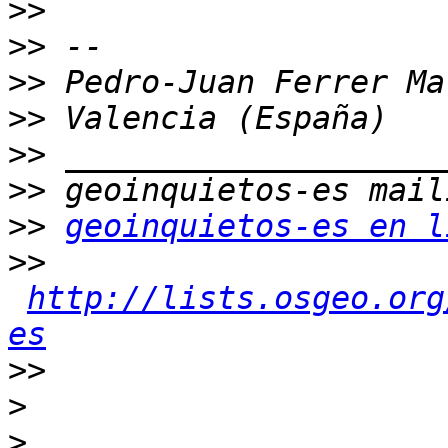
>>
>>
>>
>>
>>
>>
>>
geoinquietos-es en l
>>
http://lists.osgeo.org
es
>>
>
>