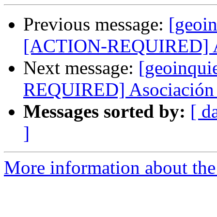
Previous message:
[geoin
[ACTION-REQUIRED] Aso
Next message:
[geoinqui
REQUIRED] Asociación 
Messages sorted by:
[ d
]
More information about the 