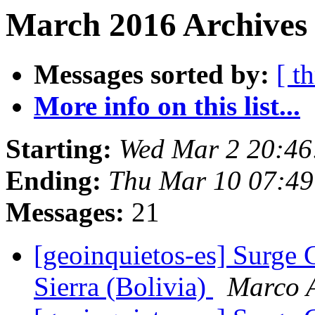
March 2016 Archives
Messages sorted by:
[ t
More info on this list...
Starting:
Wed Mar 2 20:46
Ending:
Thu Mar 10 07:49
Messages:
21
[geoinquietos-es] Surge 
Sierra (Bolivia)
Marco 