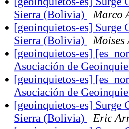
[geoinquietos-es] Surge 
Sierra (Bolivia)
Marco 
[geoinquietos-es] Surge 
Sierra (Bolivia)
Moises 
[geoinquietos-es] [es_
Asociación de Geoinqui
[geoinquietos-es] [es_
Asociación de Geoinqui
[geoinquietos-es] Surge 
Sierra (Bolivia)
Eric Ar