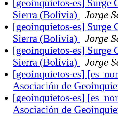
[geoinquietos-es] Surge 
Sierra (Bolivia)
Jorge S
[geoinquietos-es] Surge 
Sierra (Bolivia)
Jorge S
[geoinquietos-es] Surge 
Sierra (Bolivia)
Jorge S
[geoinquietos-es] [es_
Asociación de Geoinqui
[geoinquietos-es] [es_
Asociación de Geoinqui