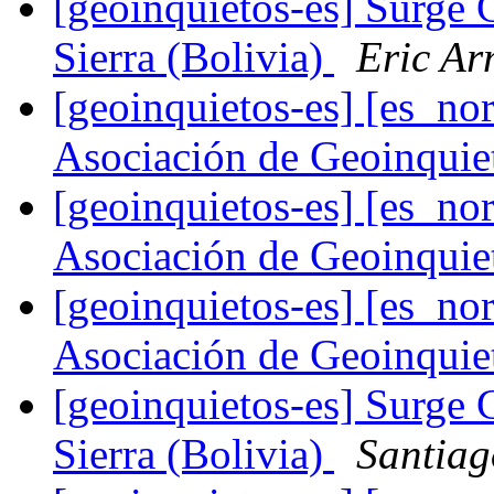
[geoinquietos-es] Surge 
Sierra (Bolivia)
Eric Ar
[geoinquietos-es] [es_
Asociación de Geoinqui
[geoinquietos-es] [es_
Asociación de Geoinqui
[geoinquietos-es] [es_
Asociación de Geoinqui
[geoinquietos-es] Surge 
Sierra (Bolivia)
Santiag