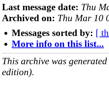
Last message date:
Thu Ma
Archived on:
Thu Mar 10 
Messages sorted by:
[ t
More info on this list...
This archive was generated
edition).