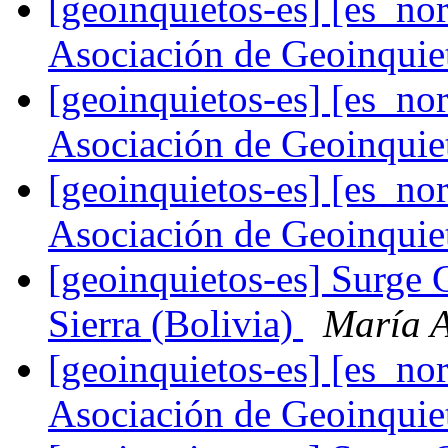
[geoinquietos-es] [es_
Asociación de Geoinqui
[geoinquietos-es] [es_
Asociación de Geoinqui
[geoinquietos-es] [es_
Asociación de Geoinqui
[geoinquietos-es] Surge 
Sierra (Bolivia)
María A
[geoinquietos-es] [es_
Asociación de Geoinqui