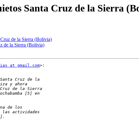
ietos Santa Cruz de la Sierra (Bo
Cruz de la Sierra (Bolivia)
 de la Sierra (Bolivia)
ias at gmail.com
>:
