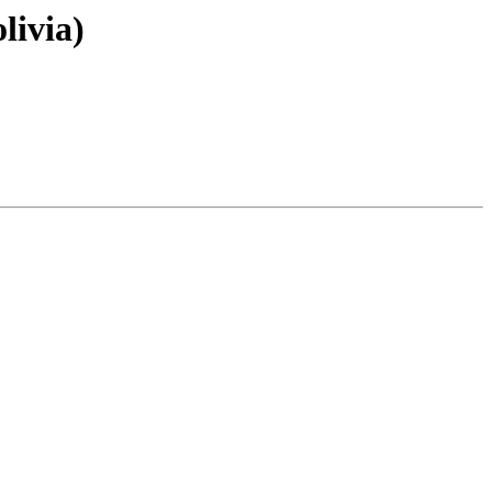
livia)