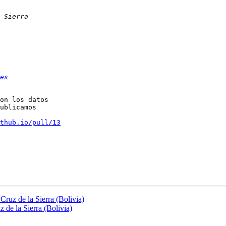
es
on los datos

ublicamos

thub.io/pull/13
Cruz de la Sierra (Bolivia)
 de la Sierra (Bolivia)