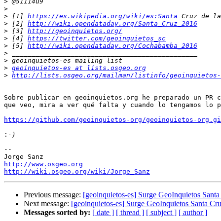
>
>
>
 [1] 
https://es.wikipedia.org/wiki/es:Santa
>
 [2] 
http://wiki.opendataday.org/Santa_Cruz_2016
>
 [3] 
http://geoinquietos.org/
>
 [4] 
https://twitter.com/geoinquietos_sc
>
 [5] 
http://wiki.opendataday.org/Cochabamba_2016
>
>
>
geoinquietos-es at lists.osgeo.org
>
http://lists.osgeo.org/mailman/listinfo/geoinquietos-
Sobre publicar en geoinquietos.org he preparado un PR c
que veo, mira a ver qué falta y cuando lo tengamos lo p
https://github.com/geoinquietos-org/geoinquietos-org.gi
:
-- 

http://www.osgeo.org
http://wiki.osgeo.org/wiki/Jorge_Sanz
Previous message:
[geoinquietos-es] Surge GeoInquietos Santa 
Next message:
[geoinquietos-es] Surge GeoInquietos Santa Cruz
Messages sorted by:
[ date ]
[ thread ]
[ subject ]
[ author ]