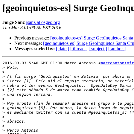
[geoinquietos-es] Surge GeoInqu
Jorge Sanz
jsanz at osgeo.org
Thu Mar 3 01:09:50 PST 2016
Previous message:
[geoinquietos-es] Surge GeoInquietos Santa 
Next message:
[geoinquietos-es] Surge GeoInquietos Santa Cruz
Messages sorted by:
[ date ]
[ thread ]
[ subject ]
[ author ]
2016-03-03 5:46 GMT+01:00 Marco Antonio <
marcoantoniofr
>
>
>
>
>
>
>
>
>
>
>
>
>
>
>