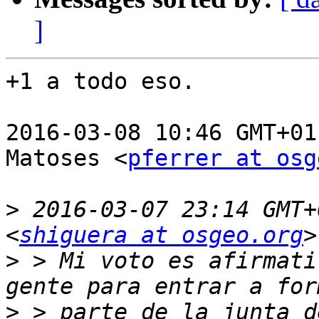
]
+1 a todo eso.

2016-03-08 10:46 GMT+01
Matoses <
pferrer at osg
>
 2016-03-07 23:14 GMT+
<
shiguera at osgeo.org
>
 > Mi voto es afirmati
>
 > parte de la junta d