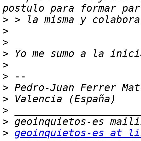
>
>
>
>
>
>
>
>
>
>
>
geoinquietos-es at li