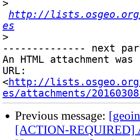
>
http://lists.osgeo.org
es
>
-------------- next par
An HTML attachment was 
URL: 
<
http://lists.osgeo.org
es/attachments/20160308
Previous message:
[geoin
[ACTION-REQUIRED] Aso