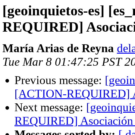
[geoinquietos-es] [e
REQUIRED] Asociació
María Arias de Reyna
del
Tue Mar 8 01:47:25 PST 2
Previous message:
[geoin
[ACTION-REQUIRED] Aso
Next message:
[geoinqui
REQUIRED] Asociación 
Messages sorted by:
[ d