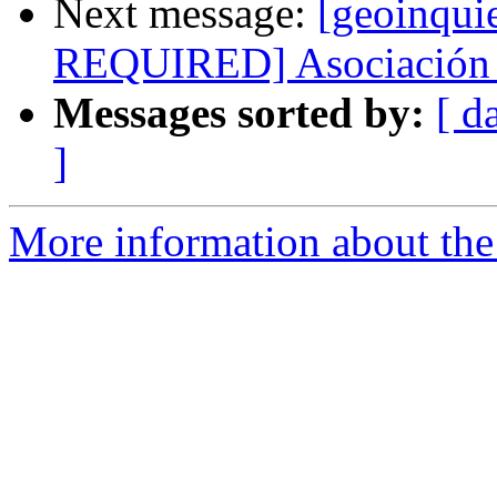
Next message:
[geoinqui
REQUIRED] Asociación 
Messages sorted by:
[ d
]
More information about the 