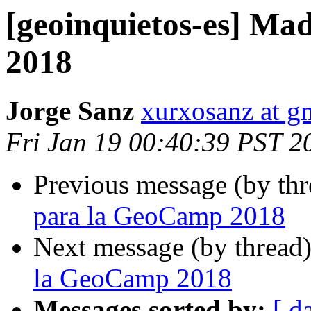
[geoinquietos-es] Ma
2018
Jorge Sanz
xurxosanz at g
Fri Jan 19 00:40:39 PST 2
Previous message (by th
para la GeoCamp 2018
Next message (by thread
la GeoCamp 2018
Messages sorted by:
[ d