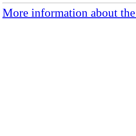
More information about the 