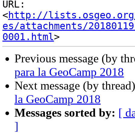
URL: 
<
http://lists.osgeo.org
es/attachments/20180119
0001.html
Previous message (by th
para la GeoCamp 2018
Next message (by thread
la GeoCamp 2018
Messages sorted by:
[ d
]