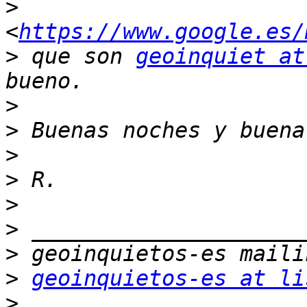
>
<
https://www.google.es/
>
 que son 
geoinquiet at
>
>
>
>
>
>
>
>
geoinquietos-es at li
>