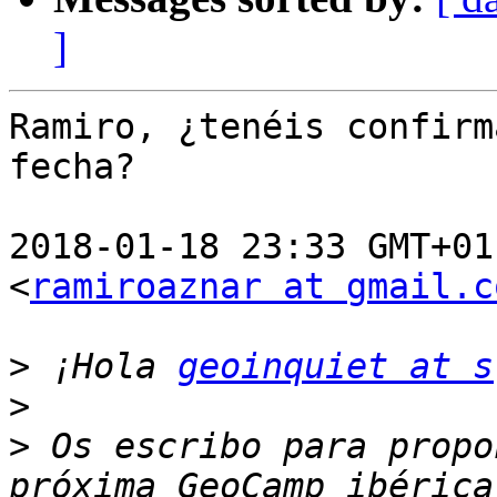
]
Ramiro, ¿tenéis confirm
fecha?

2018-01-18 23:33 GMT+01
<
ramiroaznar at gmail.c
>
 ¡Hola 
geoinquiet at s
>
>
 Os escribo para propo