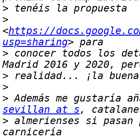
>
>
<
https://docs.google.co
usp=sharing
>
 conocer todos los det
>
>
>
sevillan at s
>
 almerienses si pasan 