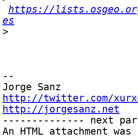
https://lists.osgeo.or
es
>
-- 

http://twitter.com/xurx
http://jorgesanz.net

-------------- next par
An HTML attachment was 