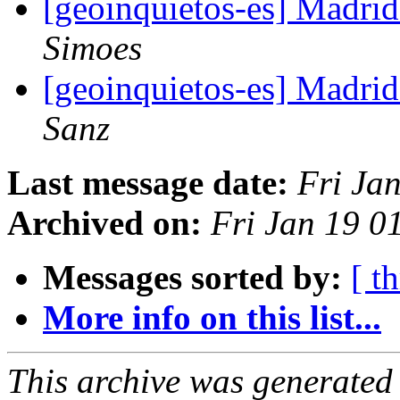
[geoinquietos-es] Madri
Simoes
[geoinquietos-es] Madri
Sanz
Last message date:
Fri Ja
Archived on:
Fri Jan 19 0
Messages sorted by:
[ t
More info on this list...
This archive was generated