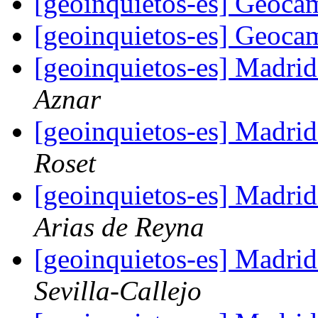
[geoinquietos-es] Geoc
[geoinquietos-es] Geoc
[geoinquietos-es] Madri
Aznar
[geoinquietos-es] Madri
Roset
[geoinquietos-es] Madri
Arias de Reyna
[geoinquietos-es] Madri
Sevilla-Callejo