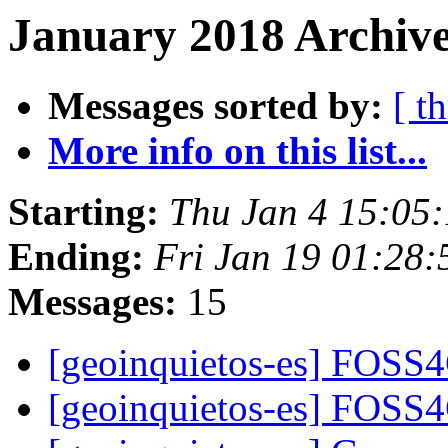
January 2018 Archive
Messages sorted by:
[ t
More info on this list...
Starting:
Thu Jan 4 15:05
Ending:
Fri Jan 19 01:28
Messages:
15
[geoinquietos-es] FOSS
[geoinquietos-es] FOSS