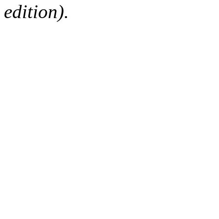
edition).