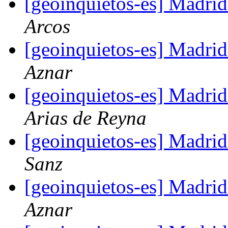
[geoinquietos-es] Madri
Arcos
[geoinquietos-es] Madri
Aznar
[geoinquietos-es] Madri
Arias de Reyna
[geoinquietos-es] Madri
Sanz
[geoinquietos-es] Madri
Aznar