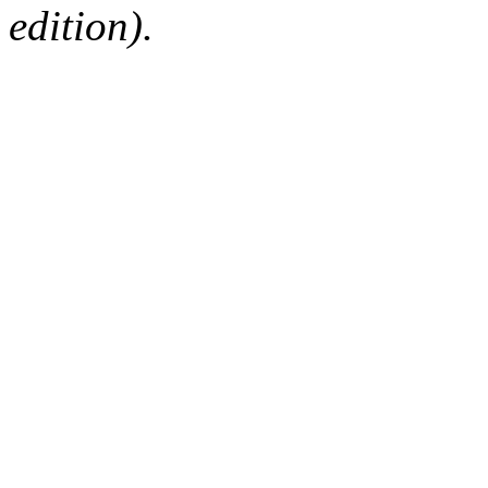
edition).