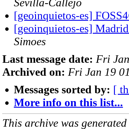
Sevilla-Callejo
[geoinquietos-es] FOSS
[geoinquietos-es] Madri
Simoes
Last message date:
Fri Ja
Archived on:
Fri Jan 19 0
Messages sorted by:
[ t
More info on this list...
This archive was generated