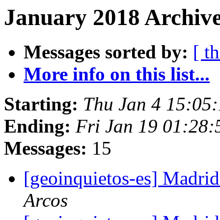
January 2018 Archive
Messages sorted by:
[ t
More info on this list...
Starting:
Thu Jan 4 15:05
Ending:
Fri Jan 19 01:28
Messages:
15
[geoinquietos-es] Madri
Arcos