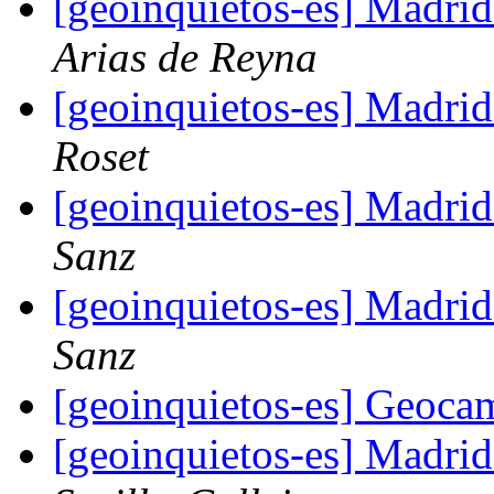
[geoinquietos-es] Madri
Arias de Reyna
[geoinquietos-es] Madri
Roset
[geoinquietos-es] Madri
Sanz
[geoinquietos-es] Madri
Sanz
[geoinquietos-es] Geoc
[geoinquietos-es] Madri