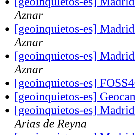
[geoinquietos-es] Madri
Aznar
[geoinquietos-es] Madri
Aznar
[geoinquietos-es] Madri
Aznar
[geoinquietos-es] FOSS
[geoinquietos-es] Geoc
[geoinquietos-es] Madri
Arias de Reyna