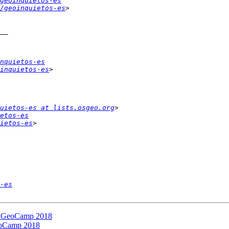
geoinquietos-es
/geoinquietos-es
nquietos-es
inquietos-es
uietos-es at lists.osgeo.org
etos-es
ietos-es
-es
la GeoCamp 2018
GeoCamp 2018