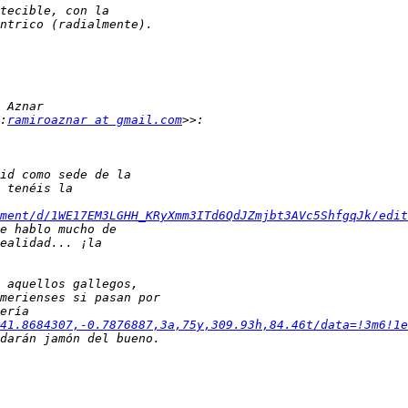
:
ramiroaznar at gmail.com
ment/d/1WE17EM3LGHH_KRyXmm3ITd6QdJZmjbt3AVc5ShfgqJk/edit
41.8684307,-0.7876887,3a,75y,309.93h,84.46t/data=!3m6!1e