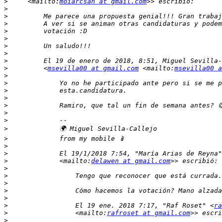
>
     <mailto:
moiarcsan at gmail.com
>
>
>
>
>
>
>
>
>
         <
msevilla00 at gmail.com
 <mailto:
msevilla00 a
>
>
>
>
>
>
>
>
>
>
>
             El 19/1/2018 7:54, "María Arias de Reyna"
>
             <mailto:
delawen at gmail.com
>
>
>
>
>
>
                 El 19 ene. 2018 7:17, "Raf Roset" <
ra
>
                 <mailto:
rafroset at gmail.com
>