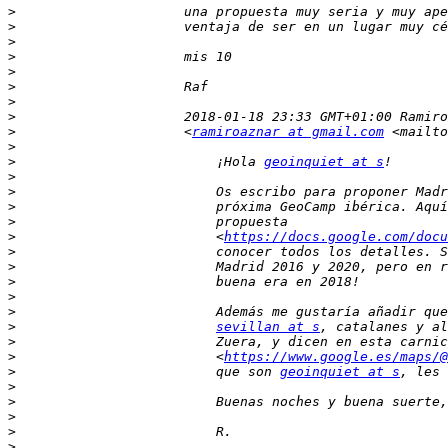
>
>
>
>
>
>
>
>
>
                     <
ramiroaznar at gmail.com
 <mailto
>
>
                         ¡Hola 
geoinquiet at s
>
>
>
>
>
                         <
https://docs.google.com/docu
>
>
>
>
>
>
sevillan at s
>
>
                         <
https://www.google.es/maps/@
>
                         que son 
geoinquiet at s
>
>
>
>
>