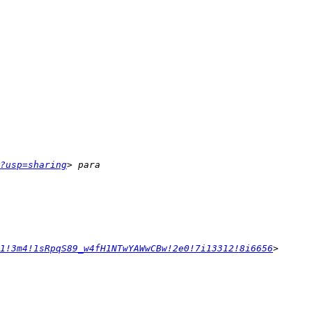
?usp=sharing
1!3m4!1sRpqS89_w4fH1NTwYAWwCBw!2e0!7i13312!8i6656