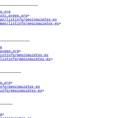
o.org
sts.osgeo.org
an/listinfo/geoinquietos-es
man/listinfo/geoinquietos-es
g
osgeo.org
istinfo/geoinquietos-es
listinfo/geoinquietos-es
o.org
nfo/geoinquietos-es
info/geoinquietos-es
g