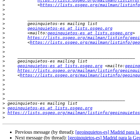
>
https://lists.osgeo.org/mailman/listinfo/
>
             <
https://lists.osgeo.org/mailman/listinfo
>
>
>
>
>
geoinquietos-es at lists.osgeo.org
>
         <mailto:
geoinquietos-es at lists.osgeo.org
>
https://lists.osgeo.org/mailman/listinfo/geoi
>
         <
https://lists.osgeo.org/mailman/listinfo/geo
>
>
>
>
>
geoinquietos-es at lists.osgeo.org
 <mailto:
geoinq
>
https://lists.osgeo.org/mailman/listinfo/geoinqui
>
     <
https://lists.osgeo.org/mailman/listinfo/geoinqu
>
>
>
>
>
>
>
geoinquietos-es at lists.osgeo.org
>
https://lists.osgeo.org/mailman/listinfo/geoinquietos
>
Previous message (by thread):
[geoinquietos-es] Madrid para 
Next message (by thread):
[geoinquietos-es] Madrid para la 