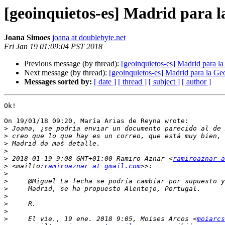
[geoinquietos-es] Madrid para
Joana Simoes
joana at doublebyte.net
Fri Jan 19 01:09:04 PST 2018
Previous message (by thread):
[geoinquietos-es] Madrid para 
Next message (by thread):
[geoinquietos-es] Madrid para la 
Messages sorted by:
[ date ]
[ thread ]
[ subject ]
[ author ]
Ok!

On 19/01/18 09:20, María Arias de Reyna wrote:

>
>
>
>
>
 2018-01-19 9:08 GMT+01:00 Ramiro Aznar <
ramiroaznar a
>
 <mailto:
ramiroaznar at gmail.com
>
>
>
>
>
>
>
     El vie., 19 ene. 2018 9:05, Moises Arcos <
moiarcs