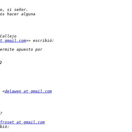
t gmail.com
 <
delawen at gmail.com
froset at gmail.com