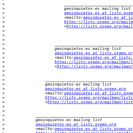
>
>
>
geoinquietos-es at lists.osge
>
                         <mailto:
geoinquietos-es at li
>
https://lists.osgeo.org/mailm
>
                         <
https://lists.osgeo.org/mail
>
>
>
>
>
>
geoinquietos-es at lists.osgeo.or
>
                     <mailto:
geoinquietos-es at lists.
>
https://lists.osgeo.org/mailman/l
>
                     <
https://lists.osgeo.org/mailman/
>
>
>
>
>
geoinquietos-es at lists.osgeo.org
>
                 <mailto:
geoinquietos-es at lists.osge
>
https://lists.osgeo.org/mailman/listi
>
                 <
https://lists.osgeo.org/mailman/list
>
>
>
>
>
geoinquietos-es at lists.osgeo.org
>
             <mailto:
geoinquietos-es at lists.osgeo.or