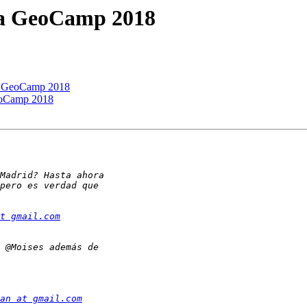
 la GeoCamp 2018
la GeoCamp 2018
GeoCamp 2018
t gmail.com
an at gmail.com