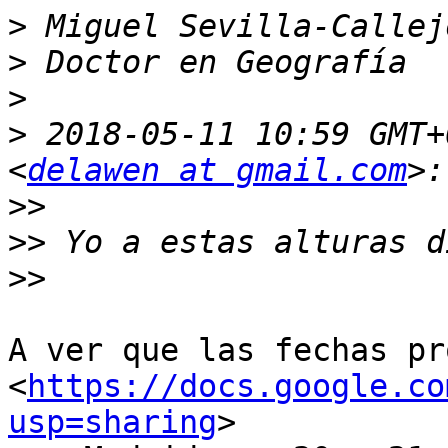
>
>
>
>
 2018-05-11 10:59 GMT+
<
delawen at gmail.com
>>
>>
>>
A ver que las fechas pr
<
https://docs.google.co
usp=sharing
>
