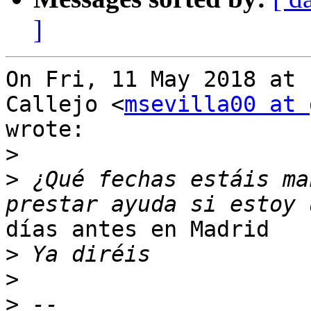
]
On Fri, 11 May 2018 at 
Callejo <
msevilla00 at 
wrote:

>
>
 ¿Qué fechas estáis ma
días antes en Madrid

>
>
>