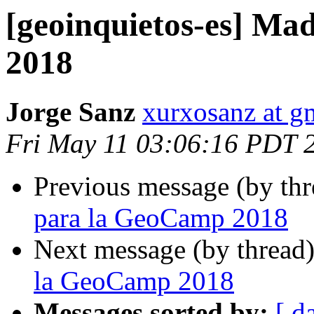
[geoinquietos-es] Ma
2018
Jorge Sanz
xurxosanz at g
Fri May 11 03:06:16 PDT 
Previous message (by th
para la GeoCamp 2018
Next message (by thread
la GeoCamp 2018
Messages sorted by:
[ d