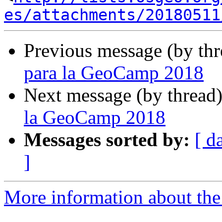
es/attachments/20180511
Previous message (by th
para la GeoCamp 2018
Next message (by thread
la GeoCamp 2018
Messages sorted by:
[ d
]
More information about the 