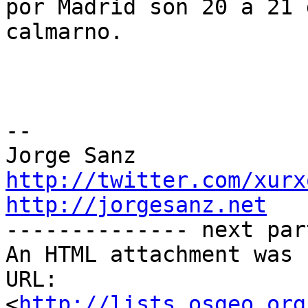
por Madrid son 20 a 21 
calmarno.

-- 

http://twitter.com/xurx
http://jorgesanz.net

-------------- next par
An HTML attachment was 
URL: 
<
http://lists.osgeo.org