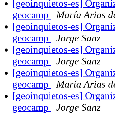
[geoinquietos-es] Organi
geocamp
María Arias d
[geoinquietos-es] Organi
geocamp
Jorge Sanz
[geoinquietos-es] Organi
geocamp
Jorge Sanz
[geoinquietos-es] Organi
geocamp
María Arias d
[geoinquietos-es] Organi
geocamp
Jorge Sanz