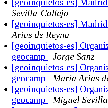
[geoinquietos-es] Madri
Sevilla-Callejo
[geoinquietos-es] Madri
Arias de Reyna
[geoinquietos-es] Organi
geocamp
Jorge Sanz
[geoinquietos-es] Organi
geocamp
María Arias d
[geoinquietos-es] Organi
geocamp
Miguel Sevilla