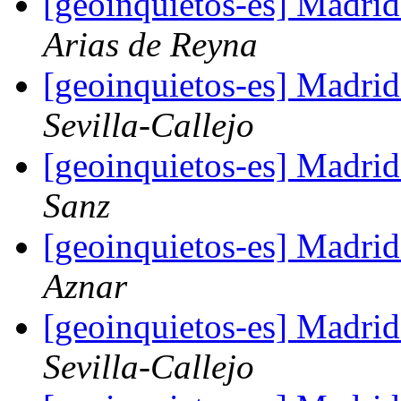
[geoinquietos-es] Madri
Arias de Reyna
[geoinquietos-es] Madri
Sevilla-Callejo
[geoinquietos-es] Madri
Sanz
[geoinquietos-es] Madri
Aznar
[geoinquietos-es] Madri
Sevilla-Callejo