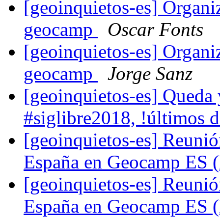
[geoinquietos-es] Organi
geocamp
Oscar Fonts
[geoinquietos-es] Organi
geocamp
Jorge Sanz
[geoinquietos-es] Queda 
#siglibre2018, !últimos d
[geoinquietos-es] Reun
España en Geocamp ES
[geoinquietos-es] Reun
España en Geocamp ES