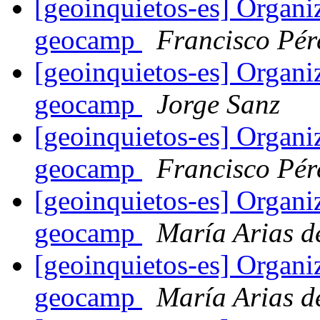
[geoinquietos-es] Organi
geocamp
Francisco Pé
[geoinquietos-es] Organi
geocamp
Jorge Sanz
[geoinquietos-es] Organi
geocamp
Francisco Pé
[geoinquietos-es] Organi
geocamp
María Arias d
[geoinquietos-es] Organi
geocamp
María Arias d