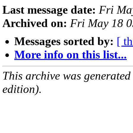
Last message date:
Fri Ma
Archived on:
Fri May 18 
Messages sorted by:
[ t
More info on this list...
This archive was generated
edition).