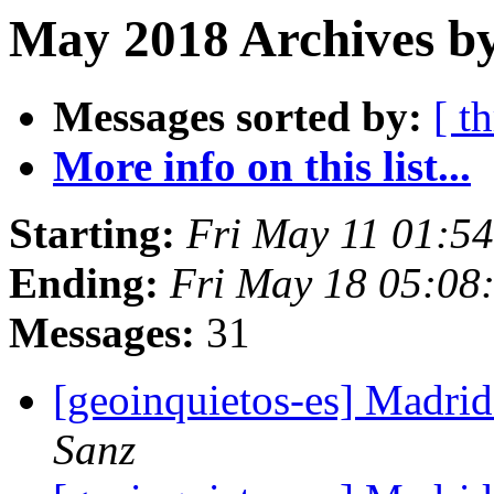
May 2018 Archives by
Messages sorted by:
[ t
More info on this list...
Starting:
Fri May 11 01:5
Ending:
Fri May 18 05:08
Messages:
31
[geoinquietos-es] Madri
Sanz