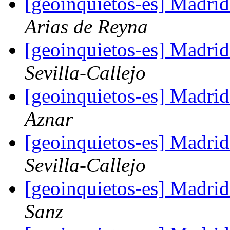
[geoinquietos-es] Madri
Arias de Reyna
[geoinquietos-es] Madri
Sevilla-Callejo
[geoinquietos-es] Madri
Aznar
[geoinquietos-es] Madri
Sevilla-Callejo
[geoinquietos-es] Madri
Sanz