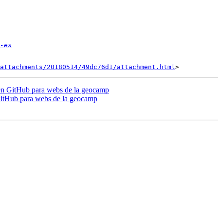
-es
attachments/20180514/49dc76d1/attachment.html
 en GitHub para webs de la geocamp
GitHub para webs de la geocamp