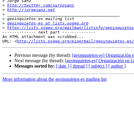
>
>
http://twitter.com/xurxosanz
>
http://jorgesanz.net
>
>
>
geoinquietos-es at lists.osgeo.org
>
https://lists.osgeo.org/mailman/listinfo/geoinquietos
-------------- next part --------------

An HTML attachment was scrubbed...

URL: <
http://lists.osgeo.org/pipermail/geoinquietos-es/
Previous message (by thread):
[geoinquietos-es] Organización
Next message (by thread):
[geoinquietos-es] Organización en 
Messages sorted by:
[ date ]
[ thread ]
[ subject ]
[ author ]
More information about the geoinquietos-es mailing list