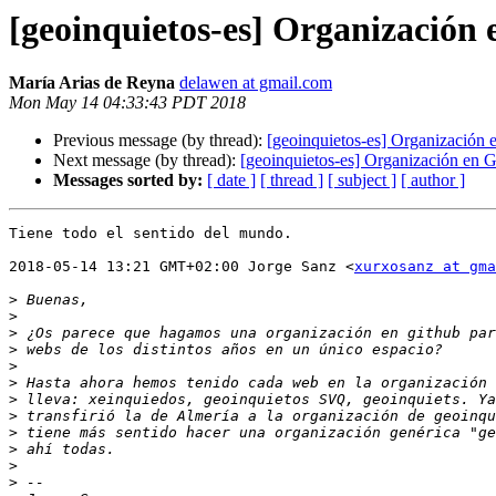
[geoinquietos-es] Organización
María Arias de Reyna
delawen at gmail.com
Mon May 14 04:33:43 PDT 2018
Previous message (by thread):
[geoinquietos-es] Organización
Next message (by thread):
[geoinquietos-es] Organización en 
Messages sorted by:
[ date ]
[ thread ]
[ subject ]
[ author ]
Tiene todo el sentido del mundo.

2018-05-14 13:21 GMT+02:00 Jorge Sanz <
xurxosanz at gma
>
>
>
>
>
>
>
>
>
>
>
>