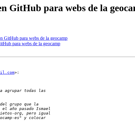
 en GitHub para webs de la geoc
 en GitHub para webs de la geocamp
GitHub para webs de la geocamp
il.com
>:
