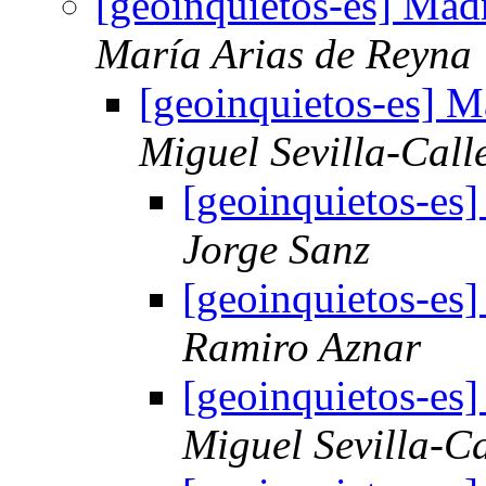
[geoinquietos-es] Ma
María Arias de Reyna
[geoinquietos-es] 
Miguel Sevilla-Call
[geoinquietos-es
Jorge Sanz
[geoinquietos-es
Ramiro Aznar
[geoinquietos-es
Miguel Sevilla-Ca