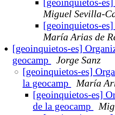
[geoinquietos-es
Miguel Sevilla-Ca
[geoinquietos-es
María Arias de R
[geoinquietos-es] Organi
geocamp
Jorge Sanz
[geoinquietos-es] Org
la geocamp
María Ar
[geoinquietos-es] O
de la geocamp
Mig