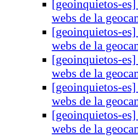
[geoinquietos-es
webs de la geoc
[geoinquietos-es
webs de la geoc
[geoinquietos-es
webs de la geoc
[geoinquietos-es
webs de la geoc
[geoinquietos-es
webs de la geoc