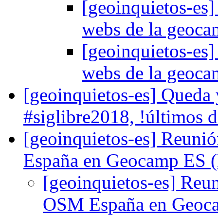
[geoinquietos-es
webs de la geoc
[geoinquietos-es
webs de la geoc
[geoinquietos-es] Queda 
#siglibre2018, !últimos d
[geoinquietos-es] Reun
España en Geocamp ES
[geoinquietos-es] Reu
OSM España en Geo