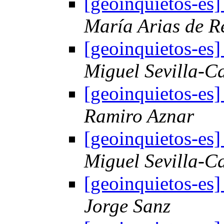
[geoinquietos-es
María Arias de R
[geoinquietos-es
Miguel Sevilla-Ca
[geoinquietos-es
Ramiro Aznar
[geoinquietos-es
Miguel Sevilla-Ca
[geoinquietos-es
Jorge Sanz