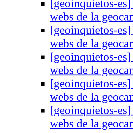
[geoinquietos-es
webs de la geoc
[geoinquietos-es
webs de la geoc
[geoinquietos-es
webs de la geoc
[geoinquietos-es
webs de la geoc
[geoinquietos-es
webs de la geoc