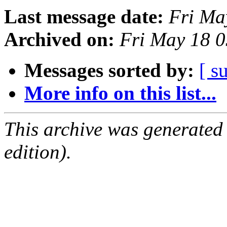
Last message date:
Fri Ma
Archived on:
Fri May 18 
Messages sorted by:
[ s
More info on this list...
This archive was generated
edition).