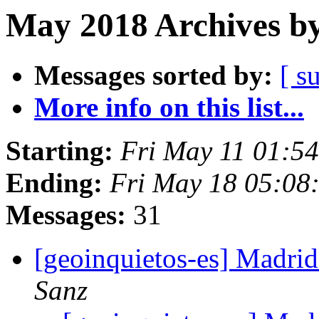
May 2018 Archives by
Messages sorted by:
[ s
More info on this list...
Starting:
Fri May 11 01:5
Ending:
Fri May 18 05:08
Messages:
31
[geoinquietos-es] Madri
Sanz