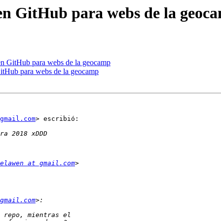
 en GitHub para webs de la geoc
 en GitHub para webs de la geocamp
GitHub para webs de la geocamp
gmail.com
> escribió:

elawen at gmail.com
gmail.com