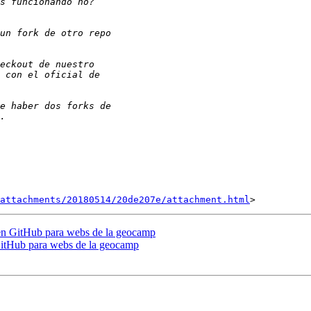
attachments/20180514/20de207e/attachment.html
 en GitHub para webs de la geocamp
GitHub para webs de la geocamp