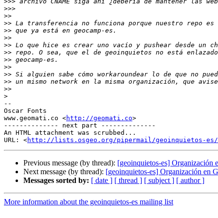
>>>
>>>
>>
>>
>>
>>
>>
>>
>>
>>
>>
>>
>>
>
-- 

Oscar Fonts

www.geomati.co <
http://geomati.co
>

-------------- next part --------------

An HTML attachment was scrubbed...

URL: <
http://lists.osgeo.org/pipermail/geoinquietos-es/
Previous message (by thread):
[geoinquietos-es] Organización
Next message (by thread):
[geoinquietos-es] Organización en 
Messages sorted by:
[ date ]
[ thread ]
[ subject ]
[ author ]
More information about the geoinquietos-es mailing list