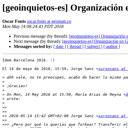
[geoinquietos-es] Organización
Oscar Fonts
oscar.fonts at geomati.co
Mon May 14 08:24:43 PDT 2018
Previous message (by thread):
[geoinquietos-es] Organización
Next message (by thread):
[geoinquietos-es] Organización en 
Messages sorted by:
[ date ]
[ thread ]
[ subject ]
[ author ]
Ídem Barcelona 2016. :)

El 14 de mayo de 2018, 15:59, Jorge Sanz <
xurxosanz at 
>
>
>
>
>
 On Mon, 14 May 2018 at 15:50, María Arias de Reyna <
d
>
>
>>
>>
>>
 2018-05-14 15:42 GMT+02:00 Jorge Sanz <
xurxosanz at 
>>
>>>