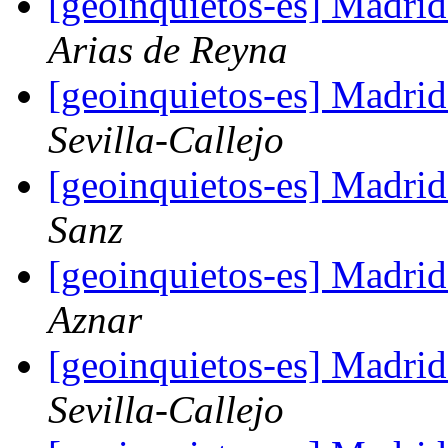
[geoinquietos-es] Madri
Arias de Reyna
[geoinquietos-es] Madri
Sevilla-Callejo
[geoinquietos-es] Madri
Sanz
[geoinquietos-es] Madri
Aznar
[geoinquietos-es] Madri
Sevilla-Callejo