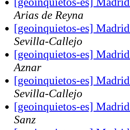
[geoinquietos-es] Madri
Arias de Reyna
[geoinquietos-es] Madri
Sevilla-Callejo
[geoinquietos-es] Madri
Aznar
[geoinquietos-es] Madri
Sevilla-Callejo
[geoinquietos-es] Madri
Sanz