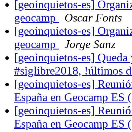
[geoinquietos-es] Organi
geocamp
Oscar Fonts
[geoinquietos-es] Organi
geocamp
Jorge Sanz
[geoinquietos-es] Queda 
#siglibre2018, !últimos d
[geoinquietos-es] Reun
España en Geocamp ES
[geoinquietos-es] Reun
España en Geocamp ES