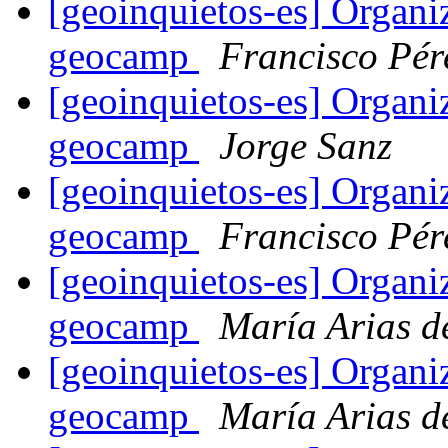
[geoinquietos-es] Organi
geocamp
Francisco Pé
[geoinquietos-es] Organi
geocamp
Jorge Sanz
[geoinquietos-es] Organi
geocamp
Francisco Pé
[geoinquietos-es] Organi
geocamp
María Arias d
[geoinquietos-es] Organi
geocamp
María Arias d