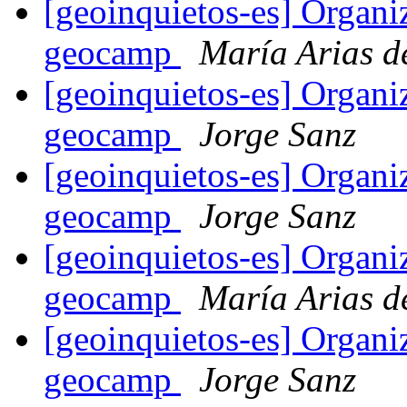
[geoinquietos-es] Organi
geocamp
María Arias d
[geoinquietos-es] Organi
geocamp
Jorge Sanz
[geoinquietos-es] Organi
geocamp
Jorge Sanz
[geoinquietos-es] Organi
geocamp
María Arias d
[geoinquietos-es] Organi
geocamp
Jorge Sanz