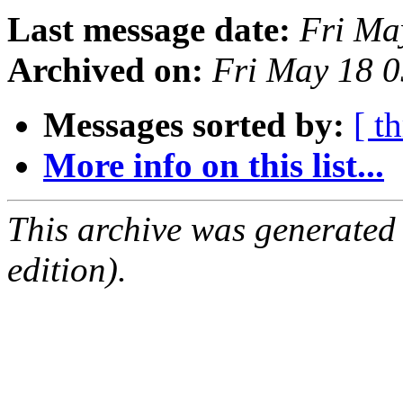
Last message date:
Fri Ma
Archived on:
Fri May 18 
Messages sorted by:
[ t
More info on this list...
This archive was generated
edition).