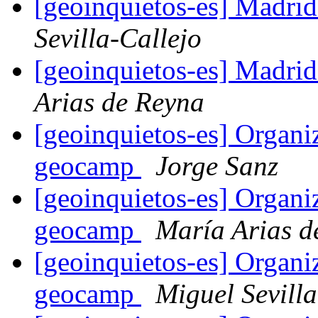
[geoinquietos-es] Madri
Sevilla-Callejo
[geoinquietos-es] Madri
Arias de Reyna
[geoinquietos-es] Organi
geocamp
Jorge Sanz
[geoinquietos-es] Organi
geocamp
María Arias d
[geoinquietos-es] Organi
geocamp
Miguel Sevilla