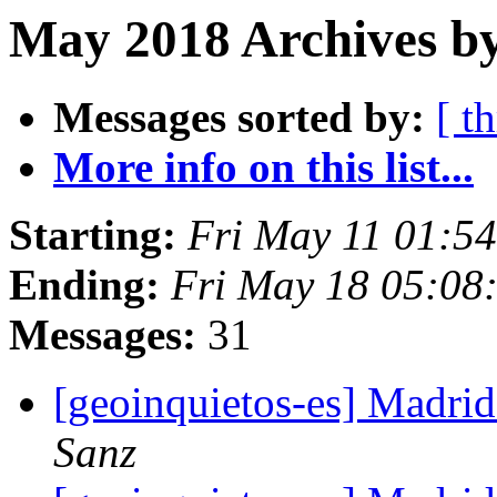
May 2018 Archives by
Messages sorted by:
[ t
More info on this list...
Starting:
Fri May 11 01:5
Ending:
Fri May 18 05:08
Messages:
31
[geoinquietos-es] Madri
Sanz