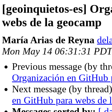
[geoinquietos-es] Or
webs de la geocamp
María Arias de Reyna
del
Mon May 14 06:31:31 PDT
Previous message (by th
Organización en GitHub 
Next message (by thread
en GitHub para webs de 
Messages sorted by:
[ d