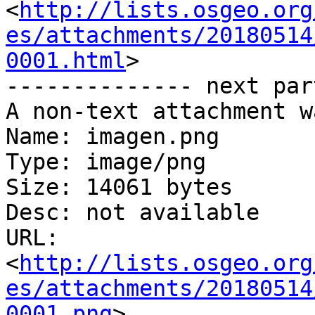
<
http://lists.osgeo.org
es/attachments/20180514
0001.html
>

-------------- next par
A non-text attachment w
Name: imagen.png

Type: image/png

Size: 14061 bytes

Desc: not available

URL: 
<
http://lists.osgeo.org
es/attachments/20180514
0001.png