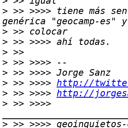
>
>
 >> >>>> tiene más sen
>
>
>
>
>
>
 >> >>>> 
http://twitte
>
 >> >>>> 
http://jorges
>
 >> >>>> 
>