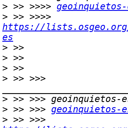
>
 >> >>>> 
geoinquietos-
>
 >> >>>> 
https://lists.osgeo.org
es
>
>
>
>
 >> >>> 
>
>
 >> >>> 
geoinquietos-e
>
 >> >>> 