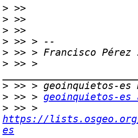
>
>
>
>
>
>
 >> > 
>
>
 >> > 
geoinquietos-es 
>
 >> > 
https://lists.osgeo.org
es