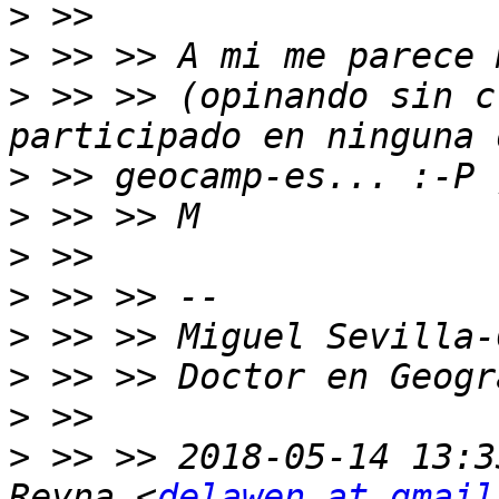
>
>
>
 >> >> (opinando sin c
>
>
>
>
>
>
>
>
 >> >> 2018-05-14 13:3
Reyna <
delawen at gmail