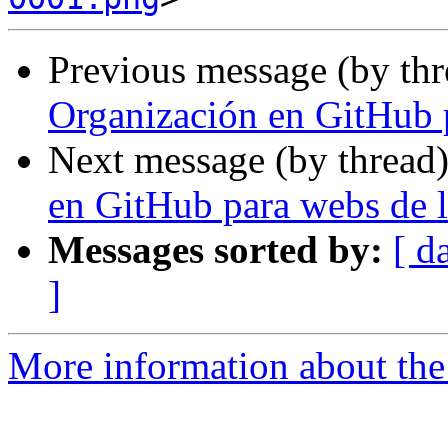
Previous message (by th
Organización en GitHub 
Next message (by thread
en GitHub para webs de 
Messages sorted by:
[ d
]
More information about the 