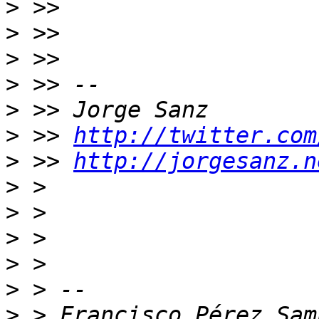
>
>
>
>
>
>
 >> 
http://twitter.com
>
 >> 
http://jorgesanz.n
>
>
>
>
>
>