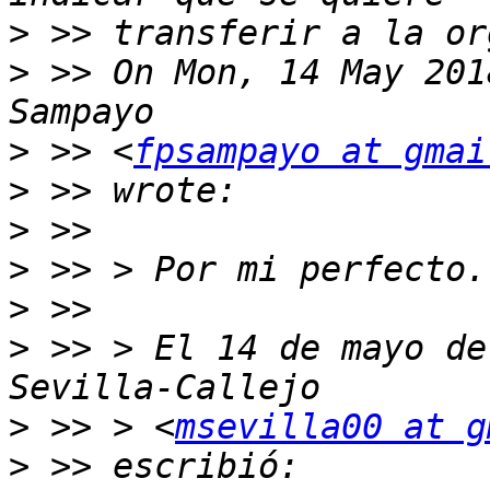
>
>
 >> On Mon, 14 May 201
>
 >> <
fpsampayo at gmai
>
>
>
>
>
 >> > El 14 de mayo de
>
 >> > <
msevilla00 at g
>