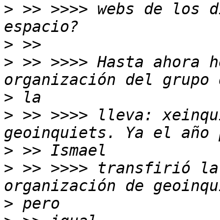
>
 >> >>>> webs de los d
>
>
 >> >>>> Hasta ahora h
>
>
 >> >>>> lleva: xeinqu
>
>
 >> >>>> transfirió la
>