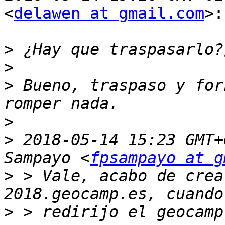
<
delawen at gmail.com
>:

>
>
>
 Bueno, traspaso y for
>
>
 2018-05-14 15:23 GMT+
Sampayo <
fpsampayo at g
>
 > Vale, acabo de crea
>