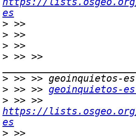
https://lists.osgeo.org
es
>
>
>
>
 >> >> 
>
>
 >> >> 
geoinquietos-es
>
 >> >> 
https://lists.osgeo.org
es
>