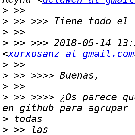
>
>
>
>
 >> >>> 2018-05-14 13:
<
xurxosanz at gmail.com
>
>
>
>
 >> >>>> ¿Os parece qu
>
>