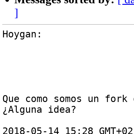
]
Hoygan:

Que como somos un fork 
¿Alguna idea?

2018-05-14 15:28 GMT+02