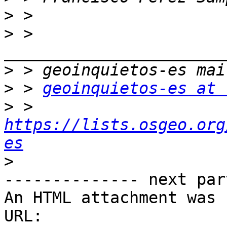
>
>
 > 
>
>
 > 
geoinquietos-es at 
>
 > 
https://lists.osgeo.org
es
>
-------------- next par
An HTML attachment was 
URL: 