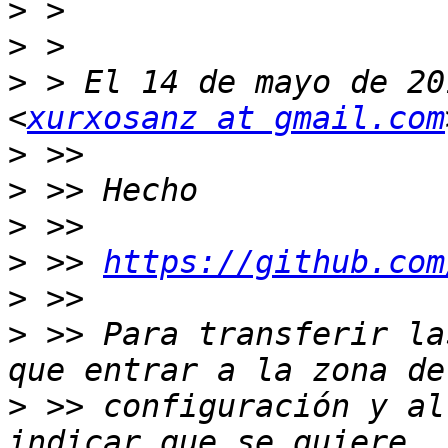
>
>
>
 > El 14 de mayo de 20
<
xurxosanz at gmail.com
>
>
>
>
 >> 
https://github.com
>
>
 >> Para transferir la
>
 >> configuración y al