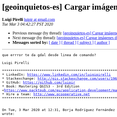
[geoinquietos-es] Cargar imáge
Luigi Pirelli
luipir at gmail.com
Tue Mar 3 04:42:27 PST 2020
Previous message (by thread):
[geoinquietos-es] Cargar imáge
Next message (by thread):
[geoinquietos-es] Cargar imágenes 
Messages sorted by:
[ date ]
[ thread ]
[ subject ]
[ author ]
que errror te da gdal desde linea de comando?

Luigi Pirelli

*******************************************************
* LinkedIn: 
https://www.linkedin.com/in/luigipirelli
* Stackexchange: 
http://gis.stackexchange.com/users/196
* GitHub: 
https://github.com/luipir
* Book: Mastering QGIS3 - 3rd Edition

<
https://www.packtpub.com/eu/application-development/ma
* Hire a team: 
http://www.qcooperative.net
*******************************************************
On Tue, 3 Mar 2020 at 12:31, Borja Rodríguez Fernández 
wrote:
