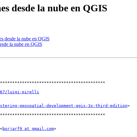
nes desde la nube en QGIS
nes desde la nube en QGIS
desde la nube en QGIS
*******************************************

67/luigi-pirelli
stering-geospatial-development-qgis-3x-third-edition
>

*******************************************

<
borjarf9 at gmail.com
>
