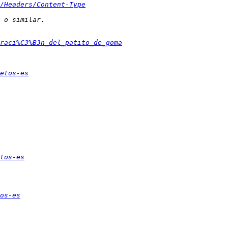
/Headers/Content-Type
raci%C3%B3n_del_patito_de_goma
etos-es
tos-es
os-es