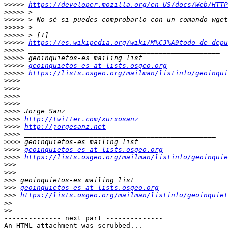
>>>>>
https://developer.mozilla.org/en-US/docs/Web/HTTP
>>>>>
>>>>>
>>>>>
>>>>>
>>>>>
https://es.wikipedia.org/wiki/M%C3%A9todo_de_depu
>>>>>
>>>>>
>>>>>
geoinquietos-es at lists.osgeo.org
>>>>>
https://lists.osgeo.org/mailman/listinfo/geoinqui
>>>>
>>>>
>>>>
>>>>
>>>>
>>>>
http://twitter.com/xurxosanz
>>>>
http://jorgesanz.net
>>>>
>>>>
>>>>
geoinquietos-es at lists.osgeo.org
>>>>
https://lists.osgeo.org/mailman/listinfo/geoinquie
>>>
>>>
>>>
>>>
geoinquietos-es at lists.osgeo.org
>>>
https://lists.osgeo.org/mailman/listinfo/geoinquiet
>>
>>
-------------- next part --------------

An HTML attachment was scrubbed...
