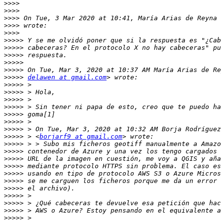
>>>>
>>>>
>>>>
 On Tue, 3 Mar 2020 at 10:41, María Arias de Reyna 
>>>>
>>>>
>>>>>
>>>>>
>>>>>
>>>>>
>>>>>
>>>>>
delawen at gmail.com
>>>>>
>>>>>
>>>>>
>>>>>
>>>>>
>>>>>
>>>>>
>>>>>
 > <
borjarf9 at gmail.com
>>>>>
>>>>>
>>>>>
>>>>>
>>>>>
>>>>>
>>>>>
>>>>>
>>>>>
>>>>>
>>>>>