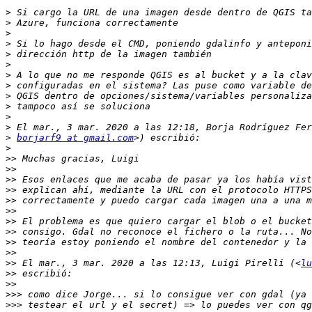
>
>
>
>
>
>
>
>
>
>
>
>
>
borjarf9 at gmail.com
>
>>
>>
>>
>>
>>
>>
>>
>>
>>
>>
>>
 El mar., 3 mar. 2020 a las 12:13, Luigi Pirelli (<
lu
>>
>>
>>>
>>>