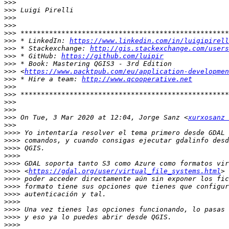
>>>
>>>
>>>
>>>
>>>
>>>
 * LinkedIn: 
https://www.linkedin.com/in/luigipirell
>>>
 * Stackexchange: 
http://gis.stackexchange.com/users
>>>
 * GitHub: 
https://github.com/luipir
>>>
>>>
 <
https://www.packtpub.com/eu/application-developmen
>>>
 * Hire a team: 
http://www.qcooperative.net
>>>
>>>
>>>
>>>
>>>
 On Tue, 3 Mar 2020 at 12:04, Jorge Sanz <
xurxosanz 
>>>
>>>>
>>>>
>>>>
>>>>
>>>>
>>>>
 <
https://gdal.org/user/virtual_file_systems.html
>>>>
>>>>
>>>>
>>>>
>>>>
>>>>
>>>>