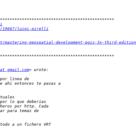
i
/19667/luigi-pirelli
t/mastering-geospatial-development-qgis-3x-third-edition
at gmail.com