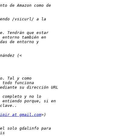
ipir at gmail.com