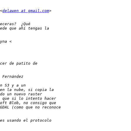
<
delawen at gmail.com