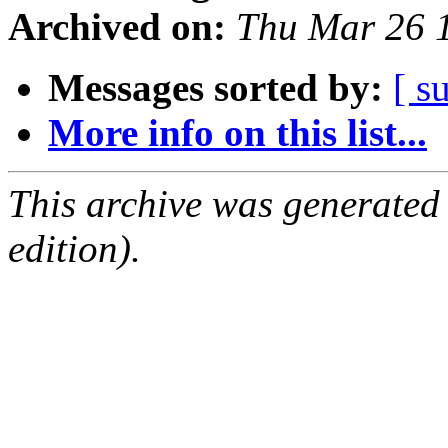
Archived on:
Thu Mar 26 
Messages sorted by:
[ s
More info on this list...
This archive was generated
edition).