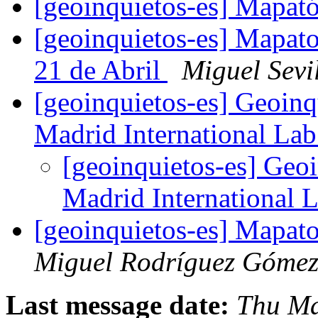
[geoinquietos-es] Mapató
[geoinquietos-es] Mapato
21 de Abril
Miguel Sevi
[geoinquietos-es] Geoinq
Madrid International La
[geoinquietos-es] Geo
Madrid International 
[geoinquietos-es] Mapat
Miguel Rodríguez Góme
Last message date:
Thu Ma