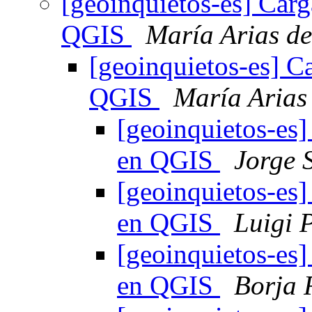
[geoinquietos-es] Carg
QGIS
María Arias d
[geoinquietos-es] C
QGIS
María Arias
[geoinquietos-es]
en QGIS
Jorge 
[geoinquietos-es]
en QGIS
Luigi P
[geoinquietos-es]
en QGIS
Borja 