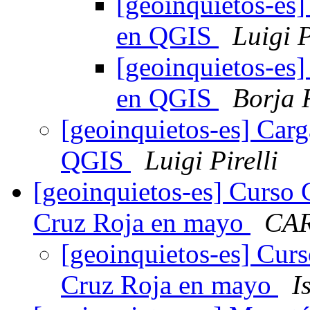
[geoinquietos-es]
en QGIS
Luigi P
[geoinquietos-es]
en QGIS
Borja 
[geoinquietos-es] Carg
QGIS
Luigi Pirelli
[geoinquietos-es] Curso 
Cruz Roja en mayo
CA
[geoinquietos-es] Curs
Cruz Roja en mayo
I