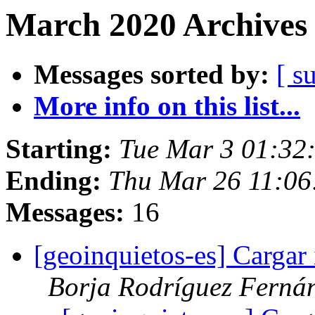
March 2020 Archives 
Messages sorted by:
[ s
More info on this list...
Starting:
Tue Mar 3 01:32
Ending:
Thu Mar 26 11:0
Messages:
16
[geoinquietos-es] Carga
Borja Rodríguez Ferná