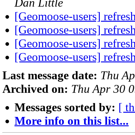
Dan Little
[Geomoose-users] refres
[Geomoose-users] refres
[Geomoose-users] refres
[Geomoose-users] refres
Last message date:
Thu Ap
Archived on:
Thu Apr 30 
Messages sorted by:
[ t
More info on this list...