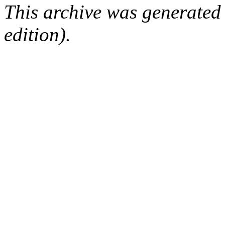
This archive was generated
edition).