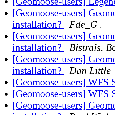
[Geomoose-users] Legend
[Geomoose-users] Geomo
installation?
Fde_G .
[Geomoose-users] Geomo
installation?
Bistrais, B
[Geomoose-users] Geomo
installation?
Dan Little
[Geomoose-users] WFS 
[Geomoose-users] WFS 
[Geomoose-users] Geomo