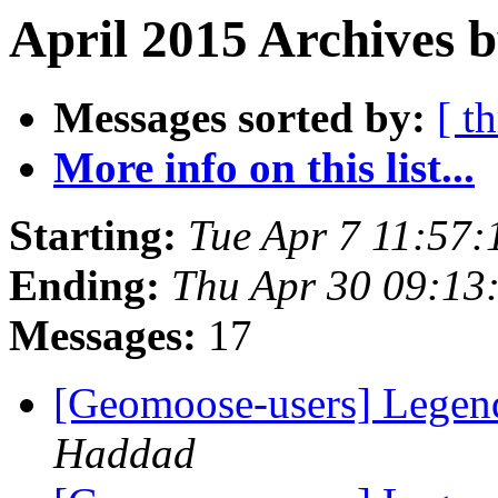
April 2015 Archives b
Messages sorted by:
[ t
More info on this list...
Starting:
Tue Apr 7 11:57
Ending:
Thu Apr 30 09:13
Messages:
17
[Geomoose-users] Legend
Haddad