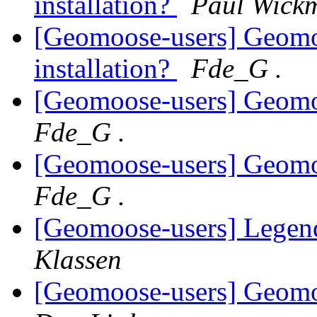
installation?
Paul Wick
[Geomoose-users] Geomo
installation?
Fde_G .
[Geomoose-users] Geom
Fde_G .
[Geomoose-users] Geom
Fde_G .
[Geomoose-users] Legend
Klassen
[Geomoose-users] Geom