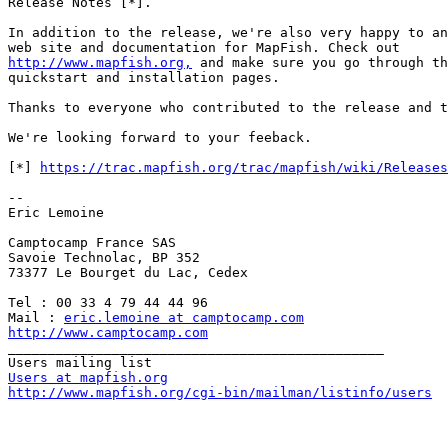
Release Notes [*].

In addition to the release, we're also very happy to an
http://www.mapfish.org,
 and make sure you go through th
quickstart and installation pages.

Thanks to everyone who contributed to the release and t
We're looking forward to your feeback.

[*] 
https://trac.mapfish.org/trac/mapfish/wiki/Releases
--

Eric Lemoine

Camptocamp France SAS

Savoie Technolac, BP 352

73377 Le Bourget du Lac, Cedex

Tel : 00 33 4 79 44 44 96

Mail : 
eric.lemoine at camptocamp.com
http://www.camptocamp.com

_______________________________________________

Users at mapfish.org
http://www.mapfish.org/cgi-bin/mailman/listinfo/users