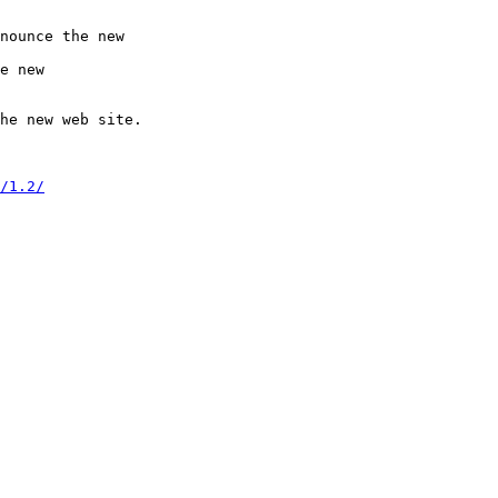
nounce the new

e new

he new web site.

/1.2/