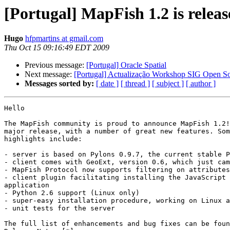
[Portugal] MapFish 1.2 is relea
Hugo
hfpmartins at gmail.com
Thu Oct 15 09:16:49 EDT 2009
Previous message:
[Portugal] Oracle Spatial
Next message:
[Portugal] Actualização Workshop SIG Open S
Messages sorted by:
[ date ]
[ thread ]
[ subject ]
[ author ]
Hello

The MapFish community is proud to announce MapFish 1.2!
major release, with a number of great new features. Som
highlights include:

- server is based on Pylons 0.9.7, the current stable P
- client comes with GeoExt, version 0.6, which just cam
- MapFish Protocol now supports filtering on attributes

- client plugin facilitating installing the JavaScript 
application

- Python 2.6 support (Linux only)

- super-easy installation procedure, working on Linux a
- unit tests for the server

The full list of enhancements and bug fixes can be foun