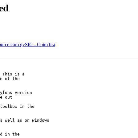
sed
ource com gvSIG - Coim bra
 This is a

e of the

ylons version

e out

toolbox in the

s well as on Windows

d in the
