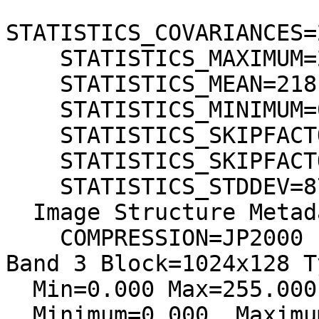
STATISTICS_COVARIANCES=
    STATISTICS_MAXIMUM=255

    STATISTICS_MEAN=218,47574597805

    STATISTICS_MINIMUM=0

    STATISTICS_SKIPFACTORX=1

    STATISTICS_SKIPFACTORY=1

    STATISTICS_STDDEV=87,277011551056

  Image Structure Metadata:

    COMPRESSION=JP2000

Band 3 Block=1024x128 T
  Min=0.000 Max=255.000

  Minimum=0.000, Maximum=255.000, Mean=215.145, 