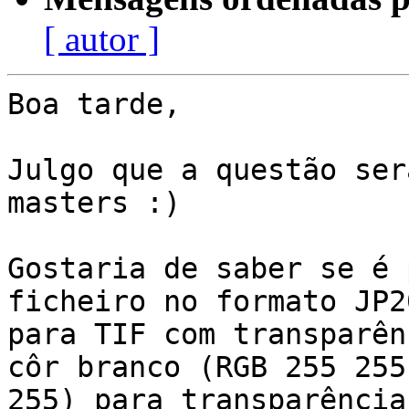
[ autor ]
Boa tarde,

Julgo que a questão ser
masters :)

Gostaria de saber se é 
ficheiro no formato JP20
para TIF com transparên
côr branco (RGB 255 255

255) para transparência.