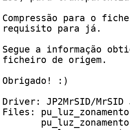
Compressão para o fiche
requisito para já.

Segue a informação obti
ficheiro de origem.

Obrigado! :)

Driver: JP2MrSID/MrSID 
Files: pu_luz_zonamento.
       pu_luz_zonamento.jp2.ovr
