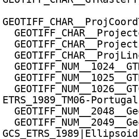
GEOTIFF_CHAR__ProjCoord
  GEOTIFF_CHAR__ProjectedCSTypeGeoKey=User-Defined

  GEOTIFF_CHAR__ProjectionGeoKey=User-Defined

  GEOTIFF_CHAR__ProjLinearUnitsGeoKey=Linear_Meter

  GEOTIFF_NUM__1024__GTModelTypeGeoKey=1

  GEOTIFF_NUM__1025__GTRasterTypeGeoKey=1

  GEOTIFF_NUM__1026__GTCitationGeoKey=PCS Name = 
ETRS_1989_TM06-Portugal

  GEOTIFF_NUM__2048__GeographicTypeGeoKey=32767

  GEOTIFF_NUM__2049__GeogCitationGeoKey=GCS Name = 
GCS_ETRS_1989|Ellipsoid
