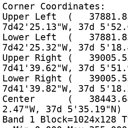
Corner Coordinates:

Upper Left  (   37881.83
7d42'25.13"W, 37d 5'52.
Lower Left  (   37881.83
7d42'25.32"W, 37d 5'18.
Upper Right (   39005.53
7d41'39.62"W, 37d 5'51.
Lower Right (   39005.53
7d41'39.82"W, 37d 5'18.
Center      (   38443.6
2.47"W, 37d 5'35.19"N)

Band 1 Block=1024x128 T