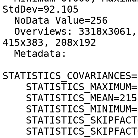
StdDev=92.105

  NoData Value=256

  Overviews: 3318x3061, 1659x1531, 830x766, 
415x383, 208x192

  Metadata:

STATISTICS_COVARIANCES=
    STATISTICS_MAXIMUM=255

    STATISTICS_MEAN=215,14531106402

    STATISTICS_MINIMUM=0

    STATISTICS_SKIPFACTORX=1

    STATISTICS_SKIPFACTORY=1
