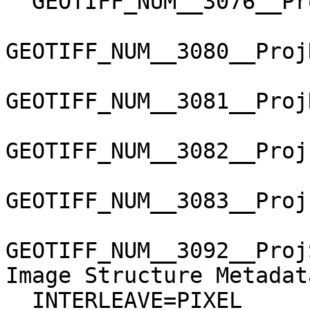
  GEOTIFF_NUM__3076__ProjLinearUnitsGeoKey=9001

GEOTIFF_NUM__3080__Proj
GEOTIFF_NUM__3081__Proj
GEOTIFF_NUM__3082__Proj
GEOTIFF_NUM__3083__Proj
GEOTIFF_NUM__3092__Proj
Image Structure Metadata
  INTERLEAVE=PIXEL
