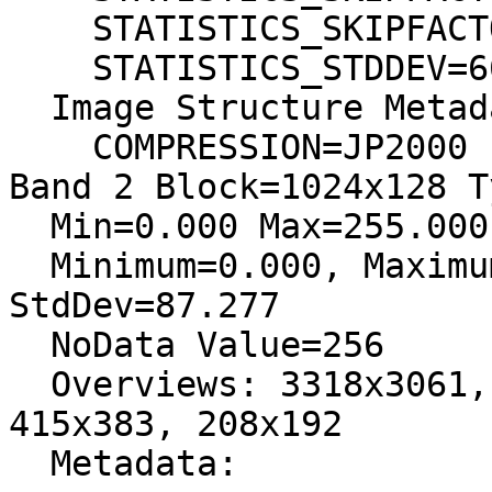
    STATISTICS_SKIPFACTORY=1

    STATISTICS_STDDEV=66,045404313247

  Image Structure Metadata:

    COMPRESSION=JP2000

Band 2 Block=1024x128 T
  Min=0.000 Max=255.000

  Minimum=0.000, Maximum=255.000, Mean=218.476, 
StdDev=87.277

  NoData Value=256

  Overviews: 3318x3061, 1659x1531, 830x766, 
415x383, 208x192

  Metadata:
