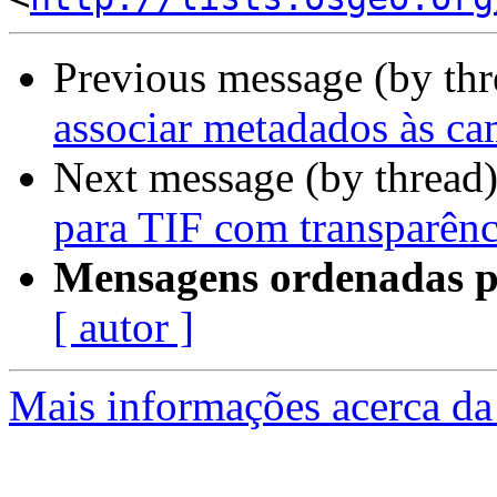
Previous message (by th
associar metadados às c
Next message (by thread
para TIF com transparênc
Mensagens ordenadas p
[ autor ]
Mais informações acerca da 