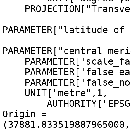
    PROJECTION["Transverse_Mercator"],

PARAMETER["latitude_of_
PARAMETER["central_meri
    PARAMETER["scale_factor",1],

    PARAMETER["false_easting",0],

    PARAMETER["false_northing",0],

    UNIT["metre",1,

        AUTHORITY["EPSG","9001"]]]

Origin = 
(37881.833519887965000,