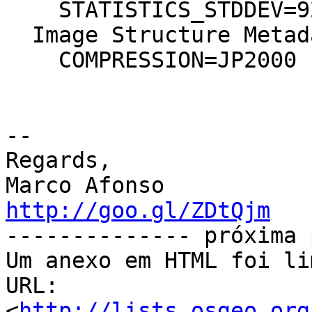
    STATISTICS_STDDEV=92,105392152838

  Image Structure Metadata:

    COMPRESSION=JP2000

-- 

Regards,

http://goo.gl/ZDtQjm

-------------- próxima 
Um anexo em HTML foi li
URL: 
<
http://lists.osgeo.org