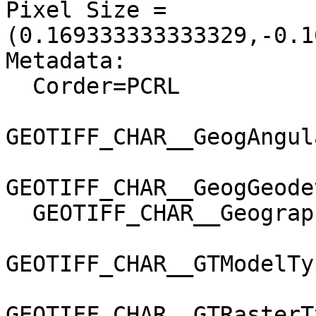
Pixel Size = 
(0.169333333333329,-0.1
Metadata:

  Corder=PCRL

GEOTIFF_CHAR__GeogAngul
GEOTIFF_CHAR__GeogGeode
  GEOTIFF_CHAR__GeographicTypeGeoKey=User-Defined

GEOTIFF_CHAR__GTModelTy
GEOTIFF_CHAR__GTRasterT