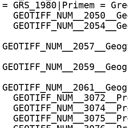
= GRS_1980|Primem = Gre
  GEOTIFF_NUM__2050__GeogGeodeticDatumGeoKey=6258

  GEOTIFF_NUM__2054__GeogAngularUnitsGeoKey=9102

GEOTIFF_NUM__2057__Geog
GEOTIFF_NUM__2059__Geog
GEOTIFF_NUM__2061__Geog
  GEOTIFF_NUM__3072__ProjectedCSTypeGeoKey=32767

  GEOTIFF_NUM__3074__ProjectionGeoKey=32767

  GEOTIFF_NUM__3075__ProjCoordTransGeoKey=1
