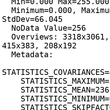
  Min=0.000 Max=255.000

  Minimum=0.000, Maximum=255.000, Mean=236.038, 
StdDev=66.045

  NoData Value=256

  Overviews: 3318x3061, 1659x1531, 830x766, 
415x383, 208x192

  Metadata:

STATISTICS_COVARIANCES=
    STATISTICS_MAXIMUM=255

    STATISTICS_MEAN=236,03793160725

    STATISTICS_MINIMUM=0

    STATISTICS_SKIPFACTORX=1
