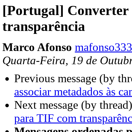
[Portugal] Converter
transparência
Marco Afonso
mafonso333
Quarta-Feira, 19 de Outub
Previous message (by th
associar metadados às c
Next message (by thread
para TIF com transparênc
Mensagens ordenadas p