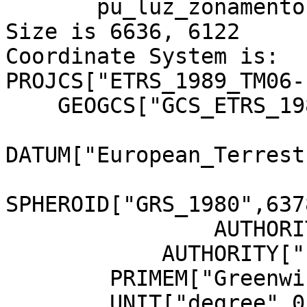
       pu_luz_zonamento.jp2.aux.xml

Size is 6636, 6122

Coordinate System is:

PROJCS["ETRS_1989_TM06-
    GEOGCS["GCS_ETRS_1989",

DATUM["European_Terrest
SPHEROID["GRS_1980",637
                AUTHORITY["EPSG","7019"]],

            AUTHORITY["EPSG","6258"]],

        PRIMEM["Greenwich",0],

        UNIT["degree",0.0174532925199433]],
