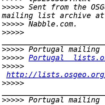
>>>>>
 Sent from the OSG
>>>>>
>>>>>
>>>>>
>>>>>
Portugal  lists.o
>>>>>
http://lists.osgeo.org
>>>>>
>>>>>