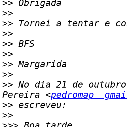
>>
>>
>>
>>
>>
>>
>>
>>
>>
 No dia 21 de outubro
Pereira <
pedromap  gmai
>>
>>
>>>