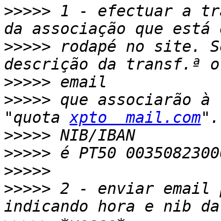
>>>>>
 1 - efectuar a tr
>>>>>
 rodapé no site. S
>>>>>
>>>>>
 que associarão à 
"quota 
xpto  mail.com
>>>>>
>>>>>
>>>>>
>>>>>
 2 - enviar email 