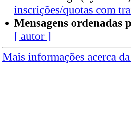
inscrições/quotas com tra
Mensagens ordenadas p
[ autor ]
Mais informações acerca da 