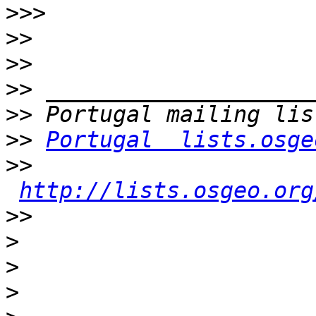
>>>
>>
>>
>>
>>
>>
Portugal  lists.osge
>>
http://lists.osgeo.org
>>
>
>
>