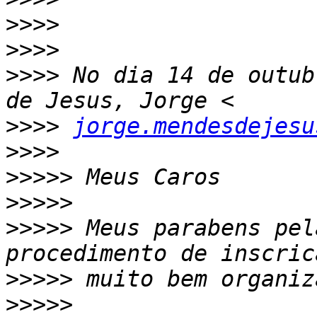
>>>>
>>>>
>>>>
 No dia 14 de outub
>>>>
jorge.mendesdejesu
>>>>
>>>>>
>>>>>
>>>>>
 Meus parabens pel
>>>>>
>>>>>