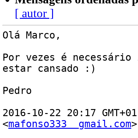
[ autor ]
Olá Marco,

Por vezes é necessário 
estar cansado :)

Pedro

2016-10-22 20:17 GMT+01
<
mafonso333  gmail.com
>