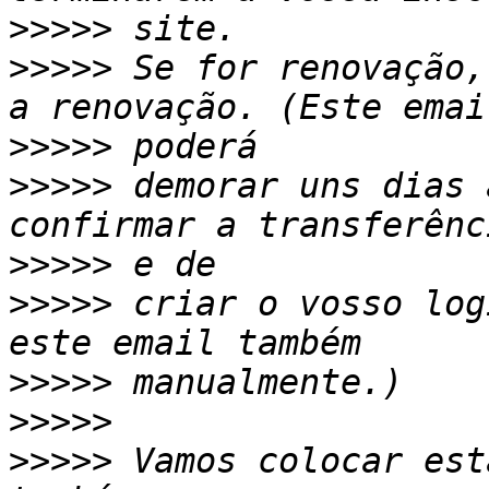
>>>>>
>>>>>
 Se for renovação,
>>>>>
>>>>>
 demorar uns dias 
>>>>>
>>>>>
 criar o vosso log
>>>>>
>>>>>
>>>>>
 Vamos colocar est