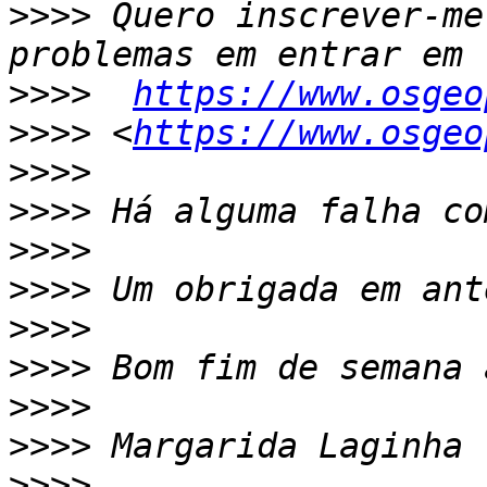
>>>>
 Quero inscrever-me
>>>>
https://www.osgeo
>>>>
 <
https://www.osgeo
>>>>
>>>>
>>>>
>>>>
>>>>
>>>>
>>>>
>>>>
>>>>