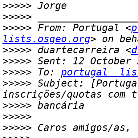
>>>>>
>>>>>
>>>>>
 From: Portugal <
p
lists.osgeo.org
>>>>>
 duartecarreira <
d
>>>>>
>>>>>
 To: 
portugal  lis
>>>>>
 Subject: [Portuga
>>>>>
>>>>>
>>>>>