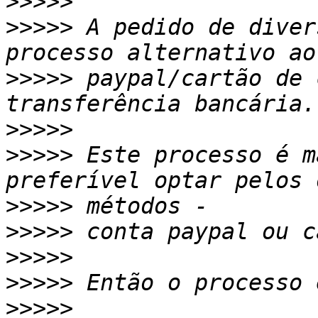
>>>>>
>>>>>
 A pedido de diver
>>>>>
 paypal/cartão de 
>>>>>
>>>>>
 Este processo é m
>>>>>
>>>>>
>>>>>
>>>>>
>>>>>