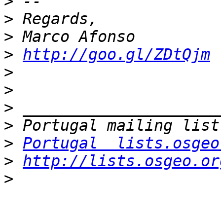
>
>
>
>
http://goo.gl/ZDtQjm
>
>
>
>
>
Portugal  lists.osgeo
>
http://lists.osgeo.or
>