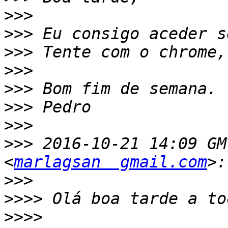
>>>
>>>
>>>
>>>
>>>
>>>
>>>
>>>
 2016-10-21 14:09 GM
<
marlagsan  gmail.com
>>>
>>>>
>>>>