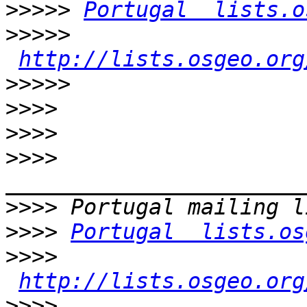
>>>>>
Portugal  lists.o
>>>>>
http://lists.osgeo.org
>>>>>
>>>>
>>>>
>>>>
>>>>
>>>>
Portugal  lists.os
>>>>
http://lists.osgeo.org
>>>>