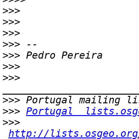
>>>
>>>
>>>
>>>
>>>
>>>
>>>
>>>
>>>
Portugal  lists.osg
>>>
http://lists.osgeo.org