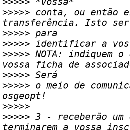
>>>>>
>>>>>
 conta, ou então e
>>>>>
>>>>>
>>>>>
 NOTA: indiquem o 
>>>>>
>>>>>
 o meio de comunic
>>>>>
>>>>>
 3 - receberão um 