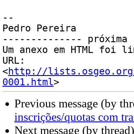
-- 

Pedro Pereira

-------------- próxima 
Um anexo em HTML foi li
URL: 
<
http://lists.osgeo.org
0001.html
Previous message (by th
inscrições/quotas com tra
Next message (by thread