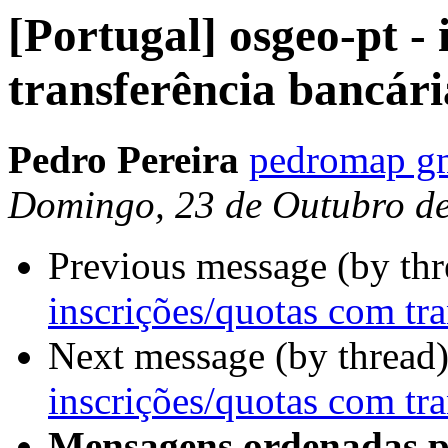
[Portugal] osgeo-pt -
transferência bancári
Pedro Pereira
pedromap g
Domingo, 23 de Outubro d
Previous message (by th
inscrições/quotas com tra
Next message (by thread
inscrições/quotas com tra
Mensagens ordenadas p