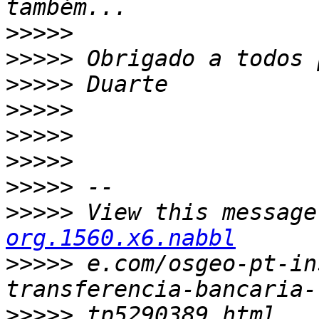
>>>>>
>>>>>
>>>>>
>>>>>
>>>>>
>>>>>
>>>>>
>>>>>
 View this message
org.1560.x6.nabbl
>>>>>
 e.com/osgeo-pt-in
>>>>>