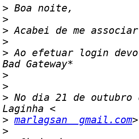
>
>
>
>
>
 Ao efetuar login devo
>
>
>
 No dia 21 de outubro 
>
marlagsan  gmail.com
>