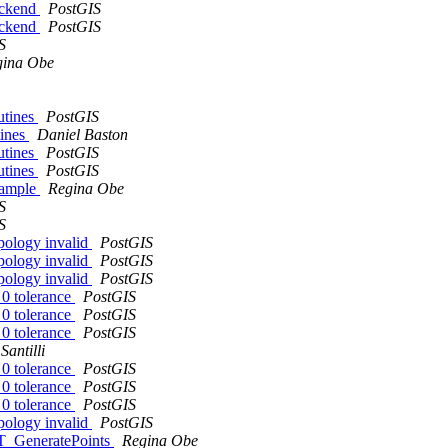
ackend
PostGIS
ackend
PostGIS
S
gina Obe
utines
PostGIS
tines
Daniel Baston
utines
PostGIS
utines
PostGIS
example
Regina Obe
S
S
pology invalid
PostGIS
pology invalid
PostGIS
pology invalid
PostGIS
 0 tolerance
PostGIS
 0 tolerance
PostGIS
 0 tolerance
PostGIS
Santilli
 0 tolerance
PostGIS
 0 tolerance
PostGIS
 0 tolerance
PostGIS
pology invalid
PostGIS
 ST_GeneratePoints
Regina Obe