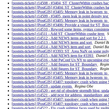
[postgis-tickets] r14508 - #3404, ST_ClusterWithin crashes b
[postgis-tickets] [PostGIS] #3404: ST_ClusterWithin crashes 
[postgis-tickets] [PostGIS] #3405: Memory leak in lwgeom_to
[postgis-tickets] r14509 - #3405, mem leak in point density test
[postgis-tickets] [PostGIS] #3405: Memory leak in lwgeom_to
[postgis-tickets] [PostGIS] #3406: Provide a visual for ST_Bo
[postgis-tickets] r14510 - Reword some items, syntax consiste
[postgis-tickets] r14511 - Add ST_ClusterWithin crashe item
S
[postgis-tickets] r14512 - Add NEWS items and sort for 2.2.1
[postgis-tickets] r14513 - Add NEWS items and sort
Daniel B
[postgis-tickets] r14514 - Add NEWS item and sort
Daniel Ba
[postgis-tickets] [PostGIS] #3393: ST_Area NaN on some pol
[postgis-tickets] r14515 - Add NEWS item for #3393
Daniel 
[postgis-tickets] r14516 - Add PgConf Us NY to upcoming ev
[postgis-tickets] r14517 - Add figures for ST_Boundary
Regi
[postgis-tickets] r14518 - Add figures for ST_Boundary
Regi
[postgis-tickets] [PostGIS] #3405: Memory leak in lwgeom_to
[postgis-tickets] [PostGIS] #3405: Memory leak in lwgeom_to
[postgis-tickets] [PostGIS] #3407: topology: crash when usin
[postgis-tickets] r14519 - update events
Regina Obe
[postgis-tickets] r14520 - get rid of obsolete stormdb blog, upd
[postgis-tickets] r14521 - add pcre for address_standardizer, an
[postgis-tickets] [PostGIS] #3407: topology: crash when usin
[postgis-tickets] [PostGIS] #3407: topology: crash when usin
[postgis-tickets] r14522 - Fix crash splitting faces used by mu