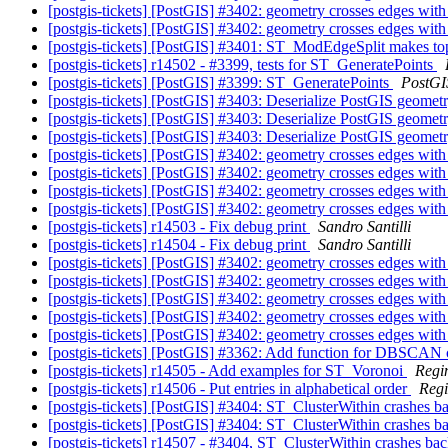
[postgis-tickets] [PostGIS] #3402: geometry crosses edges with
[postgis-tickets] [PostGIS] #3402: geometry crosses edges with
[postgis-tickets] [PostGIS] #3401: ST_ModEdgeSplit makes to
[postgis-tickets] r14502 - #3399, tests for ST_GeneratePoints
[postgis-tickets] [PostGIS] #3399: ST_GeneratePoints
PostGI
[postgis-tickets] [PostGIS] #3403: Deserialize PostGIS geom
[postgis-tickets] [PostGIS] #3403: Deserialize PostGIS geom
[postgis-tickets] [PostGIS] #3403: Deserialize PostGIS geom
[postgis-tickets] [PostGIS] #3402: geometry crosses edges with
[postgis-tickets] [PostGIS] #3402: geometry crosses edges with
[postgis-tickets] [PostGIS] #3402: geometry crosses edges with
[postgis-tickets] [PostGIS] #3402: geometry crosses edges with
[postgis-tickets] r14503 - Fix debug print
Sandro Santilli
[postgis-tickets] r14504 - Fix debug print
Sandro Santilli
[postgis-tickets] [PostGIS] #3402: geometry crosses edges with
[postgis-tickets] [PostGIS] #3402: geometry crosses edges with
[postgis-tickets] [PostGIS] #3402: geometry crosses edges with
[postgis-tickets] [PostGIS] #3402: geometry crosses edges with
[postgis-tickets] [PostGIS] #3402: geometry crosses edges with
[postgis-tickets] [PostGIS] #3362: Add function for DBSCAN 
[postgis-tickets] r14505 - Add examples for ST_Voronoi
Regi
[postgis-tickets] r14506 - Put entries in alphabetical order
Reg
[postgis-tickets] [PostGIS] #3404: ST_ClusterWithin crashes 
[postgis-tickets] [PostGIS] #3404: ST_ClusterWithin crashes 
[postgis-tickets] r14507 - #3404, ST_ClusterWithin crashes b