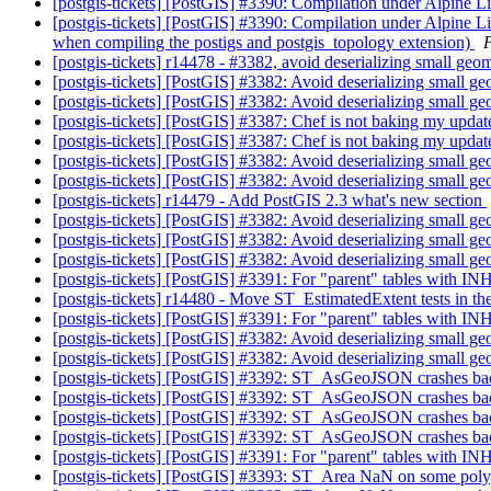
[postgis-tickets] [PostGIS] #3390: Compilation under Alpine L
[postgis-tickets] [PostGIS] #3390: Compilation under Alpine L
when compiling the postigs and postgis_topology extension)
[postgis-tickets] r14478 - #3382, avoid deserializing small geo
[postgis-tickets] [PostGIS] #3382: Avoid deserializing small g
[postgis-tickets] [PostGIS] #3382: Avoid deserializing small g
[postgis-tickets] [PostGIS] #3387: Chef is not baking my upda
[postgis-tickets] [PostGIS] #3387: Chef is not baking my upda
[postgis-tickets] [PostGIS] #3382: Avoid deserializing small g
[postgis-tickets] [PostGIS] #3382: Avoid deserializing small g
[postgis-tickets] r14479 - Add PostGIS 2.3 what's new section
[postgis-tickets] [PostGIS] #3382: Avoid deserializing small g
[postgis-tickets] [PostGIS] #3382: Avoid deserializing small g
[postgis-tickets] [PostGIS] #3382: Avoid deserializing small g
[postgis-tickets] [PostGIS] #3391: For "parent" tables with IN
[postgis-tickets] r14480 - Move ST_EstimatedExtent tests in th
[postgis-tickets] [PostGIS] #3391: For "parent" tables with IN
[postgis-tickets] [PostGIS] #3382: Avoid deserializing small g
[postgis-tickets] [PostGIS] #3382: Avoid deserializing small g
[postgis-tickets] [PostGIS] #3392: ST_AsGeoJSON crashes b
[postgis-tickets] [PostGIS] #3392: ST_AsGeoJSON crashes b
[postgis-tickets] [PostGIS] #3392: ST_AsGeoJSON crashes b
[postgis-tickets] [PostGIS] #3392: ST_AsGeoJSON crashes b
[postgis-tickets] [PostGIS] #3391: For "parent" tables with IN
[postgis-tickets] [PostGIS] #3393: ST_Area NaN on some pol