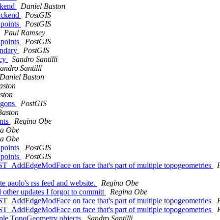
ackend
Daniel Baston
backend
PostGIS
_points
PostGIS
Paul Ramsey
_points
PostGIS
undary
PostGIS
ncy
Sandro Santilli
andro Santilli
Daniel Baston
aston
ston
ygons
PostGIS
Baston
ents
Regina Obe
na Obe
na Obe
_points
PostGIS
_points
PostGIS
g ST_AddEdgeModFace on face that's part of multiple topogeometries
ate paolo's rss feed and website.
Regina Obe
d other updates I forgot to committ
Regina Obe
g ST_AddEdgeModFace on face that's part of multiple topogeometries
g ST_AddEdgeModFace on face that's part of multiple topogeometries
ltiple TopoGeometry objects
Sandro Santilli