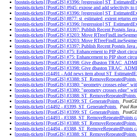
[postgis-tickets] [PostGIS] #3396: [regression] ST_EstimatedEx
[postgis-tickets] [PostGIS] #945: expose and add selectivity t
[postgis-tickets] [PostGIS] #3396: [regression] ST_EstimatedEx
[postgis-tickets] [PostGIS] #877: st_estimated_extent returns e
[postgis-tickets] [PostGIS] #3396: [regression] ST_EstimatedEx
[postgis-tickets] [PostGIS] #3397: Publish Recent Postgis Java
[postgis-tickets] [PostGIS] #3203: Move RTreeFindLineSegmen
[postgis-tickets] [PostGIS] #3203: Move RTreeFindLineSegmen
[postgis-tickets] [PostGIS] #3397: Publish Recent Postgis Java
[postgis-tickets] [PostGIS] #75: Enhancement to PIP short circu
[postgis-tickets] [PostGIS] #75: Enhancement to PIP short circu
[postgis-tickets] [PostGIS] #3398: Give dbaston TRAC_ADMI
[postgis-tickets] [PostGIS] #3398: Give dbaston TRAC_ADMI
[postgis-tickets] r14491 - Add news item about ST_EstimatedEx
[postgis-tickets] [PostGIS] #3388: ST_RemoveRepeatedPoints
[postgis-tickets] [PostGIS] #3380: "geometry crosses edge" wit
[postgis-tickets] [PostGIS] #3380: "geometry crosses edge" wit
[postgis-tickets] [PostGIS] #3388: ST_RemoveRepeatedPoints
[postgis-tickets] [PostGIS] #3399: ST_GeneratePoints
PostGI
[postgis-tickets] r14492 - #3399, ST_GeneratePoints
Paul Ra
[postgis-tickets] [PostGIS] #3399: ST_GeneratePoints
PostGI
[postgis-tickets] r14493 - #3388, ST_RemoveRepeatedPoints 
[postgis-tickets] [PostGIS] #3388: ST_RemoveRepeatedPoints
[postgis-tickets] r14494 - #3388, ST_RemoveRepeatedPoints 
[postgis-tickets] [PostGIS] #3388: ST_RemoveRepeatedPoints