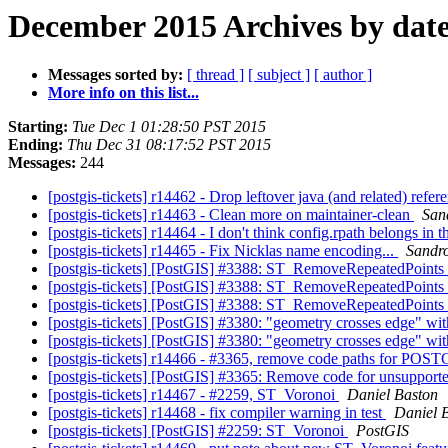
December 2015 Archives by dat
Messages sorted by:
[ thread ]
[ subject ]
[ author ]
More info on this list...
Starting:
Tue Dec 1 01:28:50 PST 2015
Ending:
Thu Dec 31 08:17:52 PST 2015
Messages:
244
[postgis-tickets] r14462 - Drop leftover java (and related) refe
[postgis-tickets] r14463 - Clean more on maintainer-clean
Sand
[postgis-tickets] r14464 - I don't think config.rpath belongs in 
[postgis-tickets] r14465 - Fix Nicklas name encoding...
Sandro
[postgis-tickets] [PostGIS] #3388: ST_RemoveRepeatedPoints
[postgis-tickets] [PostGIS] #3388: ST_RemoveRepeatedPoints
[postgis-tickets] [PostGIS] #3388: ST_RemoveRepeatedPoints
[postgis-tickets] [PostGIS] #3380: "geometry crosses edge" wit
[postgis-tickets] [PostGIS] #3380: "geometry crosses edge" wit
[postgis-tickets] r14466 - #3365, remove code paths for
[postgis-tickets] [PostGIS] #3365: Remove code for unsuppo
[postgis-tickets] r14467 - #2259, ST_Voronoi
Daniel Baston
[postgis-tickets] r14468 - fix compiler warning in test
Daniel 
[postgis-tickets] [PostGIS] #2259: ST_Voronoi
PostGIS