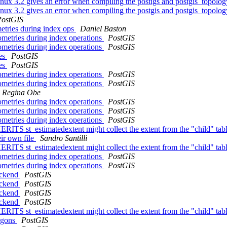
inux 3.2 gives an error when compiling the postigs and postgis_topolo
inux 3.2 gives an error when compiling the postgis and postgis_topolog
PostGIS
metries during index ops
Daniel Baston
eometries during index operations
PostGIS
eometries during index operations
PostGIS
tes
PostGIS
tes
PostGIS
eometries during index operations
PostGIS
eometries during index operations
PostGIS
Regina Obe
eometries during index operations
PostGIS
eometries during index operations
PostGIS
eometries during index operations
PostGIS
HERITS st_estimatedextent might collect the extent from the "child" tab
eir own file
Sandro Santilli
HERITS st_estimatedextent might collect the extent from the "child" tab
eometries during index operations
PostGIS
eometries during index operations
PostGIS
ackend
PostGIS
ackend
PostGIS
ackend
PostGIS
ackend
PostGIS
HERITS st_estimatedextent might collect the extent from the "child" tab
ygons
PostGIS