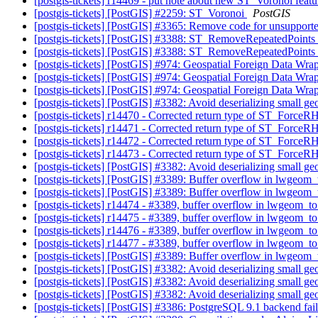
[postgis-tickets] r14469 - put note about new ST_Voronoi feat
[postgis-tickets] [PostGIS] #2259: ST_Voronoi
PostGIS
[postgis-tickets] [PostGIS] #3365: Remove code for unsuppo
[postgis-tickets] [PostGIS] #3388: ST_RemoveRepeatedPoints
[postgis-tickets] [PostGIS] #3388: ST_RemoveRepeatedPoints
[postgis-tickets] [PostGIS] #974: Geospatial Foreign Data Wra
[postgis-tickets] [PostGIS] #974: Geospatial Foreign Data Wra
[postgis-tickets] [PostGIS] #974: Geospatial Foreign Data Wra
[postgis-tickets] [PostGIS] #3382: Avoid deserializing small g
[postgis-tickets] r14470 - Corrected return type of ST_ForceR
[postgis-tickets] r14471 - Corrected return type of ST_ForceR
[postgis-tickets] r14472 - Corrected return type of ST_ForceR
[postgis-tickets] r14473 - Corrected return type of ST_ForceR
[postgis-tickets] [PostGIS] #3382: Avoid deserializing small g
[postgis-tickets] [PostGIS] #3389: Buffer overflow in lwgeom
[postgis-tickets] [PostGIS] #3389: Buffer overflow in lwgeom
[postgis-tickets] r14474 - #3389, buffer overflow in lwgeom_
[postgis-tickets] r14475 - #3389, buffer overflow in lwgeom_
[postgis-tickets] r14476 - #3389, buffer overflow in lwgeom_
[postgis-tickets] r14477 - #3389, buffer overflow in lwgeom_
[postgis-tickets] [PostGIS] #3389: Buffer overflow in lwgeom
[postgis-tickets] [PostGIS] #3382: Avoid deserializing small g
[postgis-tickets] [PostGIS] #3382: Avoid deserializing small g
[postgis-tickets] [PostGIS] #3382: Avoid deserializing small g
[postgis-tickets] [PostGIS] #3386: PostgreSQL 9.1 backend f