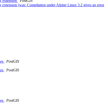
gy extension
PostGIS
y extension (was: Compilation under Alpine Linux 3.2 gives an error
les
PostGIS
les
PostGIS
les
PostGIS