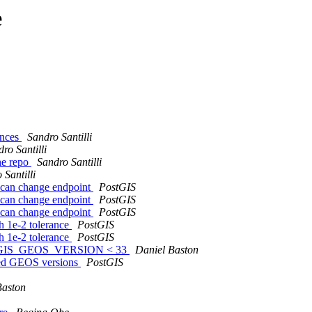
e
rences
Sandro Santilli
ro Santilli
the repo
Sandro Santilli
 Santilli
 can change endpoint
PostGIS
 can change endpoint
PostGIS
 can change endpoint
PostGIS
h 1e-2 tolerance
PostGIS
h 1e-2 tolerance
PostGIS
 POSTGIS_GEOS_VERSION < 33
Daniel Baston
rted GEOS versions
PostGIS
Baston