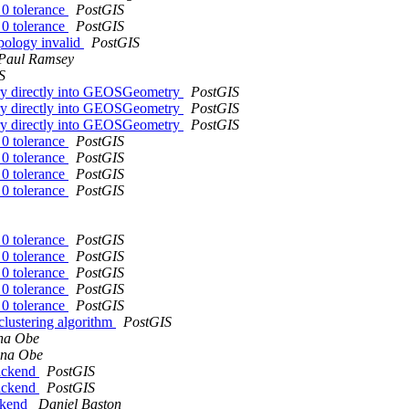
 0 tolerance
PostGIS
 0 tolerance
PostGIS
pology invalid
PostGIS
Paul Ramsey
S
etry directly into GEOSGeometry
PostGIS
etry directly into GEOSGeometry
PostGIS
etry directly into GEOSGeometry
PostGIS
 0 tolerance
PostGIS
 0 tolerance
PostGIS
 0 tolerance
PostGIS
 0 tolerance
PostGIS
 0 tolerance
PostGIS
 0 tolerance
PostGIS
 0 tolerance
PostGIS
 0 tolerance
PostGIS
 0 tolerance
PostGIS
clustering algorithm
PostGIS
na Obe
ina Obe
backend
PostGIS
backend
PostGIS
ackend
Daniel Baston