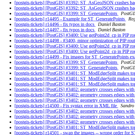
[postgis-tickets] [PostGIS] #3392: ST_AsGeoJSON crashes b
[postgis-tickets] [PostGIS] #3392: ST_AsGeoJSON crashes b
[postgis-tickets] [PostGIS] #3399: ST_GeneratePoints
PostGI
[postgis-tickets] r14495 - Example for ST_GeneratePoints
Re
[postgis-tickets] r14496 - fix typos in docs
Daniel Baston
[postgis-tickets] r14497 - fix typos in docs
Daniel Baston
[postgis-tickets] [PostGIS] #3400: Use getPoint2d_cp in PIP ro
[postgis-tickets] r14498 - #3400, minor optimization of PIP rou
[postgis-tickets] [PostGIS] #3400: Use getPoint2d_cp in PIP ro
[postgis-tickets] [PostGIS] #3400: Use getPoint2d_cp in PIP ro
[postgis-tickets] r14499 - Fix images for ST_GeneratePoints 
[postgis-tickets] [PostGIS] #3399: ST_GeneratePoints
PostGI
[postgis-tickets] [PostGIS] #3399: ST_GeneratePoints
PostGI
[postgis-tickets] [PostGIS] #3401: ST_ModEdgeSplit makes to
[postgis-tickets] [PostGIS] #3401: ST_ModEdgeSplit makes to
[postgis-tickets] [PostGIS] #3401: ST_ModEdgeSplit makes to
[postgis-tickets] [PostGIS] #3402: geometry crosses edges with
[postgis-tickets] [PostGIS] #3402: geometry crosses edges with
[postgis-tickets] [PostGIS] #3402: geometry crosses edges with
[postgis-tickets] r14500 - Fix syntax error in XML file
Sandro 
[postgis-tickets] [PostGIS] #3402: geometry crosses edges with
[postgis-tickets] [PostGIS] #3402: geometry crosses edges with
[postgis-tickets] [PostGIS] #3402: geometry crosses edges with
[postgis-tickets] [PostGIS] #3401: ST_ModEdgeSplit makes to
[postgis-tickets] r14501 - swap the images -- wrong order for