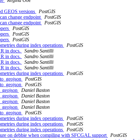
ure
Regina Obe
rted GEOS versions
PostGIS
 can change endpoint
PostGIS
 can change endpoint
PostGIS
ppers
PostGIS
ppers
PostGIS
ppers
PostGIS
eometries during index operations
PostGIS
HR in docs.
Sandro Santilli
HR in docs.
Sandro Santilli
HR in docs.
Sandro Santilli
HR in docs.
Sandro Santilli
eometries during index operations
PostGIS
_to_geojson
PostGIS
_to_geojson
PostGIS
to_geojson
Daniel Baston
to_geojson
Daniel Baston
to_geojson
Daniel Baston
to_geojson
Daniel Baston
_to_geojson
PostGIS
eometries during index operations
PostGIS
eometries during index operations
PostGIS
eometries during index operations
PostGIS
ailure on debbie when compiling with SFCGAL support
PostGIS