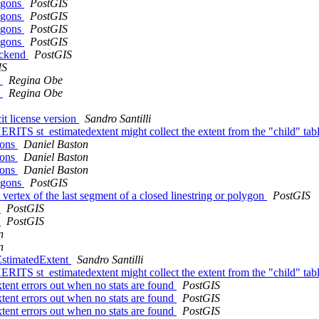
ygons
PostGIS
ygons
PostGIS
ygons
PostGIS
ygons
PostGIS
ackend
PostGIS
IS
h
Regina Obe
h
Regina Obe
it license version
Sandro Santilli
HERITS st_estimatedextent might collect the extent from the "child" tab
gons
Daniel Baston
gons
Daniel Baston
gons
Daniel Baston
ygons
PostGIS
 vertex of the last segment of a closed linestring or polygon
PostGIS
e
PostGIS
e
PostGIS
n
n
_EstimatedExtent
Sandro Santilli
HERITS st_estimatedextent might collect the extent from the "child" tab
tent errors out when no stats are found
PostGIS
tent errors out when no stats are found
PostGIS
tent errors out when no stats are found
PostGIS