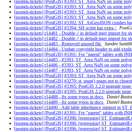
[postgis-tickets] [PostGIS] #3393: ST_Area NaN on some pol
[postgis-tickets] [PostGIS] #3393: ST_Area NaN on some pol
[postgis-tickets] [PostGIS] #3393: ST_Area NaN on some pol
[postgis-tickets] [PostGIS] #3393: ST_Area NaN on some pol
[postgis-tickets] [PostGIS] #3392: ST_AsGeoJSON crashes b
[postgis-tickets] [PostGIS] #3394: SH script has extra /
PostG
[postgis-tickets] r14481 - Double // in default tiger import for s
[postgis-tickets] r14482 - Double // in default tiger import for s
[postgis-tickets] r14483 - Removed unused file
Sandro Santilli
[postgis-tickets] r14484 - Update copyright header to add explic
[postgis-tickets] [PostGIS] #3391: For "parent" tables with IN
[postgis-tickets] r14485 - #3393, ST_Area NaN on some poly
[postgis-tickets] r14486 - #3393, ST_Area NaN on some poly
[postgis-tickets] r14487 - #3393, ST_Area NaN on some poly
[postgis-tickets] [PostGIS] #3393: ST_Area NaN on some pol
[postgis-tickets] [PostGIS] #3270: st_snap() snaps not to closest
[postgis-tickets] [PostGIS] #3395: PostGIS 2.2.0 upgrade issu
[postgis-tickets] [PostGIS] #3395: PostGIS 2.2.0 upgrade issu
[postgis-tickets] r14488 - fix some typos in docs
Daniel Basto
[postgis-tickets] r14489 - fix some typos in docs
Daniel Basto
[postgis-tickets] r14490 - Add table inheritance support in ST
[postgis-tickets] [PostGIS] #3391: For "parent" tables with IN
[postgis-tickets] [PostGIS] #3396: [regression] ST_EstimatedEx
[postgis-tickets] [PostGIS] #3396: [regression] ST_EstimatedEx
[postgis-tickets] [PostGIS] #3396: [regression] ST_EstimatedEx