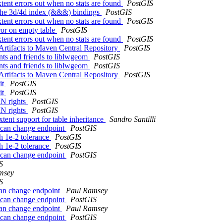
tent errors out when no stats are found
PostGIS
o the 3d/4d index (&&&) bindings
PostGIS
tent errors out when no stats are found
PostGIS
rror on empty table
PostGIS
tent errors out when no stats are found
PostGIS
 Artifacts to Maven Central Repository
PostGIS
ts and friends to liblwgeom
PostGIS
ts and friends to liblwgeom
PostGIS
 Artifacts to Maven Central Repository
PostGIS
it
PostGIS
it
PostGIS
N rights
PostGIS
N rights
PostGIS
tent support for table inheritance
Sandro Santilli
 can change endpoint
PostGIS
h 1e-2 tolerance
PostGIS
h 1e-2 tolerance
PostGIS
 can change endpoint
PostGIS
S
msey
S
can change endpoint
Paul Ramsey
 can change endpoint
PostGIS
can change endpoint
Paul Ramsey
 can change endpoint
PostGIS