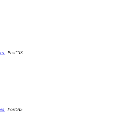
les
PostGIS
les
PostGIS